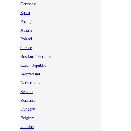
Germany
Spain
Portugal
Austria
Poland
Greece
Russian Federation
Czech Republic
Switzerland
Netherlands
Sweden
Romania
Hungary
Belgium
Ukraine