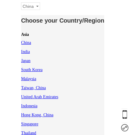
China
Choose your Country/Region
Asia
China
India
Japan
South Korea
Malaysia
Taiwan, China
United Arab Emirates
Indonesia
Hong Kong, China
Singapore
Thailand