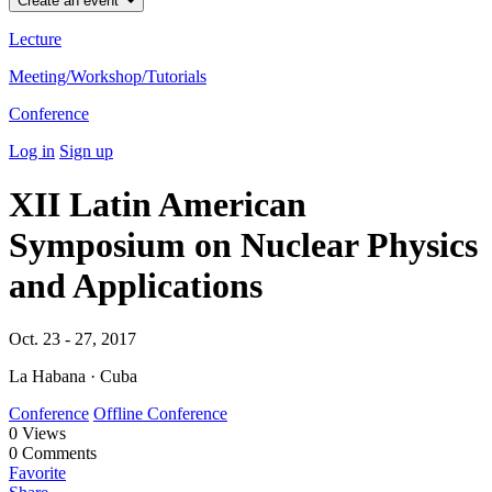
Create an event
Lecture
Meeting/Workshop/Tutorials
Conference
Log in
Sign up
XII Latin American
Symposium on Nuclear Physics
and Applications
Oct. 23 - 27, 2017
La Habana · Cuba
Conference
Offline Conference
0
Views
0
Comments
Favorite