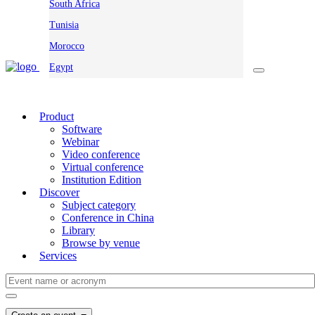
South Africa
Tunisia
Morocco
Egypt
Product
Software
Webinar
Video conference
Virtual conference
Institution Edition
Discover
Subject category
Conference in China
Library
Browse by venue
Services