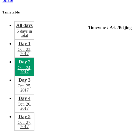
Share
Timetable
All days
Timezone：Asia/Beijing
5 days in
total
Day 1
Oct. 23,
2017
Day 2
Oct. 24,
2017
Day 3
Oct. 25,
2017
Day 4
Oct. 26,
2017
Day 5
Oct. 27,
2017