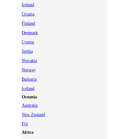
Ireland
Croatia
Finland
Denmark
Cyprus
Serbia
Slovakia
Norway
Bulgaria
Iceland
Oceania
Australia
New Zealand
Fiji
Africa