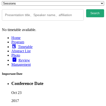
Search
No timetable available.
Home
Program
Timetable
Abstract List
Photo
Review
Management
Important Date
Conference Date
Oct 23
2017