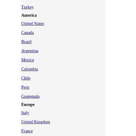
Turkey
America
United States
Canada
Brazil
Argentina
Mexico
Colombia
Chile
Peru
Guatemala
Europe
Italy
United Kingdom
France