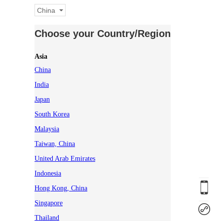
China
Choose your Country/Region
Asia
China
India
Japan
South Korea
Malaysia
Taiwan, China
United Arab Emirates
Indonesia
Hong Kong, China
Singapore
Thailand