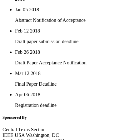
Jan 05
2018
Abstract Notification of Acceptance
Feb 12
2018
Draft paper submission deadline
Feb 26
2018
Draft Paper Acceptance Notification
Mar 12
2018
Final Paper Deadline
Apr 06
2018
Registration deadline
Sponsored By
Central Texas Section
IEEE USA Washington, DC