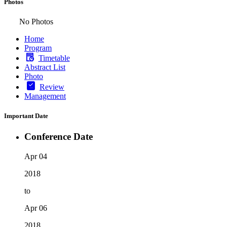
Photos
No Photos
Home
Program
Timetable
Abstract List
Photo
Review
Management
Important Date
Conference Date
Apr 04
2018
to
Apr 06
2018