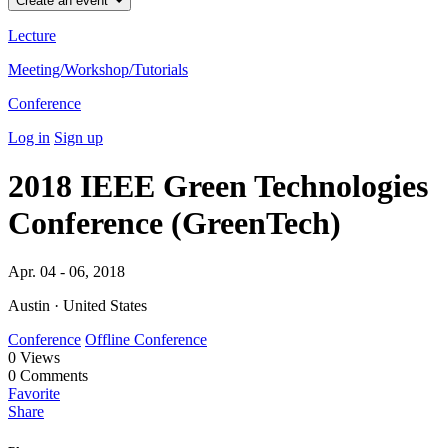
Create an event
Lecture
Meeting/Workshop/Tutorials
Conference
Log in
Sign up
2018 IEEE Green Technologies
Conference (GreenTech)
Apr. 04 - 06, 2018
Austin · United States
Conference
Offline Conference
0
Views
0
Comments
Favorite
Share