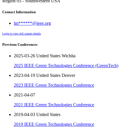
Region 05 - Southwestern USA
Contact Information
lm******@ieee.org
Login to view full contact details
Previous Conferences
2025-03-26 United States Wichita
2025 IEEE Green Technologies Conference (GreenTech)
2023-04-19 United States Denver
2023 IEEE Green Technologies Conference
2021-04-07
2021 IEEE Green Technologies Conference
2019-04-03 United States
2019 IEEE Green Technologies Conference