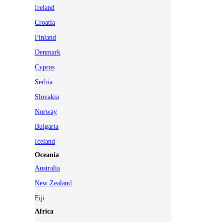
Ireland
Croatia
Finland
Denmark
Cyprus
Serbia
Slovakia
Norway
Bulgaria
Iceland
Oceania
Australia
New Zealand
Fiji
Africa