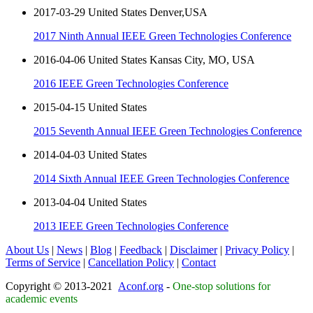
2017-03-29 United States Denver,USA
2017 Ninth Annual IEEE Green Technologies Conference
2016-04-06 United States Kansas City, MO, USA
2016 IEEE Green Technologies Conference
2015-04-15 United States
2015 Seventh Annual IEEE Green Technologies Conference
2014-04-03 United States
2014 Sixth Annual IEEE Green Technologies Conference
2013-04-04 United States
2013 IEEE Green Technologies Conference
About Us
|
News
|
Blog
|
Feedback
|
Disclaimer
|
Privacy Policy
|
Terms of Service
|
Cancellation Policy
|
Contact
Copyright © 2013-2021
Aconf.org
-
One-stop solutions for
academic events