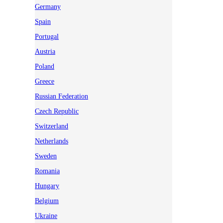
Germany
Spain
Portugal
Austria
Poland
Greece
Russian Federation
Czech Republic
Switzerland
Netherlands
Sweden
Romania
Hungary
Belgium
Ukraine