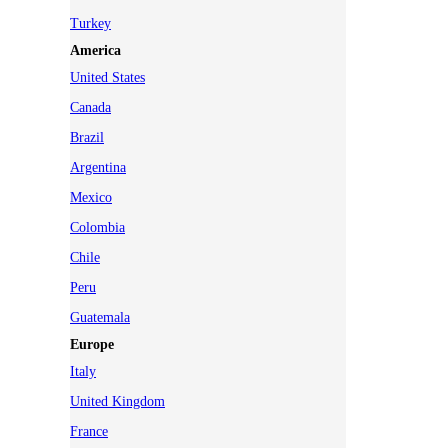
Turkey
America
United States
Canada
Brazil
Argentina
Mexico
Colombia
Chile
Peru
Guatemala
Europe
Italy
United Kingdom
France