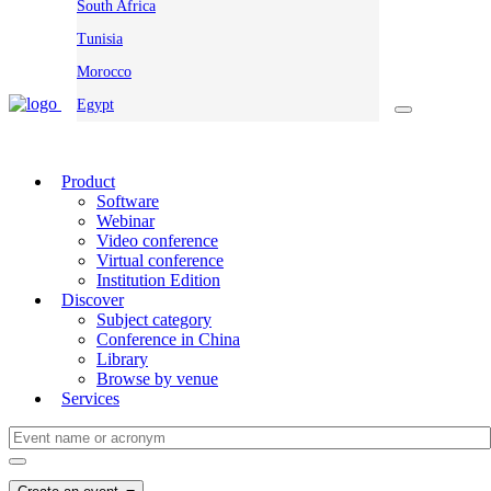
South Africa
Tunisia
Morocco
Egypt
Product
Software
Webinar
Video conference
Virtual conference
Institution Edition
Discover
Subject category
Conference in China
Library
Browse by venue
Services