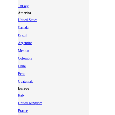
Turkey
America
United States
Canada
Brazil
Argentina
Mexico
Colombia
Chile
Peru
Guatemala
Europe
Italy
United Kingdom
France