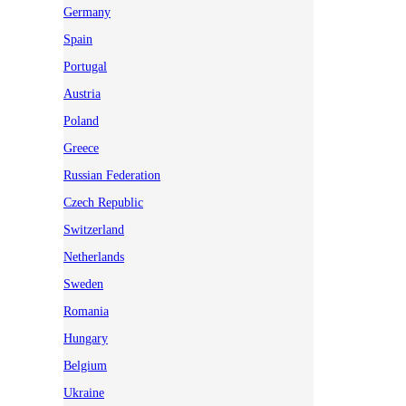
Germany
Spain
Portugal
Austria
Poland
Greece
Russian Federation
Czech Republic
Switzerland
Netherlands
Sweden
Romania
Hungary
Belgium
Ukraine