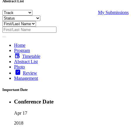
Abstract List
My Submissions
Home
Program
Timetable
Abstract List
Photo
Review
Management
Important Date
Conference Date
Apr 17
2018