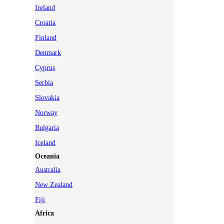
Ireland
Croatia
Finland
Denmark
Cyprus
Serbia
Slovakia
Norway
Bulgaria
Iceland
Oceania
Australia
New Zealand
Fiji
Africa