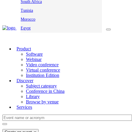
South Africa
Tunisia
Morocco
Egypt
Product
Software
Webinar
Video conference
Virtual conference
Institution Edition
Discover
Subject category
Conference in China
Library
Browse by venue
Services