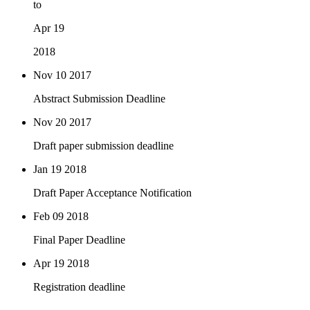
to
Apr 19
2018
Nov 10
2017
Abstract Submission Deadline
Nov 20
2017
Draft paper submission deadline
Jan 19
2018
Draft Paper Acceptance Notification
Feb 09
2018
Final Paper Deadline
Apr 19
2018
Registration deadline