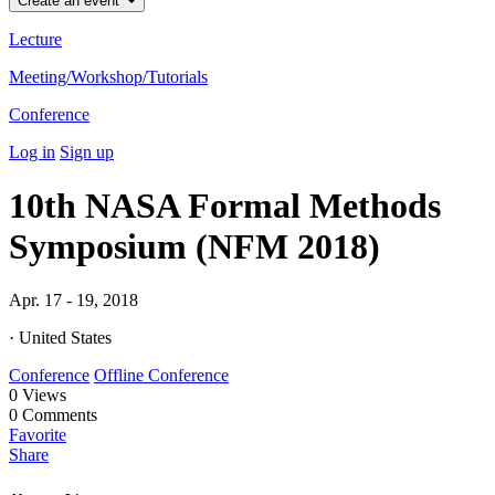
Create an event
Lecture
Meeting/Workshop/Tutorials
Conference
Log in
Sign up
10th NASA Formal Methods
Symposium (NFM 2018)
Apr. 17 - 19, 2018
· United States
Conference
Offline Conference
0
Views
0
Comments
Favorite
Share