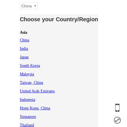
China
Choose your Country/Region
Asia
China
India
Japan
South Korea
Malaysia
Taiwan, China
United Arab Emirates
Indonesia
Hong Kong, China
Singapore
Thailand