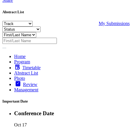
Share
Abstract List
My Submissions
Home
Program
Timetable
Abstract List
Photo
Review
Management
Important Date
Conference Date
Oct 17