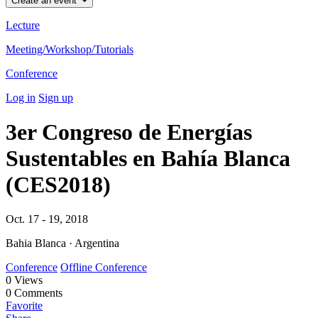
Create an event
Lecture
Meeting/Workshop/Tutorials
Conference
Log in
Sign up
3er Congreso de Energías
Sustentables en Bahía Blanca
(CES2018)
Oct. 17 - 19, 2018
Bahia Blanca · Argentina
Conference
Offline Conference
0
Views
0
Comments
Favorite