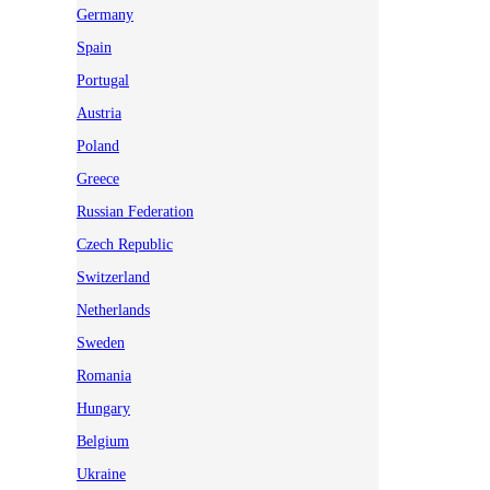
Germany
Spain
Portugal
Austria
Poland
Greece
Russian Federation
Czech Republic
Switzerland
Netherlands
Sweden
Romania
Hungary
Belgium
Ukraine