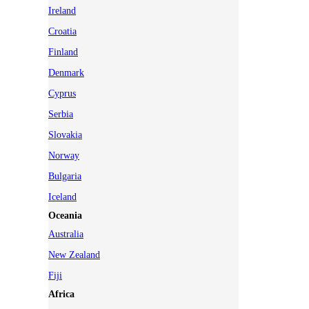
Ireland
Croatia
Finland
Denmark
Cyprus
Serbia
Slovakia
Norway
Bulgaria
Iceland
Oceania
Australia
New Zealand
Fiji
Africa