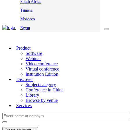
South Africa
Tunisia
Morocco
Egypt
Product
Software
Webinar
Video conference
Virtual conference
Institution Edition
Discover
Subject category
Conference in China
Library
Browse by venue
Services