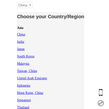
China
Choose your Country/Region
Asia
China
India
Japan
South Korea
Malaysia
Taiwan, China
United Arab Emirates
Indonesia
Hong Kong, China
Singapore
Thailand