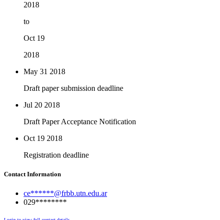
2018
to
Oct 19
2018
May 31
2018
Draft paper submission deadline
Jul 20
2018
Draft Paper Acceptance Notification
Oct 19
2018
Registration deadline
Contact Information
ce******@frbb.utn.edu.ar
029********
Login to view full contact details