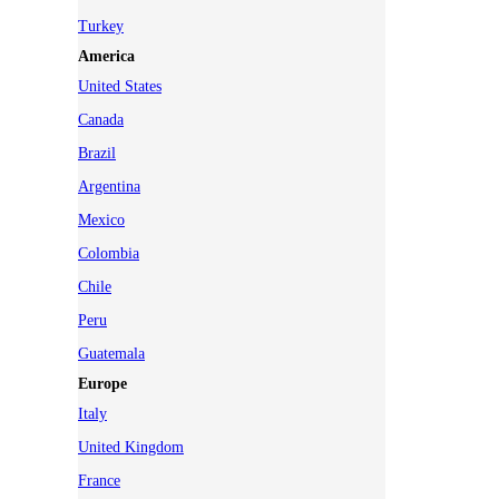
Turkey
America
United States
Canada
Brazil
Argentina
Mexico
Colombia
Chile
Peru
Guatemala
Europe
Italy
United Kingdom
France