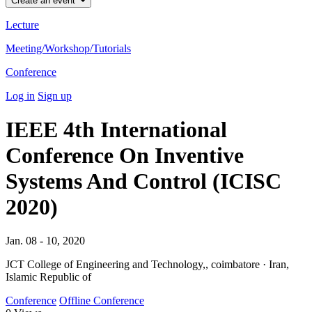
Create an event
Lecture
Meeting/Workshop/Tutorials
Conference
Log in
Sign up
IEEE 4th International
Conference On Inventive
Systems And Control (ICISC
2020)
Jan. 08 - 10, 2020
JCT College of Engineering and Technology,, coimbatore · Iran,
Islamic Republic of
Conference
Offline Conference