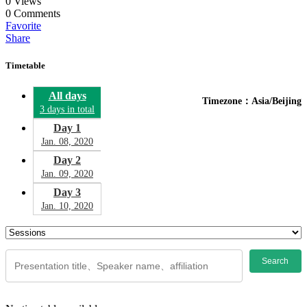
0
Views
0
Comments
Favorite
Share
Timetable
All days
Timezone：Asia/Beijing
3 days in total
Day 1
Jan. 08, 2020
Day 2
Jan. 09, 2020
Day 3
Jan. 10, 2020
Search