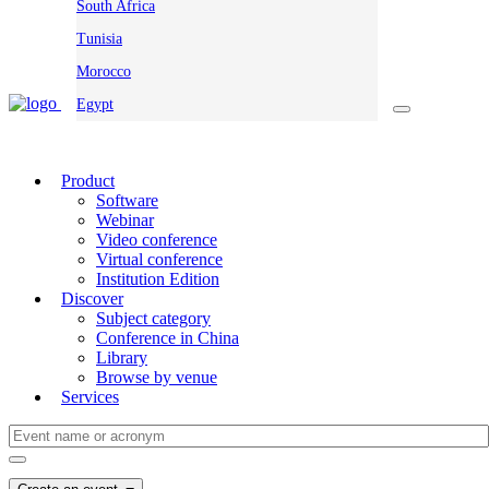
South Africa
Tunisia
Morocco
Egypt
Product
Software
Webinar
Video conference
Virtual conference
Institution Edition
Discover
Subject category
Conference in China
Library
Browse by venue
Services