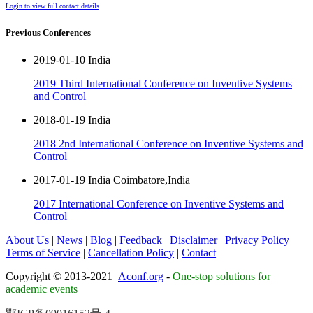
Login to view full contact details
Previous Conferences
2019-01-10 India
2019 Third International Conference on Inventive Systems
and Control
2018-01-19 India
2018 2nd International Conference on Inventive Systems and
Control
2017-01-19 India Coimbatore,India
2017 International Conference on Inventive Systems and
Control
About Us
|
News
|
Blog
|
Feedback
|
Disclaimer
|
Privacy Policy
|
Terms of Service
|
Cancellation Policy
|
Contact
Copyright © 2013-2021
Aconf.org
-
One-stop solutions for
academic events