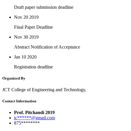
Draft paper submission deadline
Nov 20
2019
Final Paper Deadline
Nov 30
2019
Abstract Notification of Acceptance
Jan 10
2020
Registration deadline
Organized By
JCT College of Engineering and Technology,
Contact Information
Prof. Pitchandi 2019
ic******@gmail.com
875********