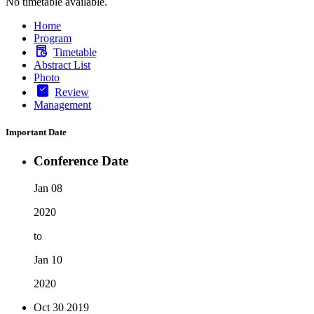
No timetable available.
Home
Program
Timetable
Abstract List
Photo
Review
Management
Important Date
Conference Date
Jan 08
2020
to
Jan 10
2020
Oct 30
2019