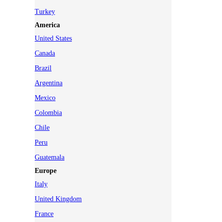
Turkey
America
United States
Canada
Brazil
Argentina
Mexico
Colombia
Chile
Peru
Guatemala
Europe
Italy
United Kingdom
France