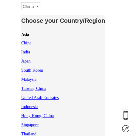
China
Choose your Country/Region
Asia
China
India
Japan
South Korea
Malaysia
Taiwan, China
United Arab Emirates
Indonesia
Hong Kong, China
Singapore
Thailand