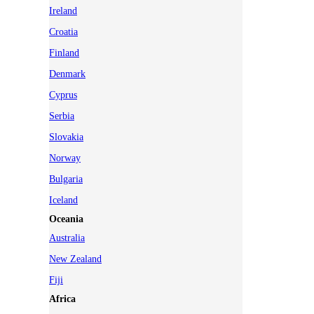
Ireland
Croatia
Finland
Denmark
Cyprus
Serbia
Slovakia
Norway
Bulgaria
Iceland
Oceania
Australia
New Zealand
Fiji
Africa