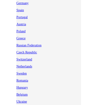
Germany
Spain
Portugal
Austria
Poland
Greece
Russian Federation
Czech Republic
Switzerland
Netherlands
Sweden
Romania
Hungary
Belgium
Ukraine