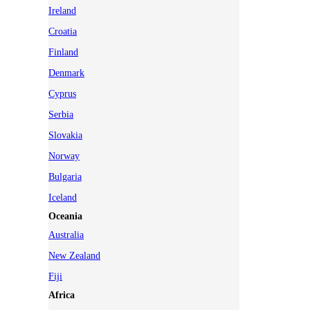
Ireland
Croatia
Finland
Denmark
Cyprus
Serbia
Slovakia
Norway
Bulgaria
Iceland
Oceania
Australia
New Zealand
Fiji
Africa