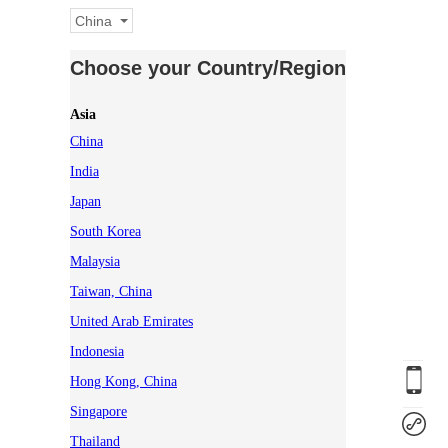
China
Choose your Country/Region
Asia
China
India
Japan
South Korea
Malaysia
Taiwan, China
United Arab Emirates
Indonesia
Hong Kong, China
Singapore
Thailand