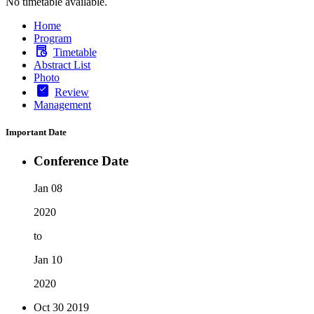
No timetable available.
Home
Program
Timetable
Abstract List
Photo
Review
Management
Important Date
Conference Date
Jan 08
2020
to
Jan 10
2020
Oct 30
2019