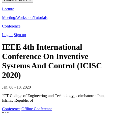
Create an event
Lecture
Meeting/Workshop/Tutorials
Conference
Log in
Sign up
IEEE 4th International
Conference On Inventive
Systems And Control (ICISC
2020)
Jan. 08 - 10, 2020
JCT College of Engineering and Technology,, coimbatore · Iran,
Islamic Republic of
Conference
Offline Conference