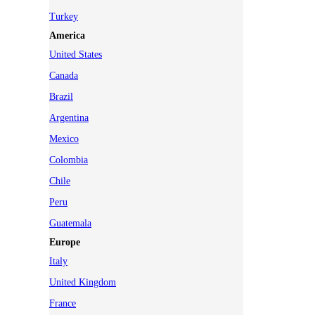
Turkey
America
United States
Canada
Brazil
Argentina
Mexico
Colombia
Chile
Peru
Guatemala
Europe
Italy
United Kingdom
France