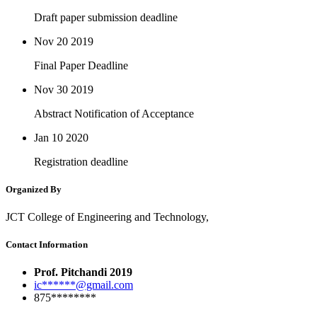
Draft paper submission deadline
Nov 20
2019
Final Paper Deadline
Nov 30
2019
Abstract Notification of Acceptance
Jan 10
2020
Registration deadline
Organized By
JCT College of Engineering and Technology,
Contact Information
Prof. Pitchandi 2019
ic******@gmail.com
875********