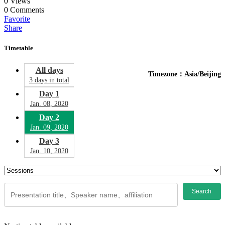
0
Views
0
Comments
Favorite
Share
Timetable
All days
Timezone：Asia/Beijing
3 days in total
Day 1
Jan. 08, 2020
Day 2
Jan. 09, 2020
Day 3
Jan. 10, 2020
Search