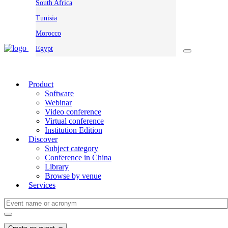
South Africa
Tunisia
Morocco
Egypt
Product
Software
Webinar
Video conference
Virtual conference
Institution Edition
Discover
Subject category
Conference in China
Library
Browse by venue
Services