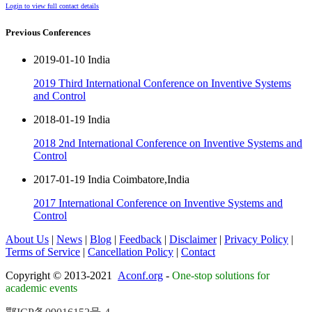
Login to view full contact details
Previous Conferences
2019-01-10 India
2019 Third International Conference on Inventive Systems
and Control
2018-01-19 India
2018 2nd International Conference on Inventive Systems and
Control
2017-01-19 India Coimbatore,India
2017 International Conference on Inventive Systems and
Control
About Us
|
News
|
Blog
|
Feedback
|
Disclaimer
|
Privacy Policy
|
Terms of Service
|
Cancellation Policy
|
Contact
Copyright © 2013-2021
Aconf.org
-
One-stop solutions for
academic events