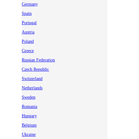
Germany
Spain
Portugal
Austria
Poland
Greece
Russian Federation
Czech Republic
Switzerland
Netherlands
Sweden
Romania
Hungary
Belgium
Ukraine