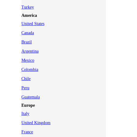
Turkey
America
United States
Canada
Brazil
Argentina
Mexico
Colombia
Chile
Peru
Guatemala
Europe
Italy
United Kingdom
France