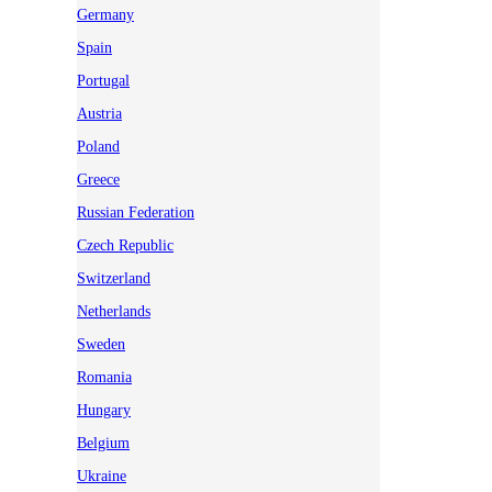
Germany
Spain
Portugal
Austria
Poland
Greece
Russian Federation
Czech Republic
Switzerland
Netherlands
Sweden
Romania
Hungary
Belgium
Ukraine