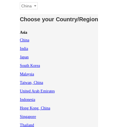
China
Choose your Country/Region
Asia
China
India
Japan
South Korea
Malaysia
Taiwan, China
United Arab Emirates
Indonesia
Hong Kong, China
Singapore
Thailand