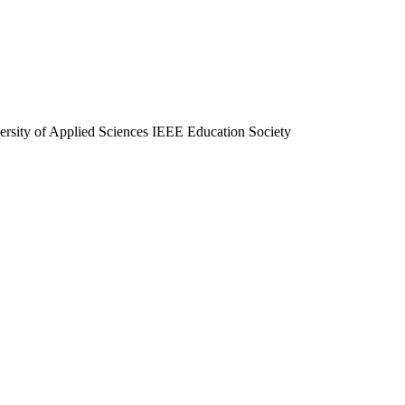
ersity of Applied Sciences IEEE Education Society