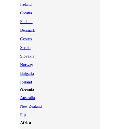
Ireland
Croatia
Finland
Denmark
Cyprus
Serbia
Slovakia
Norway
Bulgaria
Iceland
Oceania
Australia
New Zealand
Fiji
Africa