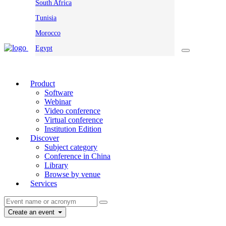
South Africa
Tunisia
Morocco
Egypt
Product
Software
Webinar
Video conference
Virtual conference
Institution Edition
Discover
Subject category
Conference in China
Library
Browse by venue
Services
Create an event