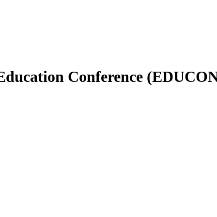
 Education Conference (EDUCON