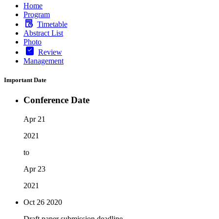
Home
Program
Timetable
Abstract List
Photo
Review
Management
Important Date
Conference Date
Apr 21
2021
to
Apr 23
2021
Oct 26
2020
Draft paper submission deadline