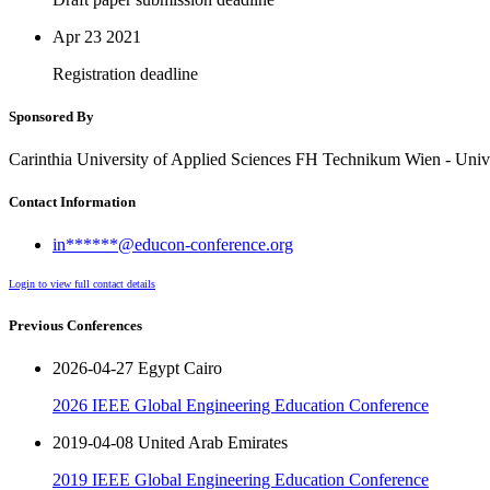
Apr 23
2021
Registration deadline
Sponsored By
Carinthia University of Applied Sciences FH Technikum Wien - Univ
Contact Information
in******@educon-conference.org
Login to view full contact details
Previous Conferences
2026-04-27 Egypt Cairo
2026 IEEE Global Engineering Education Conference
2019-04-08 United Arab Emirates
2019 IEEE Global Engineering Education Conference