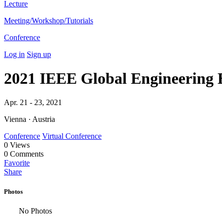
Lecture
Meeting/Workshop/Tutorials
Conference
Log in
Sign up
2021 IEEE Global Engineering
Apr. 21 - 23, 2021
Vienna · Austria
Conference
Virtual Conference
0
Views
0
Comments
Favorite
Share
Photos
No Photos