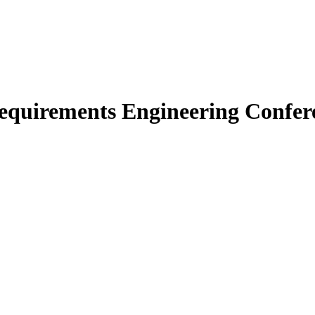
Requirements Engineering Confer