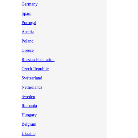
Germany
Spain
Portugal
Austria
Poland
Greece
Russian Federation
Czech Republic
Switzerland
Netherlands
Sweden
Romania
Hungary
Belgium
Ukraine