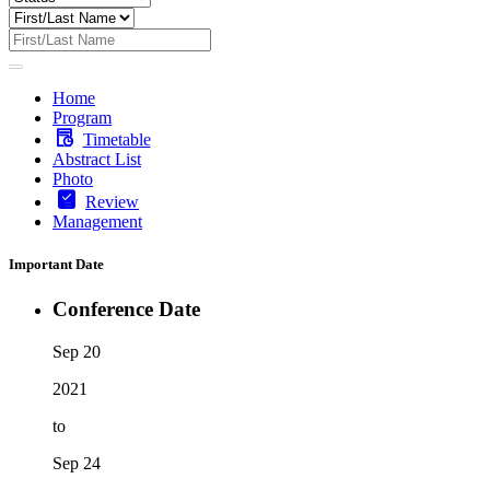
Home
Program
Timetable
Abstract List
Photo
Review
Management
Important Date
Conference Date
Sep 20
2021
to
Sep 24