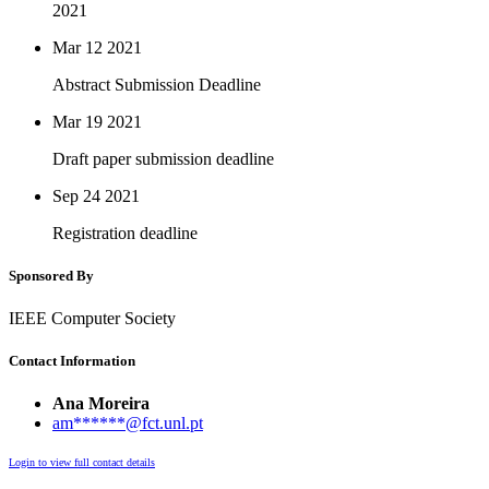
2021
Mar 12
2021
Abstract Submission Deadline
Mar 19
2021
Draft paper submission deadline
Sep 24
2021
Registration deadline
Sponsored By
IEEE Computer Society
Contact Information
Ana Moreira
am******@fct.unl.pt
Login to view full contact details