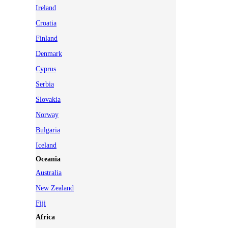
Ireland
Croatia
Finland
Denmark
Cyprus
Serbia
Slovakia
Norway
Bulgaria
Iceland
Oceania
Australia
New Zealand
Fiji
Africa