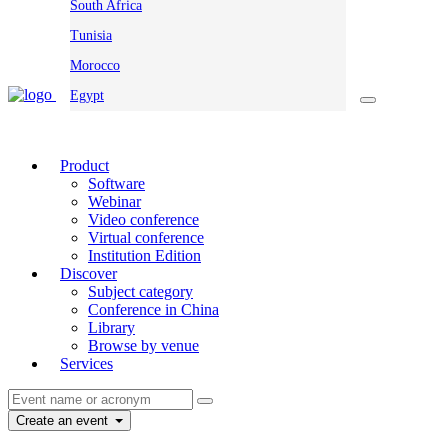
South Africa
Tunisia
Morocco
Egypt
Product
Software
Webinar
Video conference
Virtual conference
Institution Edition
Discover
Subject category
Conference in China
Library
Browse by venue
Services
Create an event