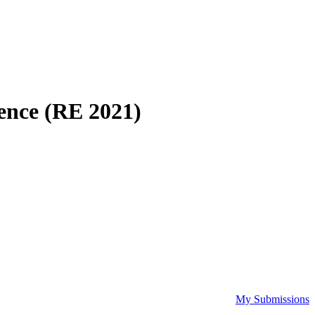
ence (RE 2021)
My Submissions