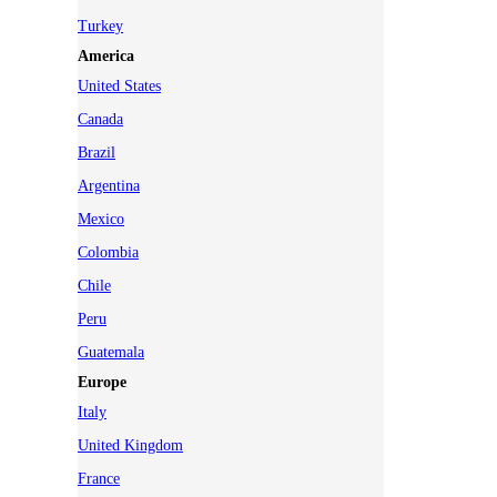
Turkey
America
United States
Canada
Brazil
Argentina
Mexico
Colombia
Chile
Peru
Guatemala
Europe
Italy
United Kingdom
France