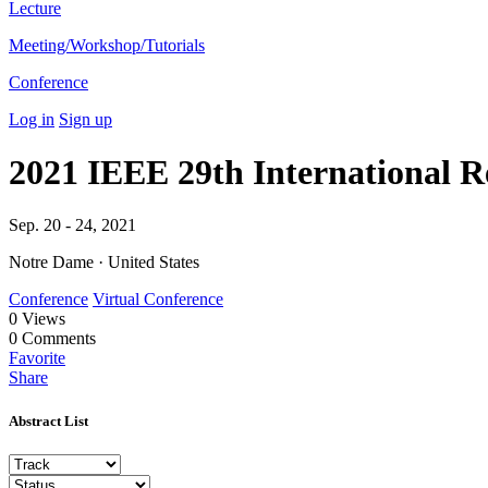
Lecture
Meeting/Workshop/Tutorials
Conference
Log in
Sign up
2021 IEEE 29th International 
Sep. 20 - 24, 2021
Notre Dame · United States
Conference
Virtual Conference
0
Views
0
Comments
Favorite
Share
Abstract List