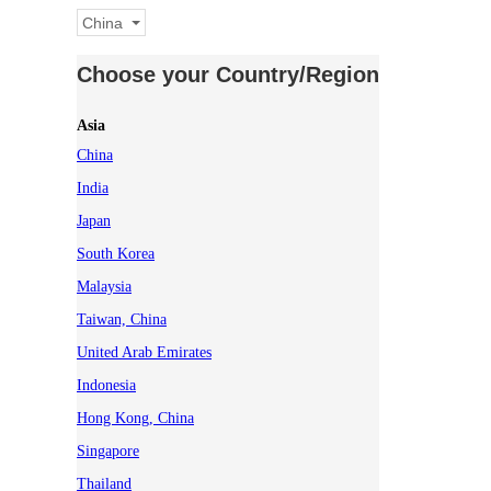
China
Choose your Country/Region
Asia
China
India
Japan
South Korea
Malaysia
Taiwan, China
United Arab Emirates
Indonesia
Hong Kong, China
Singapore
Thailand