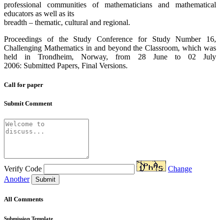
professional communities of mathematicians and mathematical
educators as well as its
breadth – thematic, cultural and regional.
Proceedings of the Study Conference for Study Number 16,
Challenging Mathematics in and beyond the Classroom, which was
held in Trondheim, Norway, from 28 June to 02 July
2006: Submitted Papers, Final Versions.
Call for paper
Submit Comment
Verify Code
Change
Another
Submit
All Comments
Submission Template