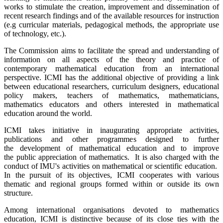
works to stimulate the creation, improvement and dissemination of
recent research findings and of the available resources for instruction
(e.g curricular materials, pedagogical methods, the appropriate use
of technology, etc.).
The Commission aims to facilitate the spread and understanding of
information on all aspects of the theory and practice of
contemporary mathematical education from an international
perspective. ICMI has the additional objective of providing a link
between educational researchers, curriculum designers, educational
policy makers, teachers of mathematics, mathematicians,
mathematics educators and others interested in mathematical
education around the world.
ICMI takes initiative in inaugurating appropriate activities,
publications and other programmes designed to further
the development of mathematical education and to improve
the public appreciation of mathematics. It is also charged with the
conduct of IMU's activities on mathematical or scientific education.
In the pursuit of its objectives, ICMI cooperates with various
thematic and regional groups formed within or outside its own
structure.
Among international organisations devoted to mathematics
education, ICMI is distinctive because of its close ties with the