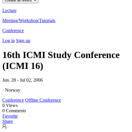
Create an event
Lecture
Meeting/Workshop/Tutorials
Conference
Log in
Sign up
16th ICMI Study Conference
(ICMI 16)
Jun. 28 - Jul 02, 2006
· Norway
Conference
Offline Conference
0
Views
0
Comments
Favorite
Share