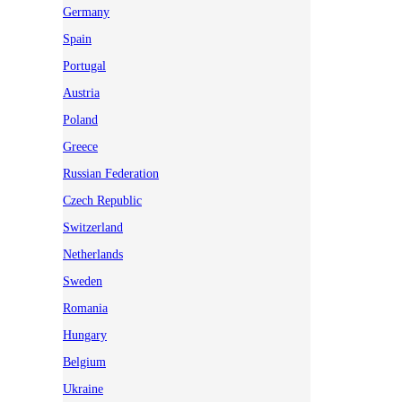
Germany
Spain
Portugal
Austria
Poland
Greece
Russian Federation
Czech Republic
Switzerland
Netherlands
Sweden
Romania
Hungary
Belgium
Ukraine