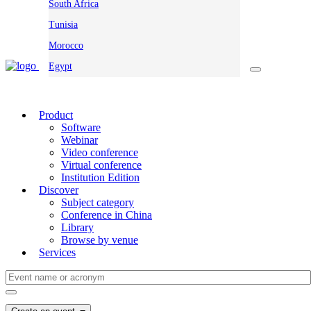
South Africa
Tunisia
Morocco
Egypt
Product
Software
Webinar
Video conference
Virtual conference
Institution Edition
Discover
Subject category
Conference in China
Library
Browse by venue
Services