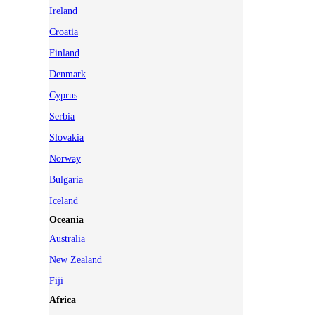
Ireland
Croatia
Finland
Denmark
Cyprus
Serbia
Slovakia
Norway
Bulgaria
Iceland
Oceania
Australia
New Zealand
Fiji
Africa