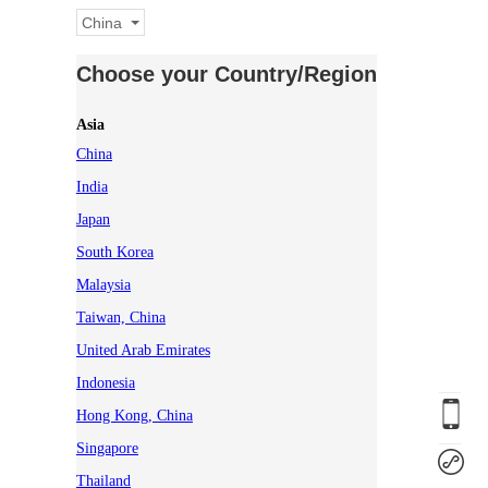
China
Choose your Country/Region
Asia
China
India
Japan
South Korea
Malaysia
Taiwan, China
United Arab Emirates
Indonesia
Hong Kong, China
Singapore
Thailand