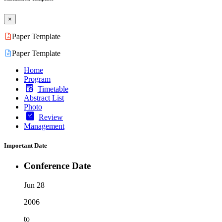
×
Paper Template
Paper Template
Home
Program
Timetable
Abstract List
Photo
Review
Management
Important Date
Conference Date
Jun 28
2006
to