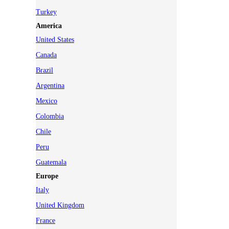
Turkey
America
United States
Canada
Brazil
Argentina
Mexico
Colombia
Chile
Peru
Guatemala
Europe
Italy
United Kingdom
France