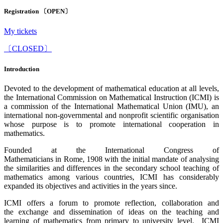
Registration 〔OPEN〕
My tickets
〔CLOSED〕
Introduction
Devoted to the development of mathematical education at all levels,
the International Commission on Mathematical Instruction (ICMI) is
a commission of the International Mathematical Union (IMU), an
international non-governmental and nonprofit scientific organisation
whose purpose is to promote international cooperation in
mathematics.
Founded at the International Congress of
Mathematicians in Rome, 1908 with the initial mandate of analysing
the similarities and differences in the secondary school teaching of
mathematics among various countries, ICMI has considerably
expanded its objectives and activities in the years since.
ICMI offers a forum to promote reflection, collaboration and
the exchange and dissemination of ideas on the teaching and
learning of mathematics from primary to university level. ICMI