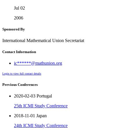
Jul 02
2006
Sponsored By
International Mathematical Union Secretariat
Contact Information
ic******@mathunion.org
Login to view full contact details
Previous Conferences
2020-02-03 Portugal
25th ICMI Study Conference
2018-11-01 Japan
24th ICMI Study Conference