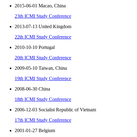
2015-06-01 Macao, China
23th ICMI Study Conference
2013-07-13 United Kingdom
22th ICMI Study Conference
2010-10-10 Portugal
20th ICMI Study Conference
2009-05-10 Taiwan, China
19th ICMI Study Conference
2008-06-30 China
18th ICMI Study Conference
2006-12-03 Socialist Republic of Vietnam
17th ICMI Study Conference
2001-01-27 Belgium