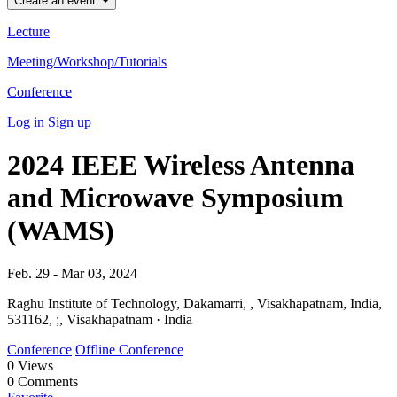
Create an event
Lecture
Meeting/Workshop/Tutorials
Conference
Log in
Sign up
2024 IEEE Wireless Antenna
and Microwave Symposium
(WAMS)
Feb. 29 - Mar 03, 2024
Raghu Institute of Technology, Dakamarri, , Visakhapatnam, India,
531162, ;, Visakhapatnam · India
Conference
Offline Conference
0
Views
0
Comments