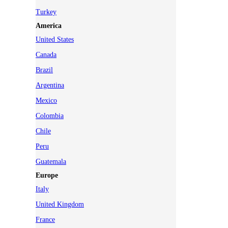
Turkey
America
United States
Canada
Brazil
Argentina
Mexico
Colombia
Chile
Peru
Guatemala
Europe
Italy
United Kingdom
France