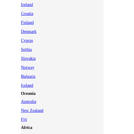
Ireland
Croatia
Finland
Denmark
Cyprus
Serbia
Slovakia
Norway
Bulgaria
Iceland
Oceania
Australia
New Zealand
Fiji
Africa