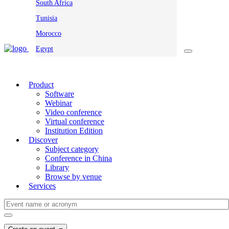
South Africa
Tunisia
Morocco
Egypt
Product
Software
Webinar
Video conference
Virtual conference
Institution Edition
Discover
Subject category
Conference in China
Library
Browse by venue
Services