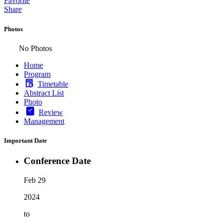
Favorite
Share
Photos
No Photos
Home
Program
Timetable
Abstract List
Photo
Review
Management
Important Date
Conference Date
Feb 29
2024
to