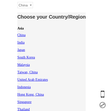
China
Choose your Country/Region
Asia
China
India
Japan
South Korea
Malaysia
Taiwan, China
United Arab Emirates
Indonesia
Hong Kong, China
Singapore
Thailand