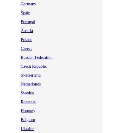
Germany
Spain
Portugal
Austria
Poland
Greece
Russian Federation
Czech Republic
Switzerland
Netherlands
Sweden
Romania
Hungary
Belgium
Ukraine