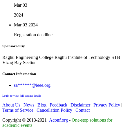
Mar 03
2024
Mar 03
2024
Registration deadline
Sponsored By
Raghu Engineering College Raghu Institute of Technology STB
Vizag Bay Section
Contact Information
sa******@ieee.org
Login to view full contact details
About Us
|
News
|
Blog
|
Feedback
|
Disclaimer
|
Privacy Policy
|
Terms of Service
|
Cancellation Policy
|
Contact
Copyright © 2013-2021
Aconf.org
-
One-stop solutions for
academic events