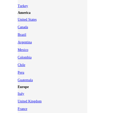
Turkey
America
United States
Canada
Brazil
Argentina
Mexico
Colombia
Chile
Peru
Guatemala
Europe
Italy
United Kingdom
France