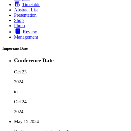
Timetable
Abstract List
Presentation
Shop
Photo
Review
Management
Important Date
Conference Date
Oct 23
2024
to
Oct 24
2024
May 15
2024