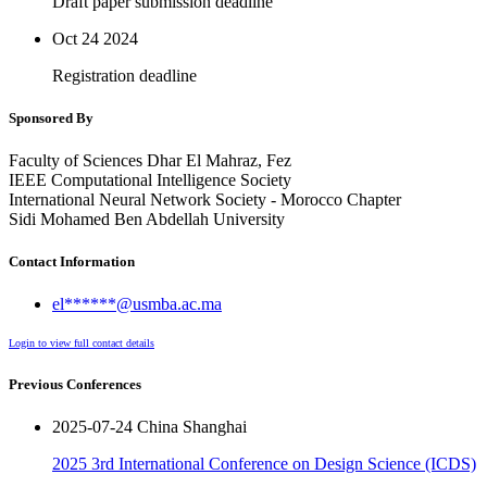
Draft paper submission deadline
Oct 24
2024
Registration deadline
Sponsored By
Faculty of Sciences Dhar El Mahraz, Fez
IEEE Computational Intelligence Society
International Neural Network Society - Morocco Chapter
Sidi Mohamed Ben Abdellah University
Contact Information
el******@usmba.ac.ma
Login to view full contact details
Previous Conferences
2025-07-24 China Shanghai
2025 3rd International Conference on Design Science (ICDS)