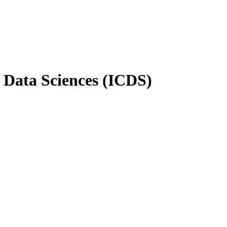
n Data Sciences (ICDS)