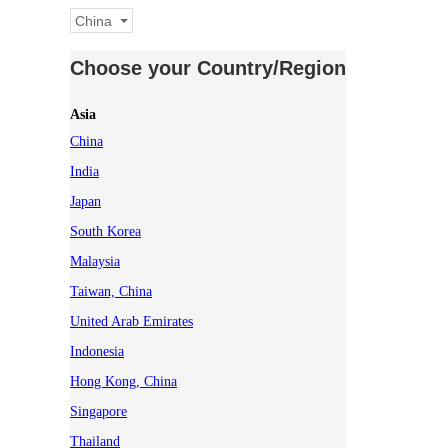
China
Choose your Country/Region
Asia
China
India
Japan
South Korea
Malaysia
Taiwan, China
United Arab Emirates
Indonesia
Hong Kong, China
Singapore
Thailand