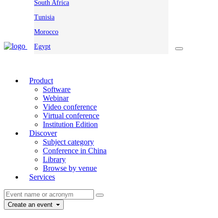
South Africa
Tunisia
Morocco
Egypt
Product
Software
Webinar
Video conference
Virtual conference
Institution Edition
Discover
Subject category
Conference in China
Library
Browse by venue
Services
Create an event