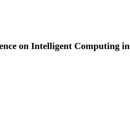
ence on Intelligent Computing i