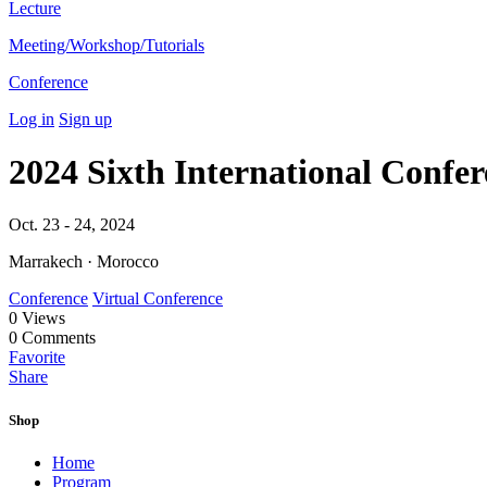
Lecture
Meeting/Workshop/Tutorials
Conference
Log in
Sign up
2024 Sixth International Confer
Oct. 23 - 24, 2024
Marrakech · Morocco
Conference
Virtual Conference
0
Views
0
Comments
Favorite
Share
Shop
Home
Program