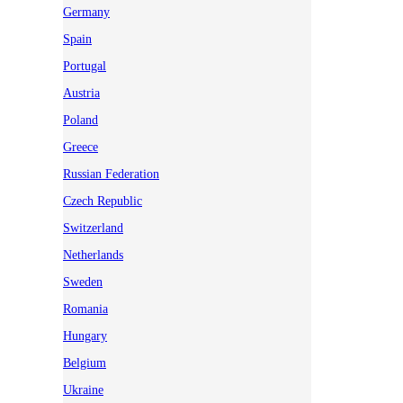
Germany
Spain
Portugal
Austria
Poland
Greece
Russian Federation
Czech Republic
Switzerland
Netherlands
Sweden
Romania
Hungary
Belgium
Ukraine