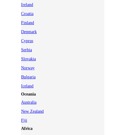
Ireland
Croatia
Finland
Denmark
Cyprus
Serbia
Slovakia
Norway
Bulgaria
Iceland
Oceania
Australia
New Zealand
Fiji
Africa