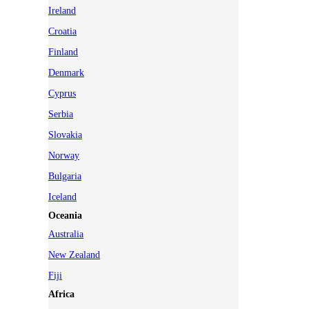
Ireland
Croatia
Finland
Denmark
Cyprus
Serbia
Slovakia
Norway
Bulgaria
Iceland
Oceania
Australia
New Zealand
Fiji
Africa