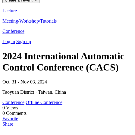
Create an event
Lecture
Meeting/Workshop/Tutorials
Conference
Log in
Sign up
2024 International Automatic
Control Conference (CACS)
Oct. 31 - Nov 03, 2024
Taoyuan District · Taiwan, China
Conference
Offline Conference
0
Views
0
Comments
Favorite
Share