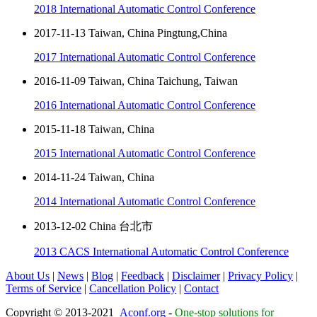
2018 International Automatic Control Conference
2017-11-13 Taiwan, China Pingtung,China
2017 International Automatic Control Conference
2016-11-09 Taiwan, China Taichung, Taiwan
2016 International Automatic Control Conference
2015-11-18 Taiwan, China
2015 International Automatic Control Conference
2014-11-24 Taiwan, China
2014 International Automatic Control Conference
2013-12-02 China 台北市
2013 CACS International Automatic Control Conference
About Us
|
News
|
Blog
|
Feedback
|
Disclaimer
|
Privacy Policy
|
Terms of Service
|
Cancellation Policy
|
Contact
Copyright © 2013-2021
Aconf.org
-
One-stop solutions for