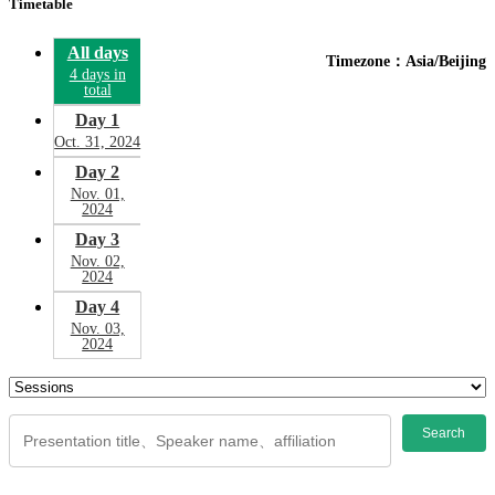
Timetable
All days
Timezone：Asia/Beijing
4 days in
total
Day 1
Oct. 31, 2024
Day 2
Nov. 01,
2024
Day 3
Nov. 02,
2024
Day 4
Nov. 03,
2024
Search