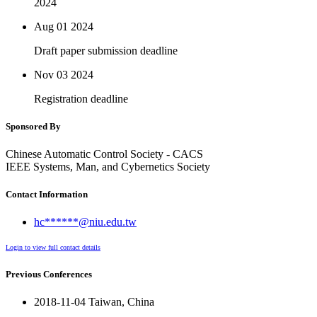
2024
Aug 01
2024
Draft paper submission deadline
Nov 03
2024
Registration deadline
Sponsored By
Chinese Automatic Control Society - CACS
IEEE Systems, Man, and Cybernetics Society
Contact Information
hc******@niu.edu.tw
Login to view full contact details
Previous Conferences
2018-11-04 Taiwan, China