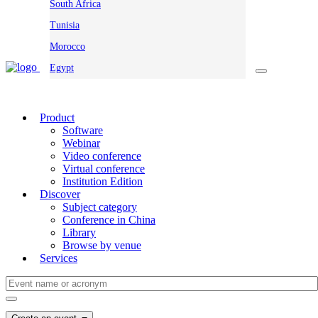
South Africa
Tunisia
Morocco
Egypt
Product
Software
Webinar
Video conference
Virtual conference
Institution Edition
Discover
Subject category
Conference in China
Library
Browse by venue
Services