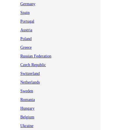
Germany
Spain
Portugal
Austria
Poland
Greece
Russian Federation
Czech Republic
Switzerland
Netherlands
Sweden
Romania
Hungary
Belgium
Ukraine