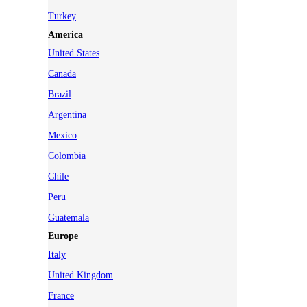
Turkey
America
United States
Canada
Brazil
Argentina
Mexico
Colombia
Chile
Peru
Guatemala
Europe
Italy
United Kingdom
France