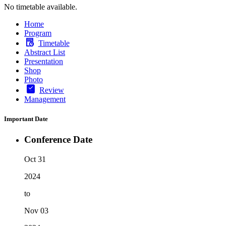
No timetable available.
Home
Program
Timetable
Abstract List
Presentation
Shop
Photo
Review
Management
Important Date
Conference Date
Oct 31
2024
to
Nov 03