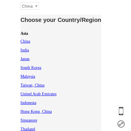
China
Choose your Country/Region
Asia
China
India
Japan
South Korea
Malaysia
Taiwan, China
United Arab Emirates
Indonesia
Hong Kong, China
Singapore
Thailand