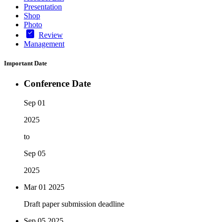
Presentation
Shop
Photo
Review
Management
Important Date
Conference Date
Sep 01
2025
to
Sep 05
2025
Mar 01
2025
Draft paper submission deadline
Sep 05
2025