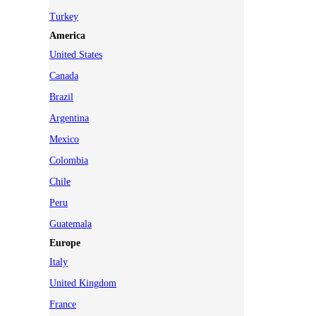
Turkey
America
United States
Canada
Brazil
Argentina
Mexico
Colombia
Chile
Peru
Guatemala
Europe
Italy
United Kingdom
France