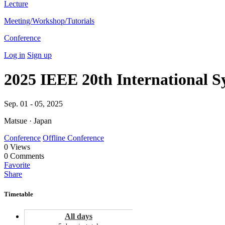
Lecture
Meeting/Workshop/Tutorials
Conference
Log in
Sign up
2025 IEEE 20th International S
Sep. 01 - 05, 2025
Matsue · Japan
Conference
Offline Conference
0
Views
0
Comments
Favorite
Share
Timetable
All days