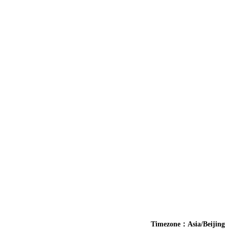
Timezone：Asia/Beijing