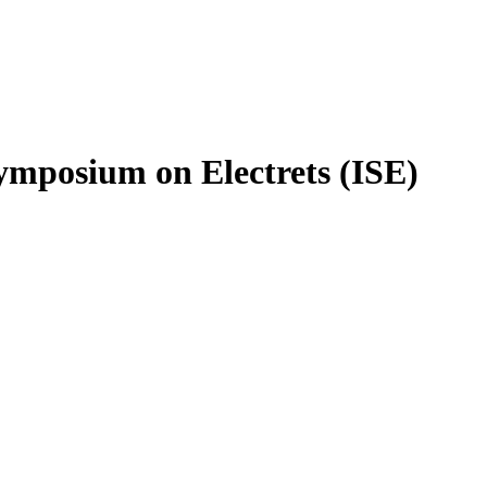
ymposium on Electrets (ISE)