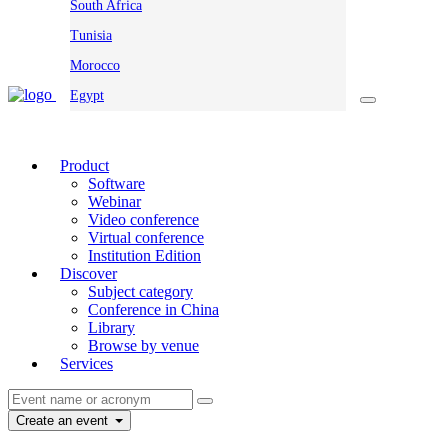
South Africa
Tunisia
Morocco
Egypt
Product
Software
Webinar
Video conference
Virtual conference
Institution Edition
Discover
Subject category
Conference in China
Library
Browse by venue
Services
Create an event