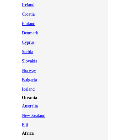
Ireland
Croatia
Finland
Denmark
Cyprus
Serbia
Slovakia
Norway
Bulgaria
Iceland
Oceania
Australia
New Zealand
Fiji
Africa