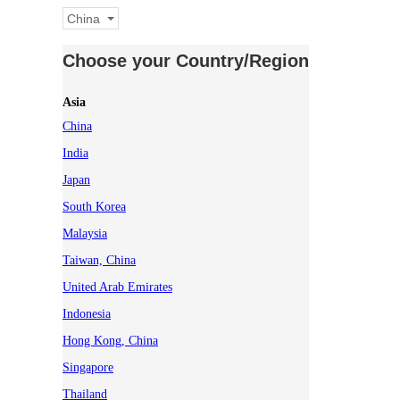
China
Choose your Country/Region
Asia
China
India
Japan
South Korea
Malaysia
Taiwan, China
United Arab Emirates
Indonesia
Hong Kong, China
Singapore
Thailand