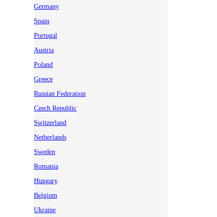
Germany
Spain
Portugal
Austria
Poland
Greece
Russian Federation
Czech Republic
Switzerland
Netherlands
Sweden
Romania
Hungary
Belgium
Ukraine