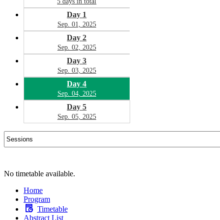
5 days in total
Day 1
Sep. 01, 2025
Day 2
Sep. 02, 2025
Day 3
Sep. 03, 2025
Day 4
Sep. 04, 2025
Day 5
Sep. 05, 2025
No timetable available.
Home
Program
Timetable
Abstract List