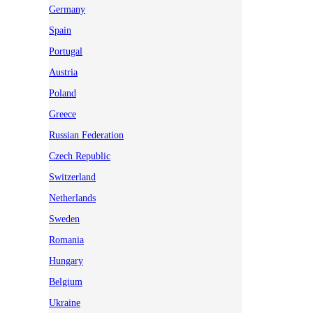
Germany
Spain
Portugal
Austria
Poland
Greece
Russian Federation
Czech Republic
Switzerland
Netherlands
Sweden
Romania
Hungary
Belgium
Ukraine