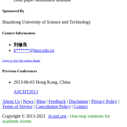
Sponsored By
Huazhong University of Science and Technology
Contact Information
刘修良
li******@hust.edu.cn
Login to view full contact details
Previous Conferences
2013-06-03 Hong Kong, China
ASCHT2013
About Us
|
News
|
Blog
|
Feedback
|
Disclaimer
|
Privacy Policy
|
Terms of Service
|
Cancellation Policy
|
Contact
Copyright © 2013-2021
Aconf.org
-
One-stop solutions for
academic events