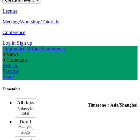
Create an event
Lecture
Meeting/Workshop/Tutorials
Conference
Log in
Sign up
Conference
Offline Conference
0
Views
0
Comments
Website
Favorite
Share
Timetable
All days
Timezone：Asia/Shanghai
5 days in
total
Day 1
Oct. 09,
2025