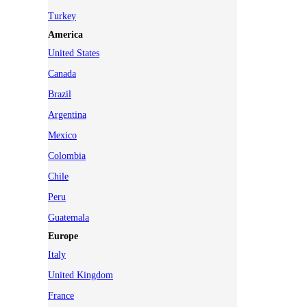
Turkey
America
United States
Canada
Brazil
Argentina
Mexico
Colombia
Chile
Peru
Guatemala
Europe
Italy
United Kingdom
France