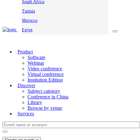
South Africa
Tunisia
Morocco
Egypt
Product
Software
Webinar
Video conference
Virtual conference
Institution Edition
Discover
Subject category
Conference in China
Library
Browse by venue
Services