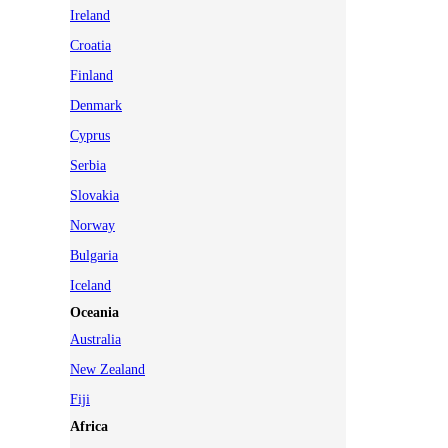
Ireland
Croatia
Finland
Denmark
Cyprus
Serbia
Slovakia
Norway
Bulgaria
Iceland
Oceania
Australia
New Zealand
Fiji
Africa