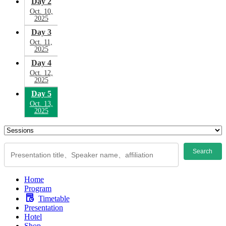
Day 2
Oct. 10,
2025
Day 3
Oct. 11,
2025
Day 4
Oct. 12,
2025
Day 5
Oct. 13,
2025
Search
Home
Program
Timetable
Presentation
Hotel
Shop