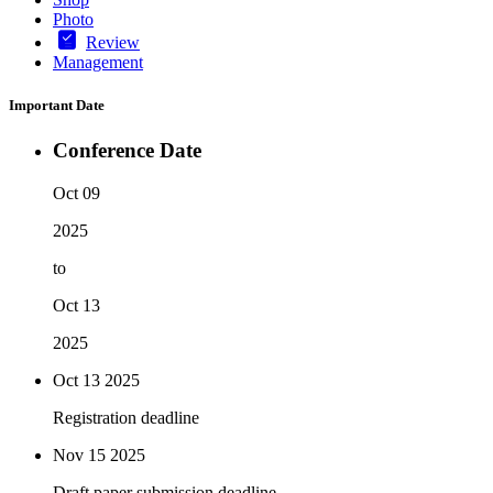
Photo
Review
Management
Important Date
Conference Date
Oct 09
2025
to
Oct 13
2025
Oct 13
2025
Registration deadline
Nov 15
2025
Draft paper submission deadline