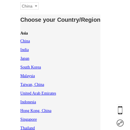
China
Choose your Country/Region
Asia
China
India
Japan
South Korea
Malaysia
Taiwan, China
United Arab Emirates
Indonesia
Hong Kong, China
Singapore
Thailand