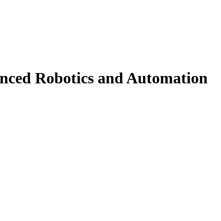
ced Robotics and Automation