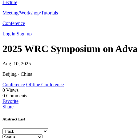
Lecture
Meeting/Workshop/Tutorials
Conference
Log in
Sign up
2025 WRC Symposium on Advan
Aug. 10, 2025
Beijing · China
Conference
Offline Conference
0
Views
0
Comments
Favorite
Share
Abstract List