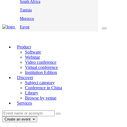
South Africa
Tunisia
Morocco
Egypt
Product
Software
Webinar
Video conference
Virtual conference
Institution Edition
Discover
Subject category
Conference in China
Library
Browse by venue
Services
Create an event