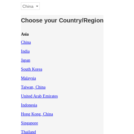
China
Choose your Country/Region
Asia
China
India
Japan
South Korea
Malaysia
Taiwan, China
United Arab Emirates
Indonesia
Hong Kong, China
Singapore
Thailand