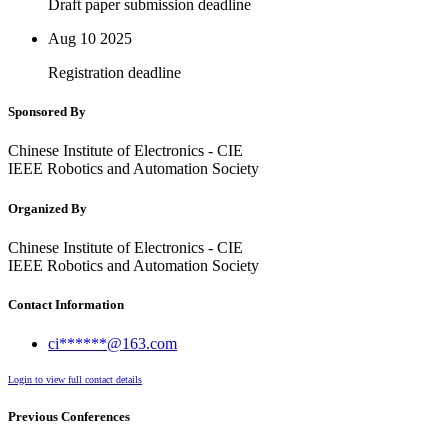
Draft paper submission deadline
Aug 10
2025
Registration deadline
Sponsored By
Chinese Institute of Electronics - CIE
IEEE Robotics and Automation Society
Organized By
Chinese Institute of Electronics - CIE
IEEE Robotics and Automation Society
Contact Information
ci******@163.com
Login to view full contact details
Previous Conferences