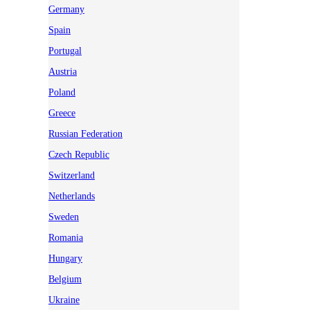
Germany
Spain
Portugal
Austria
Poland
Greece
Russian Federation
Czech Republic
Switzerland
Netherlands
Sweden
Romania
Hungary
Belgium
Ukraine