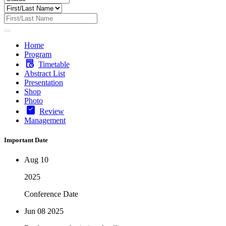
Home
Program
Timetable
Abstract List
Presentation
Shop
Photo
Review
Management
Important Date
Aug 10
2025
Conference Date
Jun 08
2025