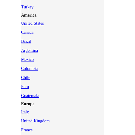
Turkey
America
United States
Canada
Brazil
Argentina
Mexico
Colombia
Chile
Peru
Guatemala
Europe
Italy
United Kingdom
France