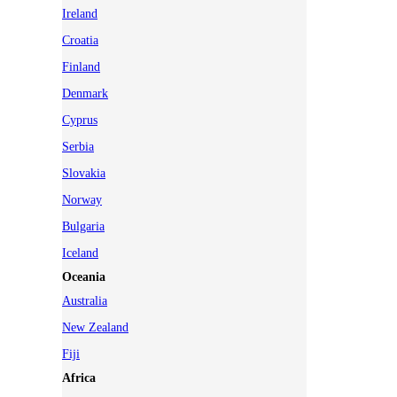
Ireland
Croatia
Finland
Denmark
Cyprus
Serbia
Slovakia
Norway
Bulgaria
Iceland
Oceania
Australia
New Zealand
Fiji
Africa