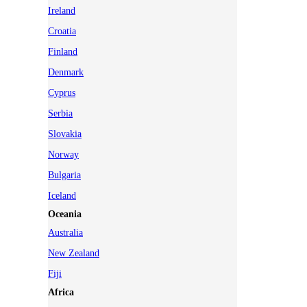
Ireland
Croatia
Finland
Denmark
Cyprus
Serbia
Slovakia
Norway
Bulgaria
Iceland
Oceania
Australia
New Zealand
Fiji
Africa