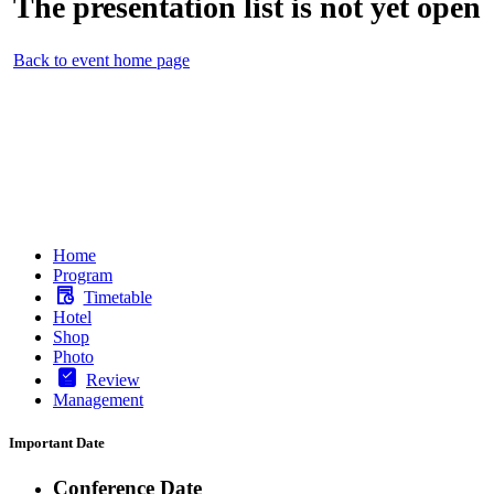
The presentation list is not yet open
Back to event home page
Home
Program
Timetable
Hotel
Shop
Photo
Review
Management
Important Date
Conference Date