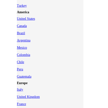
Turkey
America
United States
Canada
Brazil
Argentina
Mexico
Colombia
Chile
Peru
Guatemala
Europe
Italy
United Kingdom
France