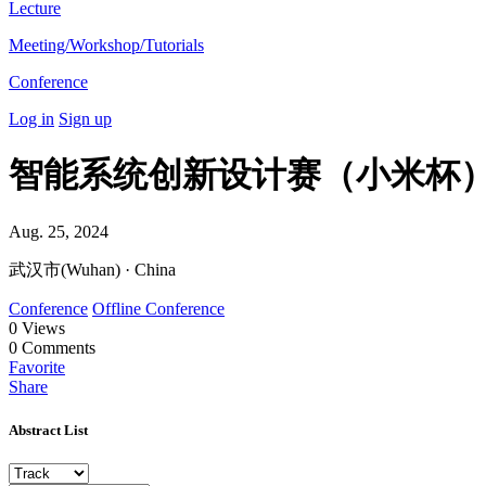
Lecture
Meeting/Workshop/Tutorials
Conference
Log in
Sign up
智能系统创新设计赛（小米杯
Aug. 25, 2024
武汉市(Wuhan) · China
Conference
Offline Conference
0
Views
0
Comments
Favorite
Share
Abstract List