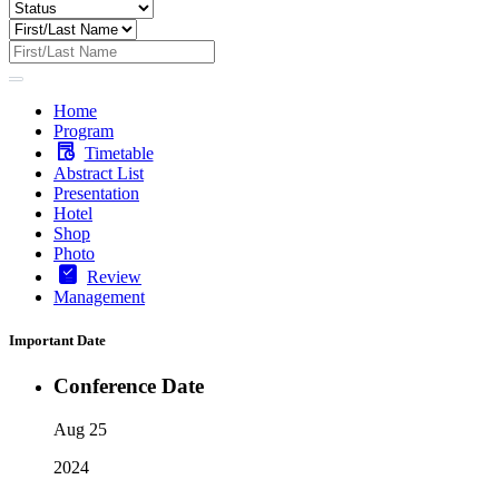
Home
Program
Timetable
Abstract List
Presentation
Hotel
Shop
Photo
Review
Management
Important Date
Conference Date
Aug 25
2024