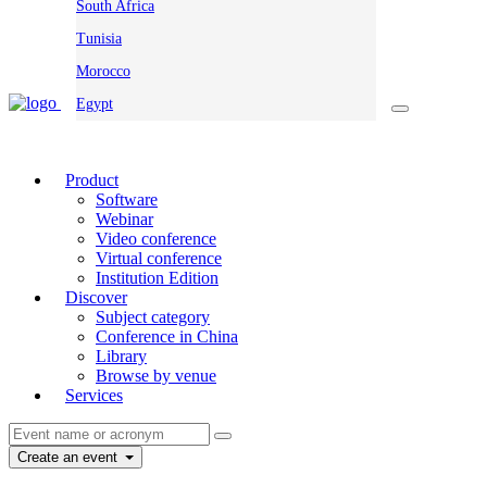
South Africa
Tunisia
Morocco
Egypt
Product
Software
Webinar
Video conference
Virtual conference
Institution Edition
Discover
Subject category
Conference in China
Library
Browse by venue
Services
Create an event