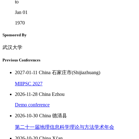
to
Jan 01
1970
Sponsored By
武汉大学
Previous Conferences
2027-01-11 China 石家庄市(Shijiazhuang)
MIIPSC 2027
2026-11-28 China Ezhou
Demo conference
2026-10-30 China 德清县
第二十一届地理信息科学理论与方法学术年会
2026-10-20 China Xi'an