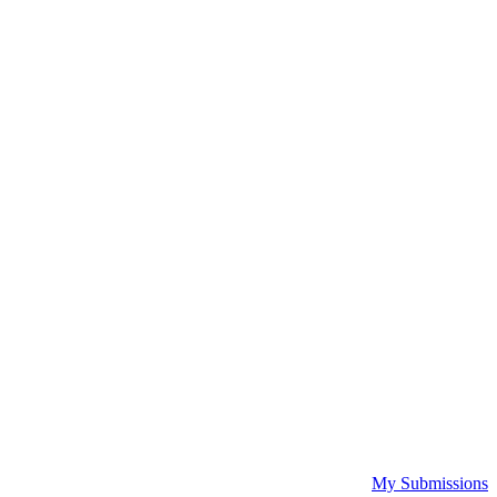
My Submissions