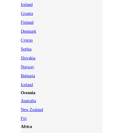
Ireland
Croatia
Finland
Denmark
Cyprus
Serbia
Slovakia
Norway
Bulgaria
Iceland
Oceania
Australia
New Zealand
Fiji
Africa