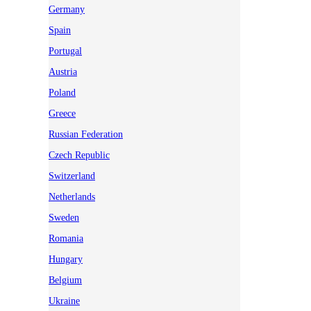
Germany
Spain
Portugal
Austria
Poland
Greece
Russian Federation
Czech Republic
Switzerland
Netherlands
Sweden
Romania
Hungary
Belgium
Ukraine