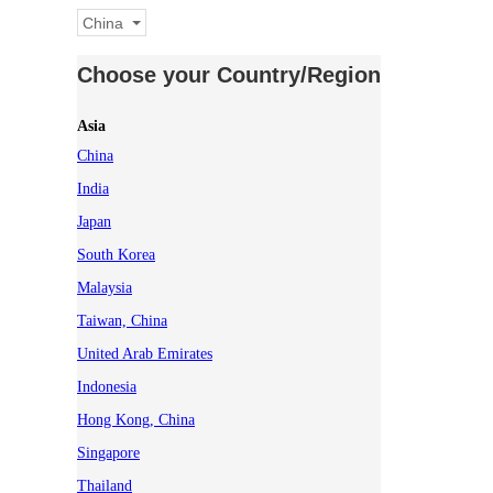
China
Choose your Country/Region
Asia
China
India
Japan
South Korea
Malaysia
Taiwan, China
United Arab Emirates
Indonesia
Hong Kong, China
Singapore
Thailand