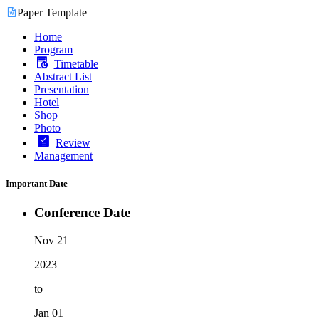
Paper Template
Home
Program
Timetable
Abstract List
Presentation
Hotel
Shop
Photo
Review
Management
Important Date
Conference Date
Nov 21
2023
to
Jan 01