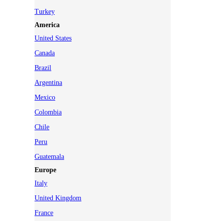
Turkey
America
United States
Canada
Brazil
Argentina
Mexico
Colombia
Chile
Peru
Guatemala
Europe
Italy
United Kingdom
France