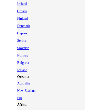
Ireland
Croatia
Finland
Denmark
Cyprus
Serbia
Slovakia
Norway
Bulgaria
Iceland
Oceania
Australia
New Zealand
Fiji
Africa