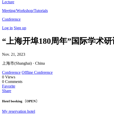
Lecture
Meeting/Workshop/Tutorials
Conference
Log in
Sign up
“上海开埠180周年”国际学术
Nov. 21, 2023
上海市(Shanghai) · China
Conference
Offline Conference
0
Views
0
Comments
Favorite
Share
Hotel booking 〔OPEN〕
My reservation hotel