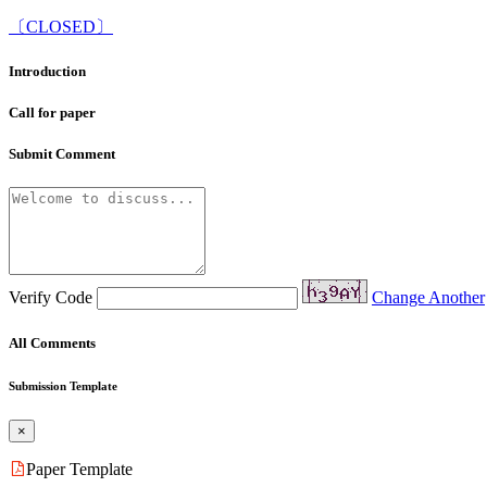
〔CLOSED〕
Introduction
Call for paper
Submit Comment
Verify Code
Change Another
All Comments
Submission Template
×
Paper Template