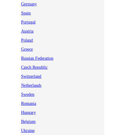
Germany
Spain
Portugal
Austria
Poland
Greece
Russian Federation
Czech Republic
Switzerland
Netherlands
Sweden
Romania
Hungary
Belgium
Ukraine