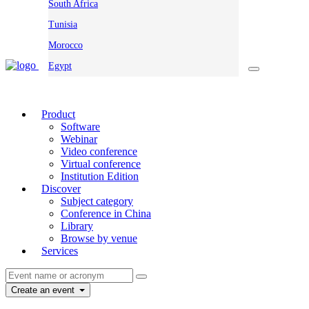
South Africa
Tunisia
Morocco
Egypt
Product
Software
Webinar
Video conference
Virtual conference
Institution Edition
Discover
Subject category
Conference in China
Library
Browse by venue
Services
Create an event