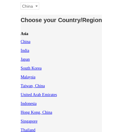
China
Choose your Country/Region
Asia
China
India
Japan
South Korea
Malaysia
Taiwan, China
United Arab Emirates
Indonesia
Hong Kong, China
Singapore
Thailand