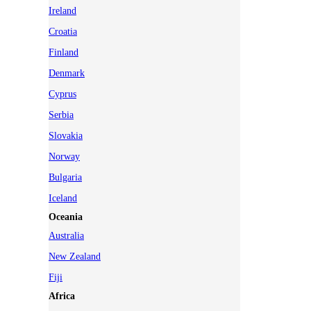
Ireland
Croatia
Finland
Denmark
Cyprus
Serbia
Slovakia
Norway
Bulgaria
Iceland
Oceania
Australia
New Zealand
Fiji
Africa