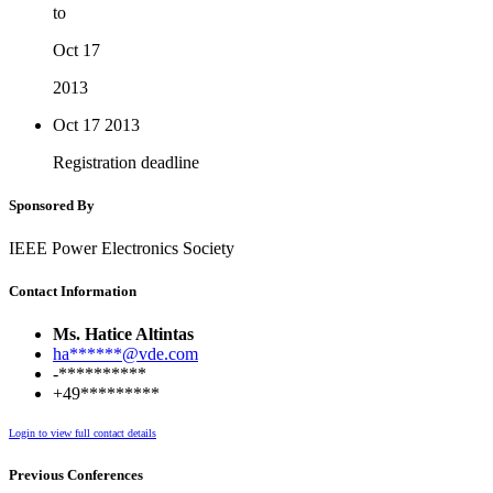
to
Oct 17
2013
Oct 17
2013
Registration deadline
Sponsored By
IEEE Power Electronics Society
Contact Information
Ms. Hatice Altintas
ha******@vde.com
-**********
+49*********
Login to view full contact details
Previous Conferences