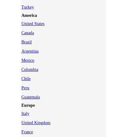
Turkey
America
United States
Canada
Brazil
Argentina
Mexico
Colombia
Chile
Peru
Guatemala
Europe
Italy
United Kingdom
France