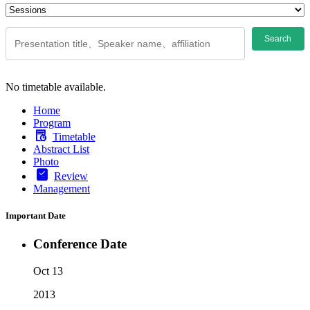
Search
No timetable available.
Home
Program
Timetable
Abstract List
Photo
Review
Management
Important Date
Conference Date
Oct 13
2013