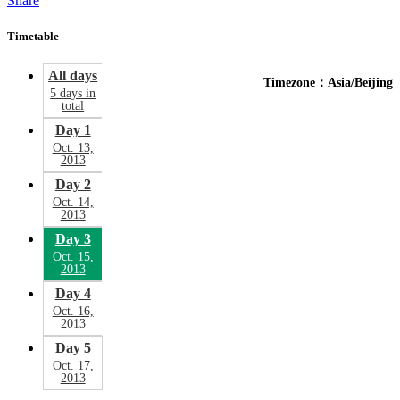
Share
Timetable
All days
Timezone：Asia/Beijing
5 days in
total
Day 1
Oct. 13,
2013
Day 2
Oct. 14,
2013
Day 3
Oct. 15,
2013
Day 4
Oct. 16,
2013
Day 5
Oct. 17,
2013