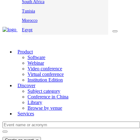
South Africa
Tunisia
Morocco
Egypt
Product
Software
Webinar
Video conference
Virtual conference
Institution Edition
Discover
Subject category
Conference in China
Library
Browse by venue
Services