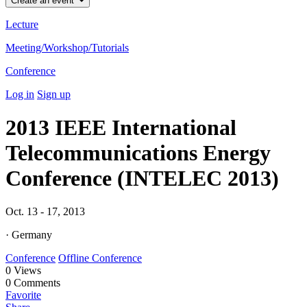
Create an event
Lecture
Meeting/Workshop/Tutorials
Conference
Log in
Sign up
2013 IEEE International
Telecommunications Energy
Conference (INTELEC 2013)
Oct. 13 - 17, 2013
· Germany
Conference
Offline Conference
0
Views
0
Comments
Favorite