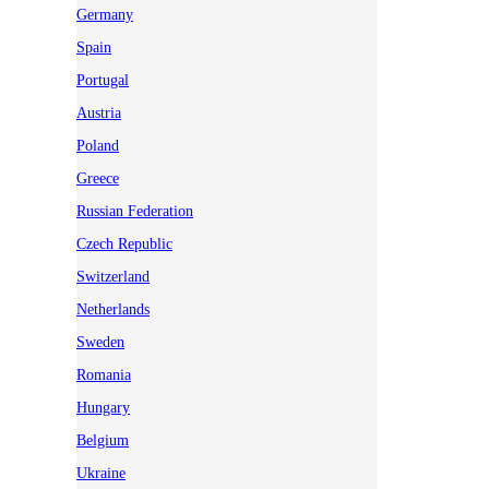
Germany
Spain
Portugal
Austria
Poland
Greece
Russian Federation
Czech Republic
Switzerland
Netherlands
Sweden
Romania
Hungary
Belgium
Ukraine