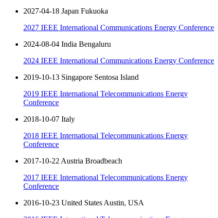
2027-04-18 Japan Fukuoka
2027 IEEE International Communications Energy Conference
2024-08-04 India Bengaluru
2024 IEEE International Communications Energy Conference
2019-10-13 Singapore Sentosa Island
2019 IEEE International Telecommunications Energy
Conference
2018-10-07 Italy
2018 IEEE International Telecommunications Energy
Conference
2017-10-22 Austria Broadbeach
2017 IEEE International Telecommunications Energy
Conference
2016-10-23 United States Austin, USA