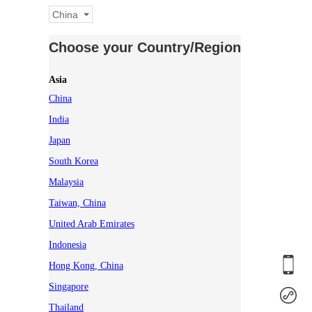
China
Choose your Country/Region
Asia
China
India
Japan
South Korea
Malaysia
Taiwan, China
United Arab Emirates
Indonesia
Hong Kong, China
Singapore
Thailand