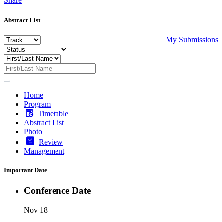
Share
Abstract List
My Submissions
Home
Program
Timetable
Abstract List
Photo
Review
Management
Important Date
Conference Date
Nov 18