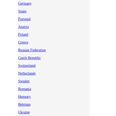
Germany
Spain
Portugal
Austria
Poland
Greece
Russian Federation
Czech Republic
Switzerland
Netherlands
Sweden
Romania
Hungary
Belgium
Ukraine