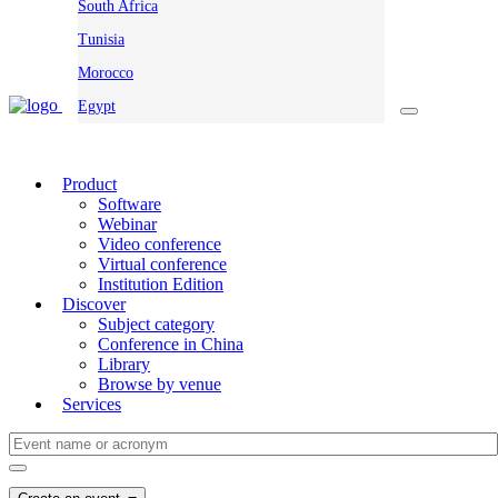
South Africa
Tunisia
Morocco
Egypt
Product
Software
Webinar
Video conference
Virtual conference
Institution Edition
Discover
Subject category
Conference in China
Library
Browse by venue
Services