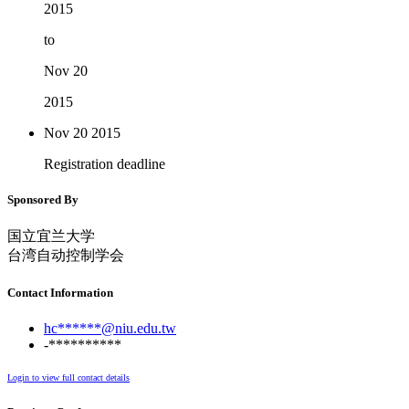
2015
to
Nov 20
2015
Nov 20
2015
Registration deadline
Sponsored By
国立宜兰大学
台湾自动控制学会
Contact Information
hc******@niu.edu.tw
-**********
Login to view full contact details