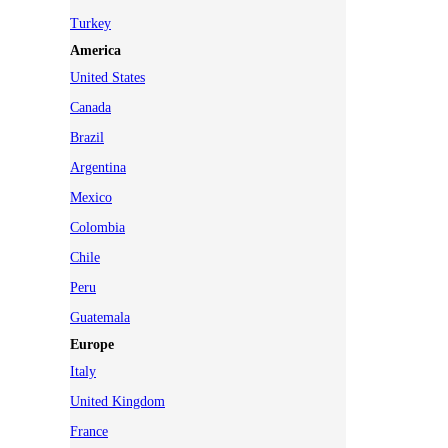
Turkey
America
United States
Canada
Brazil
Argentina
Mexico
Colombia
Chile
Peru
Guatemala
Europe
Italy
United Kingdom
France