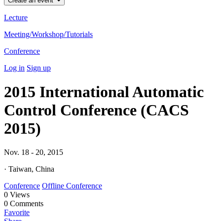
Create an event
Lecture
Meeting/Workshop/Tutorials
Conference
Log in
Sign up
2015 International Automatic
Control Conference (CACS
2015)
Nov. 18 - 20, 2015
· Taiwan, China
Conference
Offline Conference
0
Views
0
Comments
Favorite