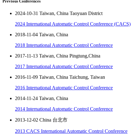
Previous Conferences
2024-10-31 Taiwan, China Taoyuan District
2024 International Automatic Control Conference (CACS)
2018-11-04 Taiwan, China
2018 International Automatic Control Conference
2017-11-13 Taiwan, China Pingtung,China
2017 International Automatic Control Conference
2016-11-09 Taiwan, China Taichung, Taiwan
2016 International Automatic Control Conference
2014-11-24 Taiwan, China
2014 International Automatic Control Conference
2013-12-02 China 台北市
2013 CACS International Automatic Control Conference