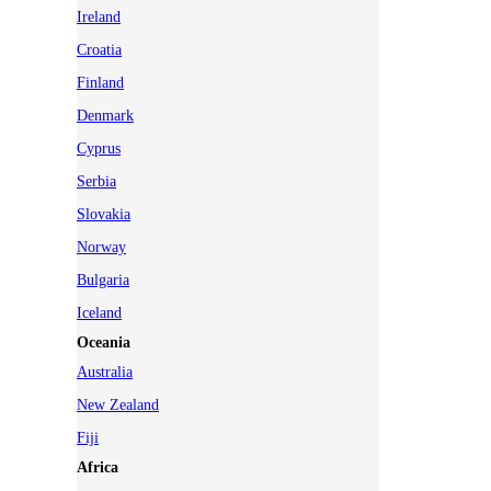
Ireland
Croatia
Finland
Denmark
Cyprus
Serbia
Slovakia
Norway
Bulgaria
Iceland
Oceania
Australia
New Zealand
Fiji
Africa