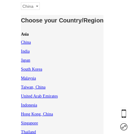
China
Choose your Country/Region
Asia
China
India
Japan
South Korea
Malaysia
Taiwan, China
United Arab Emirates
Indonesia
Hong Kong, China
Singapore
Thailand