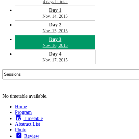
4 days in total
Day 1
Nov. 14, 2015
Day 2
Nov. 15, 2015
Day 3
Nov. 16, 2015
Day 4
Nov. 17, 2015
No timetable available.
Home
Program
Timetable
Abstract List
Photo
Review