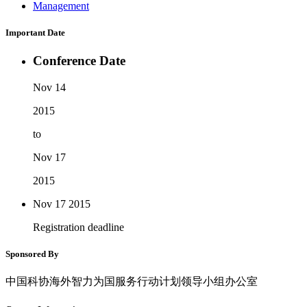
Management
Important Date
Conference Date
Nov 14
2015
to
Nov 17
2015
Nov 17
2015
Registration deadline
Sponsored By
中国科协海外智力为国服务行动计划领导小组办公室