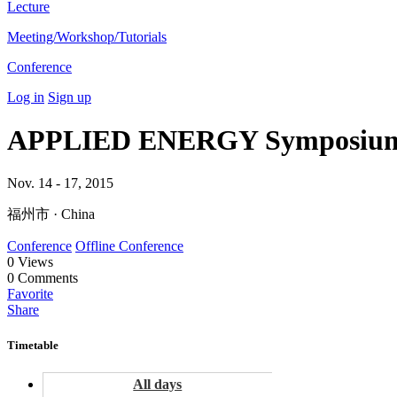
Lecture
Meeting/Workshop/Tutorials
Conference
Log in
Sign up
APPLIED ENERGY Symposium 
Nov. 14 - 17, 2015
福州市 · China
Conference
Offline Conference
0
Views
0
Comments
Favorite
Share
Timetable
All days