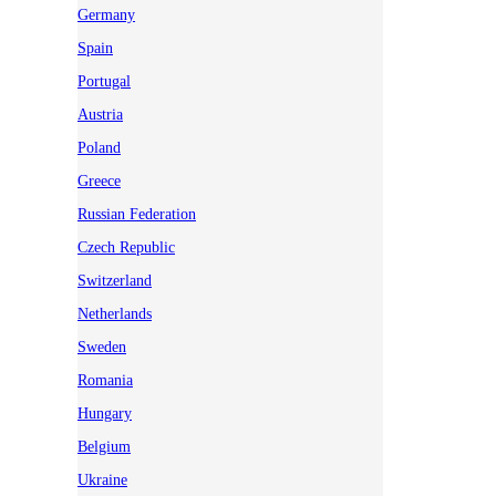
Germany
Spain
Portugal
Austria
Poland
Greece
Russian Federation
Czech Republic
Switzerland
Netherlands
Sweden
Romania
Hungary
Belgium
Ukraine