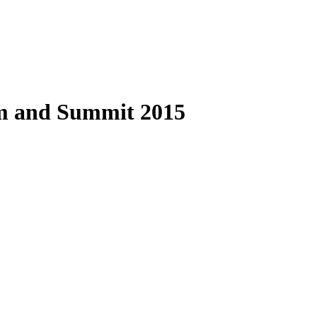
and Summit 2015