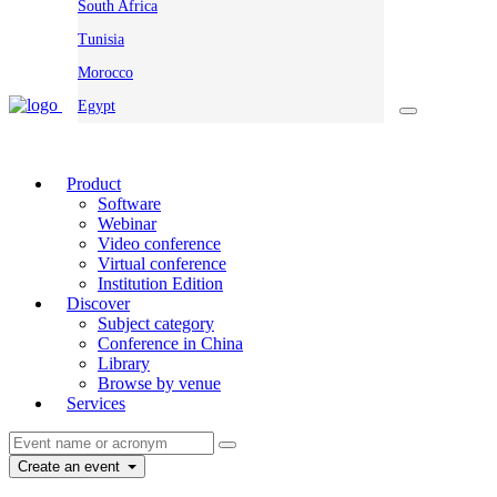
South Africa
Tunisia
Morocco
Egypt
Product
Software
Webinar
Video conference
Virtual conference
Institution Edition
Discover
Subject category
Conference in China
Library
Browse by venue
Services
Create an event