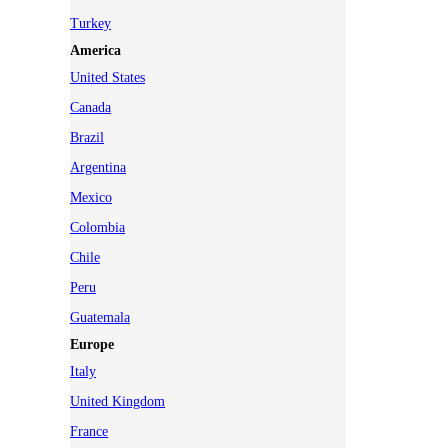
Turkey
America
United States
Canada
Brazil
Argentina
Mexico
Colombia
Chile
Peru
Guatemala
Europe
Italy
United Kingdom
France