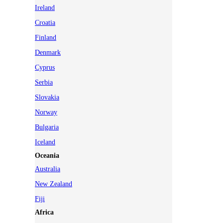
Ireland
Croatia
Finland
Denmark
Cyprus
Serbia
Slovakia
Norway
Bulgaria
Iceland
Oceania
Australia
New Zealand
Fiji
Africa