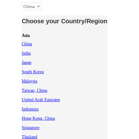
China
Choose your Country/Region
Asia
China
India
Japan
South Korea
Malaysia
Taiwan, China
United Arab Emirates
Indonesia
Hong Kong, China
Singapore
Thailand