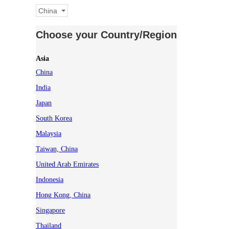
China
Choose your Country/Region
Asia
China
India
Japan
South Korea
Malaysia
Taiwan, China
United Arab Emirates
Indonesia
Hong Kong, China
Singapore
Thailand