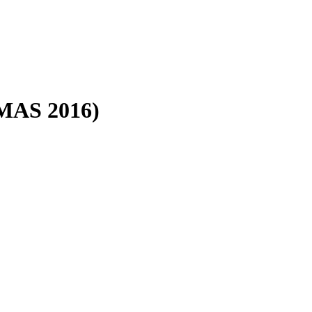
(MAS 2016)