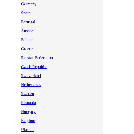
Germany
Spain
Portugal
Austria
Poland
Greece
Russian Federation
Czech Republic
Switzerland
Netherlands
Sweden
Romania
Hungary
Belgium
Ukraine