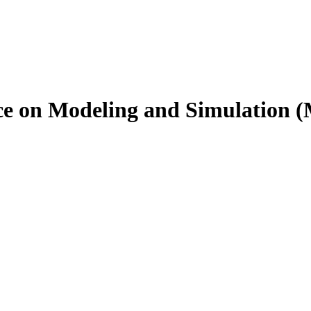
nce on Modeling and Simulation 