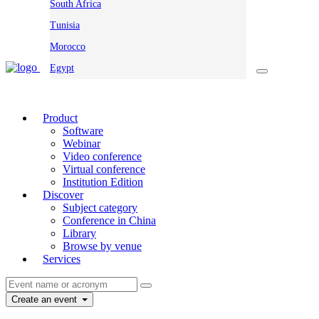
South Africa
Tunisia
Morocco
Egypt
Product
Software
Webinar
Video conference
Virtual conference
Institution Edition
Discover
Subject category
Conference in China
Library
Browse by venue
Services
Create an event