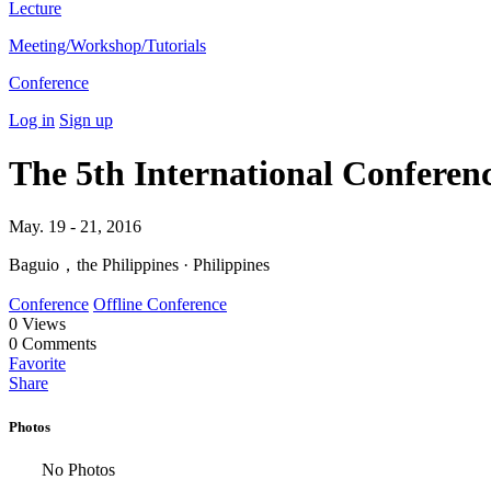
Lecture
Meeting/Workshop/Tutorials
Conference
Log in
Sign up
The 5th International Confere
May. 19 - 21, 2016
Baguio，the Philippines · Philippines
Conference
Offline Conference
0
Views
0
Comments
Favorite
Share
Photos
No Photos