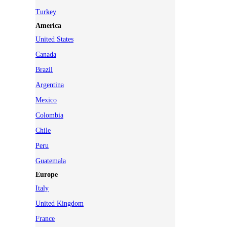
Turkey
America
United States
Canada
Brazil
Argentina
Mexico
Colombia
Chile
Peru
Guatemala
Europe
Italy
United Kingdom
France