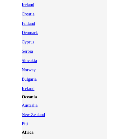
Ireland
Croatia
Finland
Denmark
Cyprus
Serbia
Slovakia
Norway
Bulgaria
Iceland
Oceania
Australia
New Zealand
Fiji
Africa