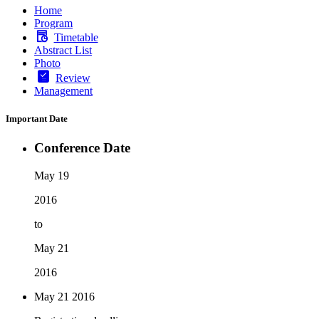
Home
Program
Timetable
Abstract List
Photo
Review
Management
Important Date
Conference Date
May 19
2016
to
May 21
2016
May 21
2016