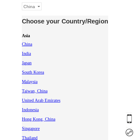
China
Choose your Country/Region
Asia
China
India
Japan
South Korea
Malaysia
Taiwan, China
United Arab Emirates
Indonesia
Hong Kong, China
Singapore
Thailand