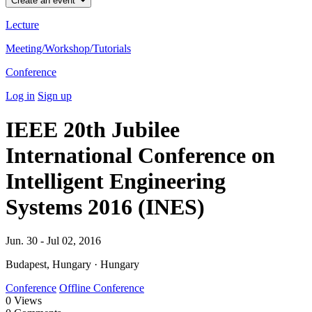
Create an event
Lecture
Meeting/Workshop/Tutorials
Conference
Log in
Sign up
IEEE 20th Jubilee
International Conference on
Intelligent Engineering
Systems 2016 (INES)
Jun. 30 - Jul 02, 2016
Budapest, Hungary · Hungary
Conference
Offline Conference
0
Views