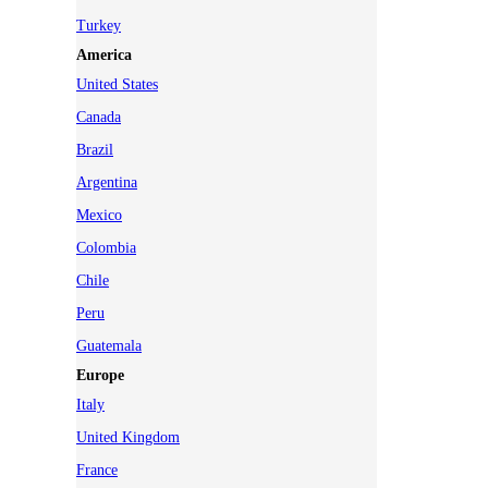
Turkey
America
United States
Canada
Brazil
Argentina
Mexico
Colombia
Chile
Peru
Guatemala
Europe
Italy
United Kingdom
France