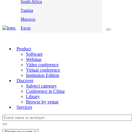
South Africa
Tunisia
Morocco
Egypt
Product
Software
Webinar
Video conference
Virtual conference
Institution Edition
Discover
Subject category
Conference in China
Library
Browse by venue
Services