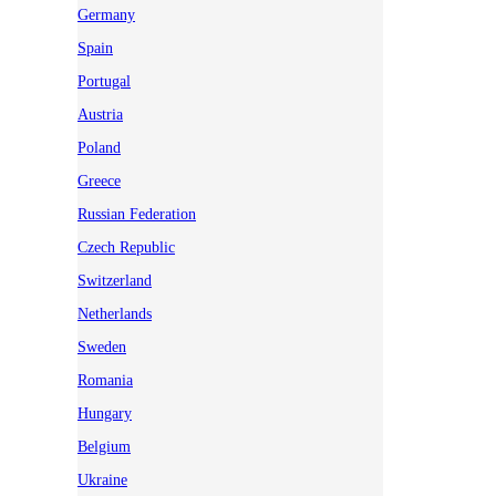
Germany
Spain
Portugal
Austria
Poland
Greece
Russian Federation
Czech Republic
Switzerland
Netherlands
Sweden
Romania
Hungary
Belgium
Ukraine