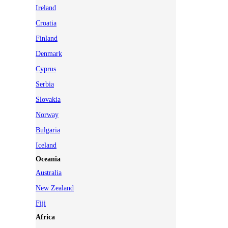
Ireland
Croatia
Finland
Denmark
Cyprus
Serbia
Slovakia
Norway
Bulgaria
Iceland
Oceania
Australia
New Zealand
Fiji
Africa