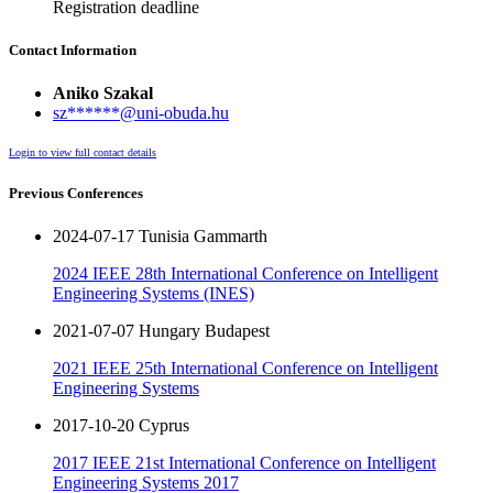
Registration deadline
Contact Information
Aniko Szakal
sz******@uni-obuda.hu
Login to view full contact details
Previous Conferences
2024-07-17 Tunisia Gammarth
2024 IEEE 28th International Conference on Intelligent
Engineering Systems (INES)
2021-07-07 Hungary Budapest
2021 IEEE 25th International Conference on Intelligent
Engineering Systems
2017-10-20 Cyprus
2017 IEEE 21st International Conference on Intelligent
Engineering Systems 2017