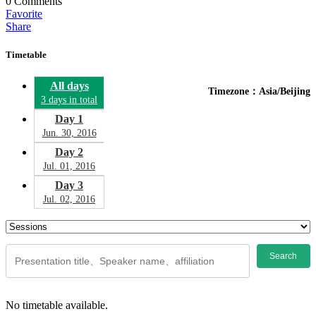
0
Comments
Favorite
Share
Timetable
All days
Timezone：Asia/Beijing
3 days in total
Day 1
Jun. 30, 2016
Day 2
Jul. 01, 2016
Day 3
Jul. 02, 2016
Search
No timetable available.