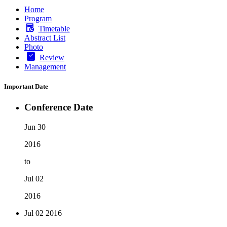
Home
Program
Timetable
Abstract List
Photo
Review
Management
Important Date
Conference Date
Jun 30
2016
to
Jul 02
2016
Jul 02
2016