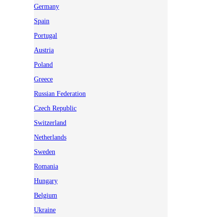
Germany
Spain
Portugal
Austria
Poland
Greece
Russian Federation
Czech Republic
Switzerland
Netherlands
Sweden
Romania
Hungary
Belgium
Ukraine