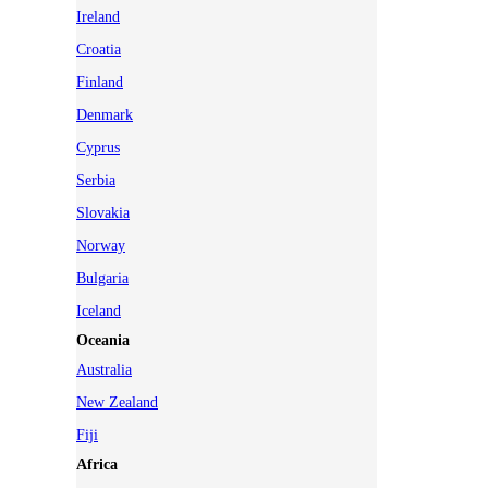
Ireland
Croatia
Finland
Denmark
Cyprus
Serbia
Slovakia
Norway
Bulgaria
Iceland
Oceania
Australia
New Zealand
Fiji
Africa