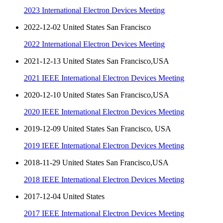
2023 International Electron Devices Meeting
2022-12-02 United States San Francisco
2022 International Electron Devices Meeting
2021-12-13 United States San Francisco,USA
2021 IEEE International Electron Devices Meeting
2020-12-10 United States San Francisco,USA
2020 IEEE International Electron Devices Meeting
2019-12-09 United States San Francisco, USA
2019 IEEE International Electron Devices Meeting
2018-11-29 United States San Francisco,USA
2018 IEEE International Electron Devices Meeting
2017-12-04 United States
2017 IEEE International Electron Devices Meeting