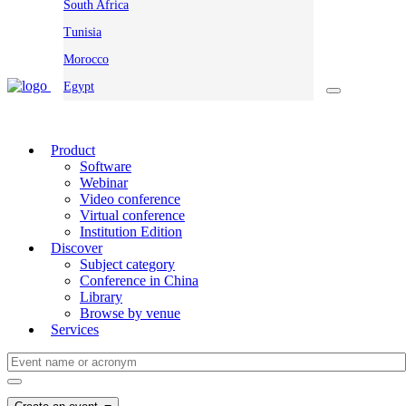
South Africa
Tunisia
Morocco
Egypt
Product
Software
Webinar
Video conference
Virtual conference
Institution Edition
Discover
Subject category
Conference in China
Library
Browse by venue
Services