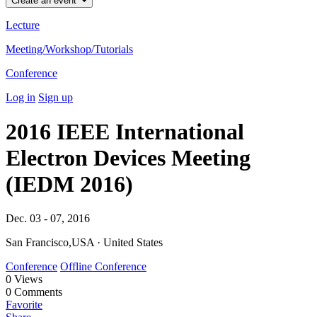
Create an event
Lecture
Meeting/Workshop/Tutorials
Conference
Log in
Sign up
2016 IEEE International
Electron Devices Meeting
(IEDM 2016)
Dec. 03 - 07, 2016
San Francisco,USA · United States
Conference
Offline Conference
0
Views
0
Comments
Favorite