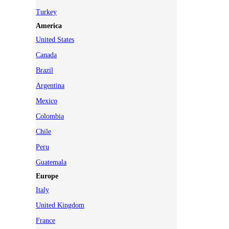
Turkey
America
United States
Canada
Brazil
Argentina
Mexico
Colombia
Chile
Peru
Guatemala
Europe
Italy
United Kingdom
France