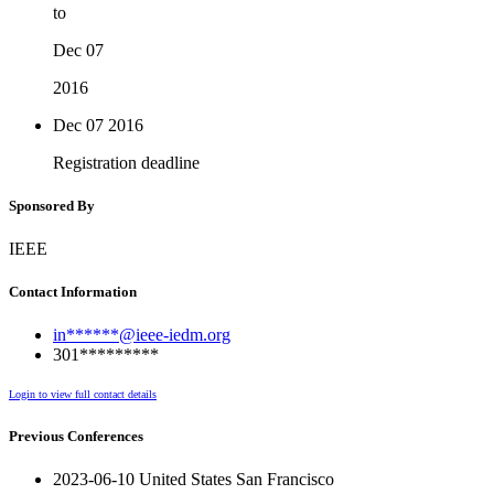
to
Dec 07
2016
Dec 07
2016
Registration deadline
Sponsored By
IEEE
Contact Information
in******@ieee-iedm.org
301*********
Login to view full contact details
Previous Conferences
2023-06-10 United States San Francisco