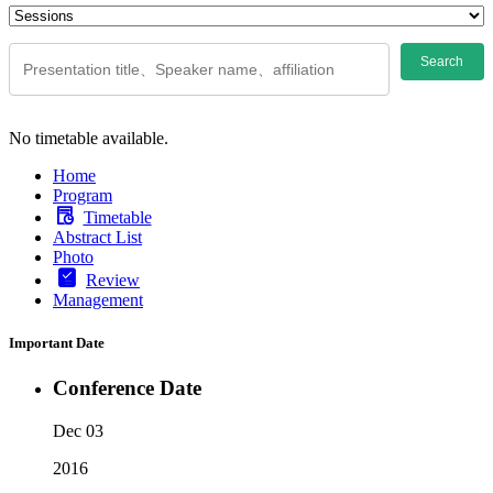
Search
No timetable available.
Home
Program
Timetable
Abstract List
Photo
Review
Management
Important Date
Conference Date
Dec 03
2016