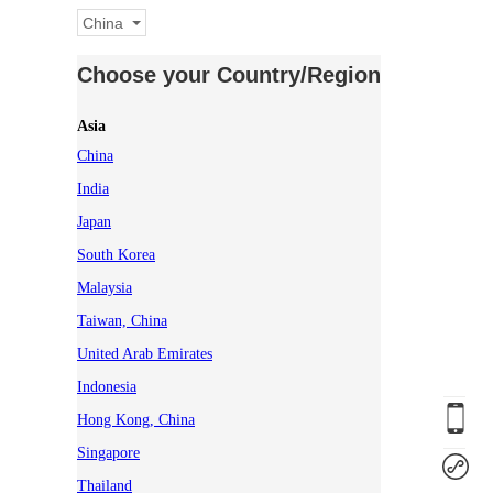
China
Choose your Country/Region
Asia
China
India
Japan
South Korea
Malaysia
Taiwan, China
United Arab Emirates
Indonesia
Hong Kong, China
Singapore
Thailand