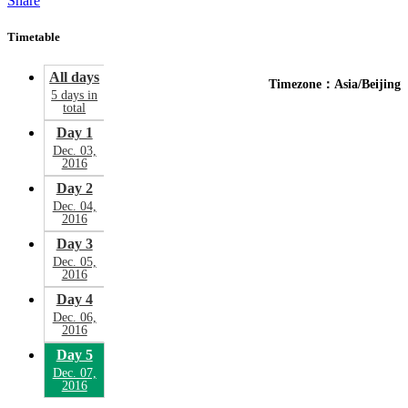
Share
Timetable
All days
Timezone：Asia/Beijing
5 days in
total
Day 1
Dec. 03,
2016
Day 2
Dec. 04,
2016
Day 3
Dec. 05,
2016
Day 4
Dec. 06,
2016
Day 5
Dec. 07,
2016