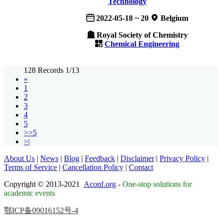
Technology
2022-05-18 ~ 20
Belgium
Royal Society of Chemistry
Chemical Engineering
128 Records 1/13
»
1
2
3
4
5
>>5
>|
About Us
|
News
|
Blog
|
Feedback
|
Disclaimer
|
Privacy Policy
|
Terms of Service
|
Cancellation Policy
|
Contact
Copyright © 2013-2021
Aconf.org
-
One-stop solutions for
academic events
鄂ICP备09016152号-4