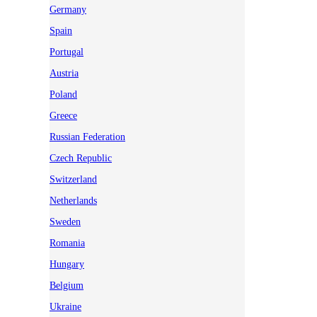
Germany
Spain
Portugal
Austria
Poland
Greece
Russian Federation
Czech Republic
Switzerland
Netherlands
Sweden
Romania
Hungary
Belgium
Ukraine