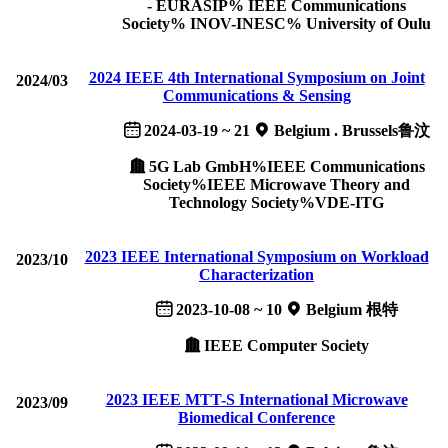
- EURASIP% IEEE Communications
Society% INOV-INESC% University of Oulu
2024 IEEE 4th International Symposium on Joint
2024/03
Communications & Sensing
2024-03-19 ~ 21
Belgium . Brussels鲁汶
5G Lab GmbH%IEEE Communications
Society%IEEE Microwave Theory and
Technology Society%VDE-ITG
2023 IEEE International Symposium on Workload
2023/10
Characterization
2023-10-08 ~ 10
Belgium 根特
IEEE Computer Society
2023 IEEE MTT-S International Microwave
2023/09
Biomedical Conference