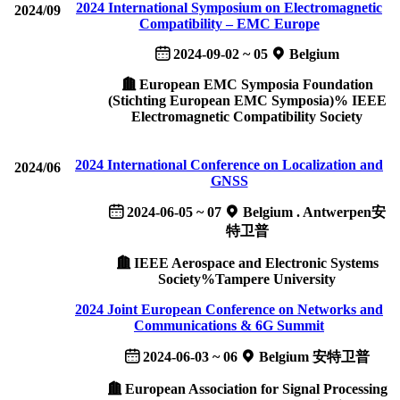
2024 International Symposium on Electromagnetic
2024/09
Compatibility – EMC Europe
2024-09-02 ~ 05
Belgium
European EMC Symposia Foundation
(Stichting European EMC Symposia)% IEEE
Electromagnetic Compatibility Society
2024 International Conference on Localization and
2024/06
GNSS
2024-06-05 ~ 07
Belgium . Antwerpen安
特卫普
IEEE Aerospace and Electronic Systems
Society%Tampere University
2024 Joint European Conference on Networks and
Communications & 6G Summit
2024-06-03 ~ 06
Belgium 安特卫普
European Association for Signal Processing