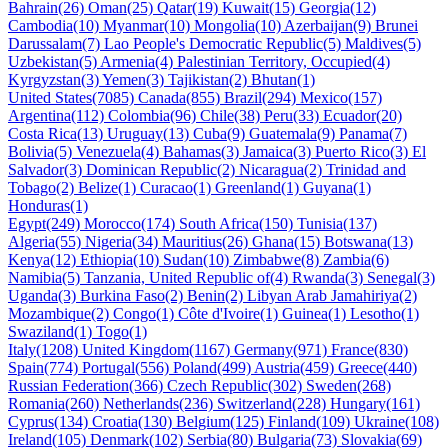
Bahrain(26)
Oman(25)
Qatar(19)
Kuwait(15)
Georgia(12)
Cambodia(10)
Myanmar(10)
Mongolia(10)
Azerbaijan(9)
Brunei
Darussalam(7)
Lao People's Democratic Republic(5)
Maldives(5)
Uzbekistan(5)
Armenia(4)
Palestinian Territory, Occupied(4)
Kyrgyzstan(3)
Yemen(3)
Tajikistan(2)
Bhutan(1)
United States(7085)
Canada(855)
Brazil(294)
Mexico(157)
Argentina(112)
Colombia(96)
Chile(38)
Peru(33)
Ecuador(20)
Costa Rica(13)
Uruguay(13)
Cuba(9)
Guatemala(9)
Panama(7)
Bolivia(5)
Venezuela(4)
Bahamas(3)
Jamaica(3)
Puerto Rico(3)
El
Salvador(3)
Dominican Republic(2)
Nicaragua(2)
Trinidad and
Tobago(2)
Belize(1)
Curacao(1)
Greenland(1)
Guyana(1)
Honduras(1)
Egypt(249)
Morocco(174)
South Africa(150)
Tunisia(137)
Algeria(55)
Nigeria(34)
Mauritius(26)
Ghana(15)
Botswana(13)
Kenya(12)
Ethiopia(10)
Sudan(10)
Zimbabwe(8)
Zambia(6)
Namibia(5)
Tanzania, United Republic of(4)
Rwanda(3)
Senegal(3)
Uganda(3)
Burkina Faso(2)
Benin(2)
Libyan Arab Jamahiriya(2)
Mozambique(2)
Congo(1)
Côte d'Ivoire(1)
Guinea(1)
Lesotho(1)
Swaziland(1)
Togo(1)
Italy(1208)
United Kingdom(1167)
Germany(971)
France(830)
Spain(774)
Portugal(556)
Poland(499)
Austria(459)
Greece(440)
Russian Federation(366)
Czech Republic(302)
Sweden(268)
Romania(260)
Netherlands(236)
Switzerland(228)
Hungary(161)
Cyprus(134)
Croatia(130)
Belgium(125)
Finland(109)
Ukraine(108)
Ireland(105)
Denmark(102)
Serbia(80)
Bulgaria(73)
Slovakia(69)