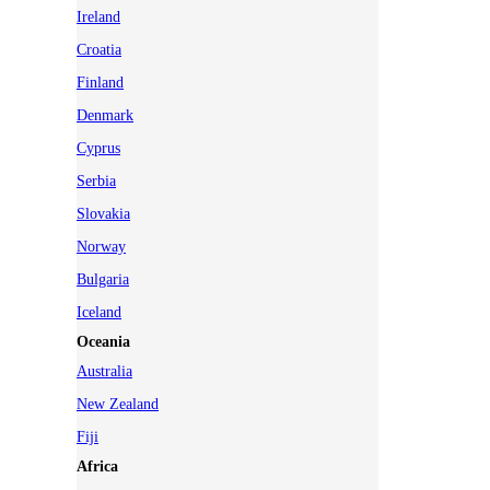
Ireland
Croatia
Finland
Denmark
Cyprus
Serbia
Slovakia
Norway
Bulgaria
Iceland
Oceania
Australia
New Zealand
Fiji
Africa