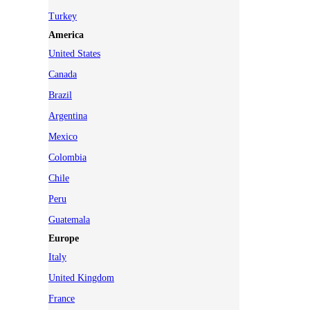
Turkey
America
United States
Canada
Brazil
Argentina
Mexico
Colombia
Chile
Peru
Guatemala
Europe
Italy
United Kingdom
France