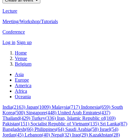
Create an event
Lecture
Meeting/Workshop/Tutorials
Conference
Log in
Sign up
Home
Venue
Belgium
Asia
Europe
America
Africa
Oceania
India(2163)
Japan(1009)
Malaysia(717)
Indonesia(659)
South
Korea(500)
Singapore(448)
United Arab Emirates(437)
Thailand(429)
Turkey(336)
Iran, Islamic Republic of(169)
Pakistan(151)
Socialist Republic of Vietnam(135)
Sri Lanka(87)
Bangladesh(66)
Philippines(64)
Saudi Arabia(58)
Israel(54)
Jordan(45)
Lebanon(40)
Nepal(32)
Iraq(29)
Kazakhstan(28)