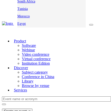
South Africa
Tunisia
Morocco
Egypt
Product
Software
Webinar
Video conference
Virtual conference
Institution Edition
Discover
Subject category
Conference in China
Library
Browse by venue
Services