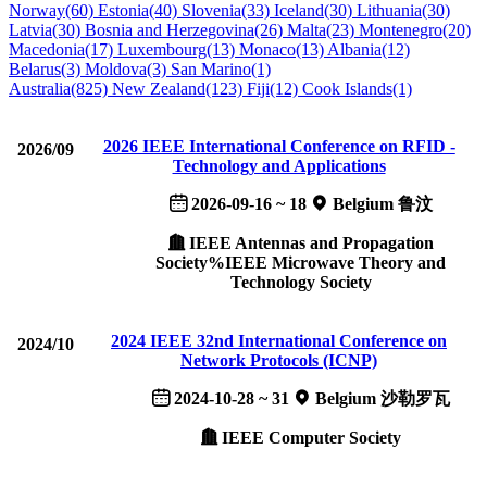
Norway(60)
Estonia(40)
Slovenia(33)
Iceland(30)
Lithuania(30)
Latvia(30)
Bosnia and Herzegovina(26)
Malta(23)
Montenegro(20)
Macedonia(17)
Luxembourg(13)
Monaco(13)
Albania(12)
Belarus(3)
Moldova(3)
San Marino(1)
Australia(825)
New Zealand(123)
Fiji(12)
Cook Islands(1)
2026 IEEE International Conference on RFID ­­­
2026/09
Technology and Applications
2026-09-16 ~ 18
Belgium 鲁汶
IEEE Antennas and Propagation
Society%IEEE Microwave Theory and
Technology Society
2024 IEEE 32nd International Conference on
2024/10
Network Protocols (ICNP)
2024-10-28 ~ 31
Belgium 沙勒罗瓦
IEEE Computer Society