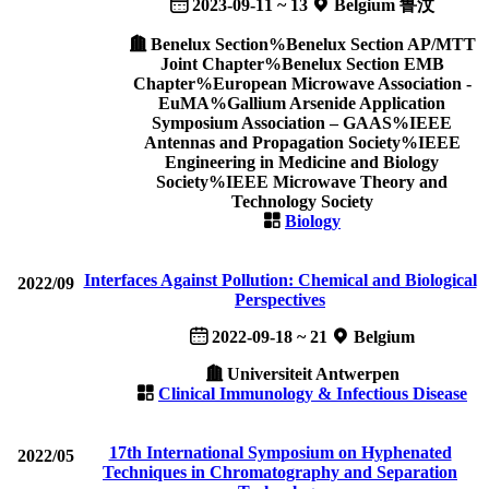
2023-09-11 ~ 13
Belgium 鲁汶
Benelux Section%Benelux Section AP/MTT
Joint Chapter%Benelux Section EMB
Chapter%European Microwave Association -
EuMA%Gallium Arsenide Application
Symposium Association – GAAS%IEEE
Antennas and Propagation Society%IEEE
Engineering in Medicine and Biology
Society%IEEE Microwave Theory and
Technology Society
Biology
Interfaces Against Pollution: Chemical and Biological
2022/09
Perspectives
2022-09-18 ~ 21
Belgium
Universiteit Antwerpen
Clinical Immunology & Infectious Disease
17th International Symposium on Hyphenated
2022/05
Techniques in Chromatography and Separation