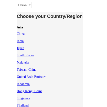
China
Choose your Country/Region
Asia
China
India
Japan
South Korea
Malaysia
Taiwan, China
United Arab Emirates
Indonesia
Hong Kong, China
Singapore
Thailand