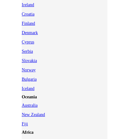
Ireland
Croatia
Finland
Denmark
Cyprus
Serbia
Slovakia
Norway
Bulgaria
Iceland
Oceania
Australia
New Zealand
Fiji
Africa