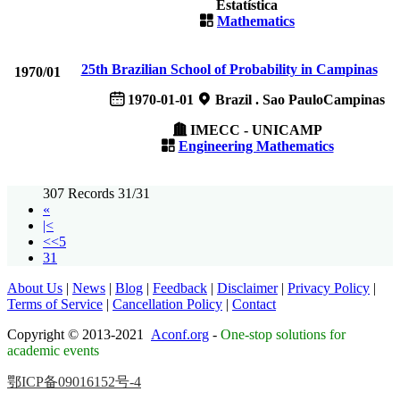
Estatística
Mathematics
25th Brazilian School of Probability in Campinas
1970/01
1970-01-01
Brazil . Sao PauloCampinas
IMECC - UNICAMP
Engineering Mathematics
307 Records 31/31
«
|<
<<5
31
About Us
|
News
|
Blog
|
Feedback
|
Disclaimer
|
Privacy Policy
|
Terms of Service
|
Cancellation Policy
|
Contact
Copyright © 2013-2021
Aconf.org
-
One-stop solutions for
academic events
鄂ICP备09016152号-4