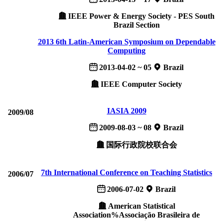
IEEE Power & Energy Society - PES South
Brazil Section
2013 6th Latin-American Symposium on Dependable
Computing
2013-04-02 ~ 05
Brazil
IEEE Computer Society
IASIA 2009
2009/08
2009-08-03 ~ 08
Brazil
国际行政院校联合会
7th International Conference on Teaching Statistics
2006/07
2006-07-02
Brazil
American Statistical
Association%Associação Brasileira de