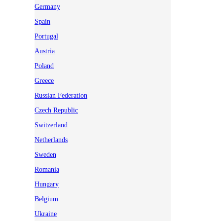
Germany
Spain
Portugal
Austria
Poland
Greece
Russian Federation
Czech Republic
Switzerland
Netherlands
Sweden
Romania
Hungary
Belgium
Ukraine