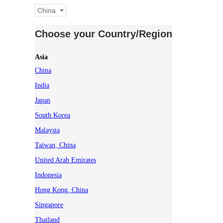
China
Choose your Country/Region
Asia
China
India
Japan
South Korea
Malaysia
Taiwan, China
United Arab Emirates
Indonesia
Hong Kong, China
Singapore
Thailand