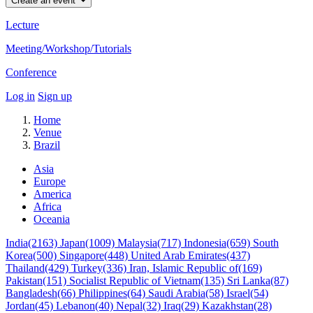
Create an event
Lecture
Meeting/Workshop/Tutorials
Conference
Log in
Sign up
Home
Venue
Brazil
Asia
Europe
America
Africa
Oceania
India(2163)
Japan(1009)
Malaysia(717)
Indonesia(659)
South
Korea(500)
Singapore(448)
United Arab Emirates(437)
Thailand(429)
Turkey(336)
Iran, Islamic Republic of(169)
Pakistan(151)
Socialist Republic of Vietnam(135)
Sri Lanka(87)
Bangladesh(66)
Philippines(64)
Saudi Arabia(58)
Israel(54)
Jordan(45)
Lebanon(40)
Nepal(32)
Iraq(29)
Kazakhstan(28)