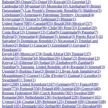
Bahrain(26)
Oman(25)
Qatar(19)
Kuwait(15)
Georgia(12)
Cambodia(10)
Myanmar(10)
Mongolia(10)
Azerbaijan(9)
Brunei
Darussalam(7)
Lao People's Democratic Republic(5)
Maldives(5)
Uzbekistan(5)
Armenia(4)
Palestinian Territory, Occupied(4)
Kyrgyzstan(3)
Yemen(3)
Tajikistan(2)
Bhutan(1)
United States(7085)
Canada(855)
Brazil(294)
Mexico(157)
Argentina(112)
Colombia(96)
Chile(38)
Peru(33)
Ecuador(20)
Costa Rica(13)
Uruguay(13)
Cuba(9)
Guatemala(9)
Panama(7)
Bolivia(5)
Venezuela(4)
Bahamas(3)
Jamaica(3)
Puerto Rico(3)
El
Salvador(3)
Dominican Republic(2)
Nicaragua(2)
Trinidad and
Tobago(2)
Belize(1)
Curacao(1)
Greenland(1)
Guyana(1)
Honduras(1)
Egypt(249)
Morocco(174)
South Africa(150)
Tunisia(137)
Algeria(55)
Nigeria(34)
Mauritius(26)
Ghana(15)
Botswana(13)
Kenya(12)
Ethiopia(10)
Sudan(10)
Zimbabwe(8)
Zambia(6)
Namibia(5)
Tanzania, United Republic of(4)
Rwanda(3)
Senegal(3)
Uganda(3)
Burkina Faso(2)
Benin(2)
Libyan Arab Jamahiriya(2)
Mozambique(2)
Congo(1)
Côte d'Ivoire(1)
Guinea(1)
Lesotho(1)
Swaziland(1)
Togo(1)
Italy(1208)
United Kingdom(1167)
Germany(971)
France(830)
Spain(774)
Portugal(556)
Poland(499)
Austria(459)
Greece(440)
Russian Federation(366)
Czech Republic(302)
Sweden(268)
Romania(260)
Netherlands(236)
Switzerland(228)
Hungary(161)
Cyprus(134)
Croatia(130)
Belgium(125)
Finland(109)
Ukraine(108)
Ireland(105)
Denmark(102)
Serbia(80)
Bulgaria(73)
Slovakia(69)