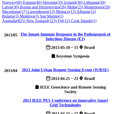
Norway(60)
Estonia(40)
Slovenia(33)
Iceland(30)
Lithuania(30)
Latvia(30)
Bosnia and Herzegovina(26)
Malta(23)
Montenegro(20)
Macedonia(17)
Luxembourg(13)
Monaco(13)
Albania(12)
Belarus(3)
Moldova(3)
San Marino(1)
Australia(825)
New Zealand(123)
Fiji(12)
Cook Islands(1)
The Innate Immune Response in the Pathogenesis of
2013/05
Infectious Disease (E1)
2013-05-10 ~ 15
Brazil
Keystone Symposia
2013 Joint Urban Remote Sensing Event (JURSE)
2013/04
2013-04-21 ~ 23
Brazil
IEEE Geoscience and Remote Sensing
Society
2013 IEEE PES Conference on Innovative Smart
Grid Technologies
2013-04-15 ~ 17
Brazil