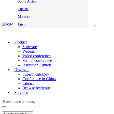
South Africa
Tunisia
Morocco
Egypt
Product
Software
Webinar
Video conference
Virtual conference
Institution Edition
Discover
Subject category
Conference in China
Library
Browse by venue
Services