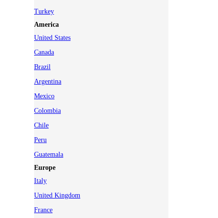
Turkey
America
United States
Canada
Brazil
Argentina
Mexico
Colombia
Chile
Peru
Guatemala
Europe
Italy
United Kingdom
France