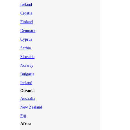
Ireland
Croatia
Finland
Denmark
Cyprus
Serbia
Slovakia
Norway
Bulgaria
Iceland
Oceania
Australia
New Zealand
Fiji
Africa