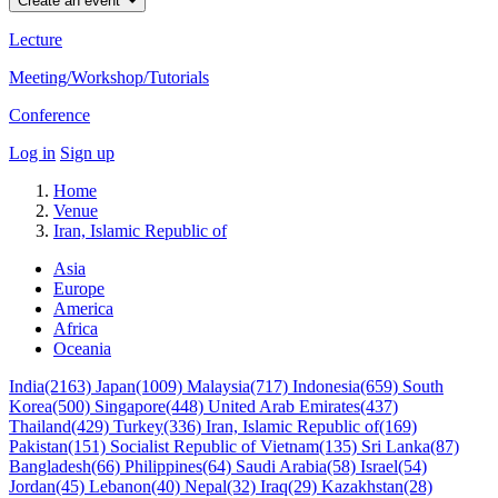
Create an event
Lecture
Meeting/Workshop/Tutorials
Conference
Log in
Sign up
Home
Venue
Iran, Islamic Republic of
Asia
Europe
America
Africa
Oceania
India(2163)
Japan(1009)
Malaysia(717)
Indonesia(659)
South
Korea(500)
Singapore(448)
United Arab Emirates(437)
Thailand(429)
Turkey(336)
Iran, Islamic Republic of(169)
Pakistan(151)
Socialist Republic of Vietnam(135)
Sri Lanka(87)
Bangladesh(66)
Philippines(64)
Saudi Arabia(58)
Israel(54)
Jordan(45)
Lebanon(40)
Nepal(32)
Iraq(29)
Kazakhstan(28)