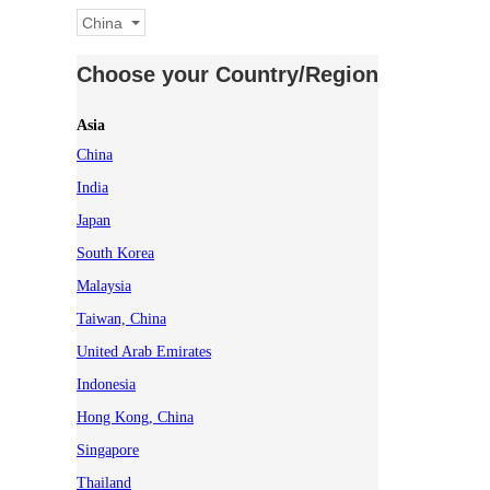
China
Choose your Country/Region
Asia
China
India
Japan
South Korea
Malaysia
Taiwan, China
United Arab Emirates
Indonesia
Hong Kong, China
Singapore
Thailand