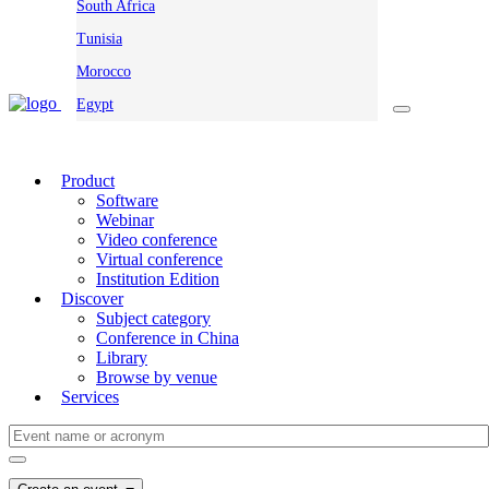
South Africa
Tunisia
Morocco
Egypt
Product
Software
Webinar
Video conference
Virtual conference
Institution Edition
Discover
Subject category
Conference in China
Library
Browse by venue
Services