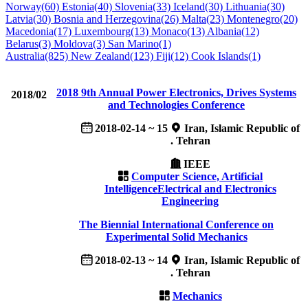
Norway(60)
Estonia(40)
Slovenia(33)
Iceland(30)
Lithuania(30)
Latvia(30)
Bosnia and Herzegovina(26)
Malta(23)
Montenegro(20)
Macedonia(17)
Luxembourg(13)
Monaco(13)
Albania(12)
Belarus(3)
Moldova(3)
San Marino(1)
Australia(825)
New Zealand(123)
Fiji(12)
Cook Islands(1)
2018 9th Annual Power Electronics, Drives Systems
2018/02
and Technologies Conference
2018-02-14 ~ 15
Iran, Islamic Republic of
. Tehran
IEEE
Computer Science, Artificial
Intelligence
Electrical and Electronics
Engineering
The Biennial International Conference on
Experimental Solid Mechanics
2018-02-13 ~ 14
Iran, Islamic Republic of
. Tehran
Mechanics