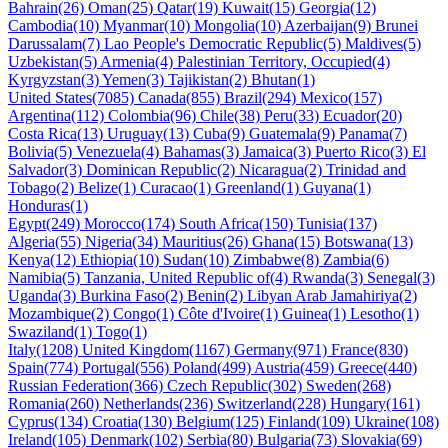
Bahrain(26)
Oman(25)
Qatar(19)
Kuwait(15)
Georgia(12)
Cambodia(10)
Myanmar(10)
Mongolia(10)
Azerbaijan(9)
Brunei
Darussalam(7)
Lao People's Democratic Republic(5)
Maldives(5)
Uzbekistan(5)
Armenia(4)
Palestinian Territory, Occupied(4)
Kyrgyzstan(3)
Yemen(3)
Tajikistan(2)
Bhutan(1)
United States(7085)
Canada(855)
Brazil(294)
Mexico(157)
Argentina(112)
Colombia(96)
Chile(38)
Peru(33)
Ecuador(20)
Costa Rica(13)
Uruguay(13)
Cuba(9)
Guatemala(9)
Panama(7)
Bolivia(5)
Venezuela(4)
Bahamas(3)
Jamaica(3)
Puerto Rico(3)
El
Salvador(3)
Dominican Republic(2)
Nicaragua(2)
Trinidad and
Tobago(2)
Belize(1)
Curacao(1)
Greenland(1)
Guyana(1)
Honduras(1)
Egypt(249)
Morocco(174)
South Africa(150)
Tunisia(137)
Algeria(55)
Nigeria(34)
Mauritius(26)
Ghana(15)
Botswana(13)
Kenya(12)
Ethiopia(10)
Sudan(10)
Zimbabwe(8)
Zambia(6)
Namibia(5)
Tanzania, United Republic of(4)
Rwanda(3)
Senegal(3)
Uganda(3)
Burkina Faso(2)
Benin(2)
Libyan Arab Jamahiriya(2)
Mozambique(2)
Congo(1)
Côte d'Ivoire(1)
Guinea(1)
Lesotho(1)
Swaziland(1)
Togo(1)
Italy(1208)
United Kingdom(1167)
Germany(971)
France(830)
Spain(774)
Portugal(556)
Poland(499)
Austria(459)
Greece(440)
Russian Federation(366)
Czech Republic(302)
Sweden(268)
Romania(260)
Netherlands(236)
Switzerland(228)
Hungary(161)
Cyprus(134)
Croatia(130)
Belgium(125)
Finland(109)
Ukraine(108)
Ireland(105)
Denmark(102)
Serbia(80)
Bulgaria(73)
Slovakia(69)