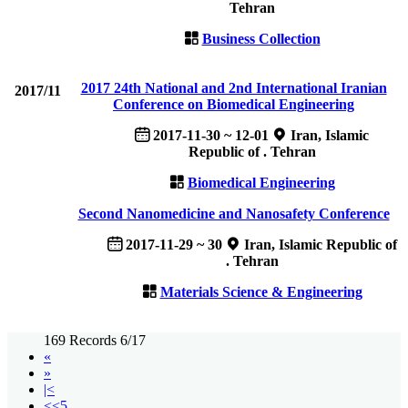
Tehran
Business Collection
2017 24th National and 2nd International Iranian
2017/11
Conference on Biomedical Engineering
2017-11-30 ~ 12-01
Iran, Islamic
Republic of . Tehran
Biomedical Engineering
Second Nanomedicine and Nanosafety Conference
2017-11-29 ~ 30
Iran, Islamic Republic of
. Tehran
Materials Science & Engineering
169 Records 6/17
«
»
|<
<<5