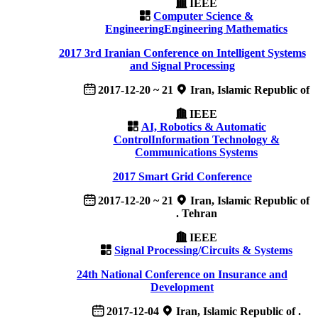
IEEE
Computer Science &
Engineering
Engineering Mathematics
2017 3rd Iranian Conference on Intelligent Systems
and Signal Processing
2017-12-20 ~ 21
Iran, Islamic Republic of
IEEE
AI, Robotics & Automatic
Control
Information Technology &
Communications Systems
2017 Smart Grid Conference
2017-12-20 ~ 21
Iran, Islamic Republic of
. Tehran
IEEE
Signal Processing/Circuits & Systems
24th National Conference on Insurance and
Development
2017-12-04
Iran, Islamic Republic of .