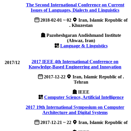
The Second International Conference on Current
Issues of Languages, Dialects and Linguistics
2018-02-01 ~ 02
Iran, Islamic Republic of
. Khuzestan
Pazoheshgaran Andishmand Institute
(Ahwaz, Iran)
Language & Linguistics
2017 IEEE 4th International Conference on
2017/12
Knowledge-Based Engineering and Innovation
2017-12-22
Iran, Islamic Republic of .
Tehran
IEEE
Computer Science, Artificial Intelligence
2017 19th International Symposium on Computer
Architecture and Digital Systems
2017-12-21 ~ 22
Iran, Islamic Republic of