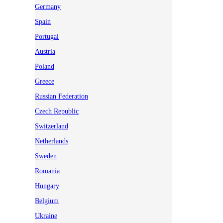
Germany
Spain
Portugal
Austria
Poland
Greece
Russian Federation
Czech Republic
Switzerland
Netherlands
Sweden
Romania
Hungary
Belgium
Ukraine