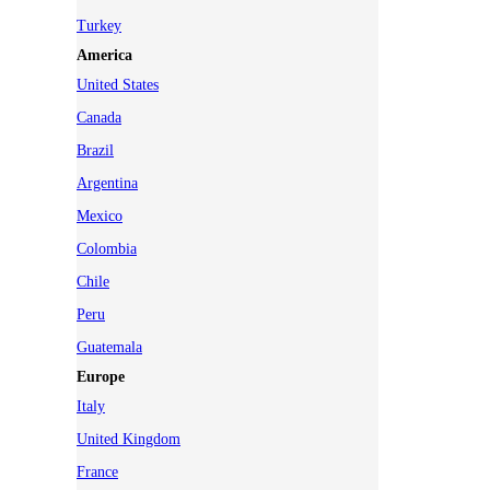
Turkey
America
United States
Canada
Brazil
Argentina
Mexico
Colombia
Chile
Peru
Guatemala
Europe
Italy
United Kingdom
France