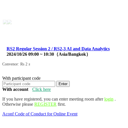
Aconf
简体中文
2024 Asian Conference on
Communication and Networks
RS2 Regular Session 2 / RS2-3 AI and Data Analytics
2024/10/26 09:00 ~ 10:30（Asia/Bangkok）
Convenor: Rs 2
s
With participant code
Enter
With account
Click here
If you have registered, you can enter meeting room after
login
.
Otherwise please
REGISTER
first.
Aconf Code of Conduct for Online Event