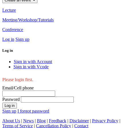
Create an event
Lecture
Meeting/Workshop/Tutorials
Conference
Log in
Sign up
Log in
Sign in with Account
Sign in with Vcode
Please login first.
Email/Cell phone
Password
Log in
Sign up
I forgot password
About Us
|
News
|
Blog
|
Feedback
|
Disclaimer
|
Privacy Policy
|
Terms of Service
|
Cancellation Policy
|
Contact