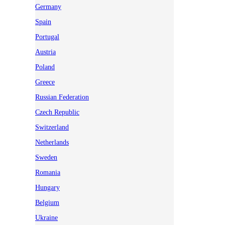
Germany
Spain
Portugal
Austria
Poland
Greece
Russian Federation
Czech Republic
Switzerland
Netherlands
Sweden
Romania
Hungary
Belgium
Ukraine