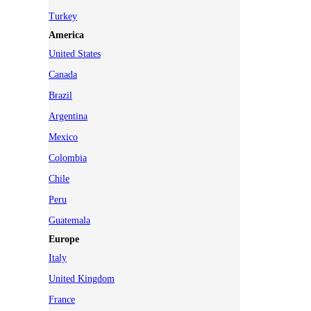
Turkey
America
United States
Canada
Brazil
Argentina
Mexico
Colombia
Chile
Peru
Guatemala
Europe
Italy
United Kingdom
France