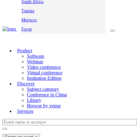
South Africa
Tunisia
Morocco
Egypt
Product
Software
Webinar
Video conference
Virtual conference
Institution Edition
Discover
Subject category
Conference in China
Library
Browse by venue
Services