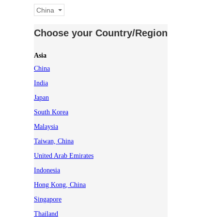
China
Choose your Country/Region
Asia
China
India
Japan
South Korea
Malaysia
Taiwan, China
United Arab Emirates
Indonesia
Hong Kong, China
Singapore
Thailand