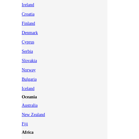
Ireland
Croatia
Finland
Denmark
Cyprus
Serbia
Slovakia
Norway
Bulgaria
Iceland
Oceania
Australia
New Zealand
Fiji
Africa