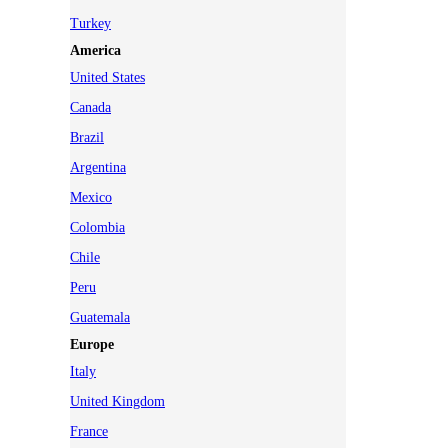
Turkey
America
United States
Canada
Brazil
Argentina
Mexico
Colombia
Chile
Peru
Guatemala
Europe
Italy
United Kingdom
France