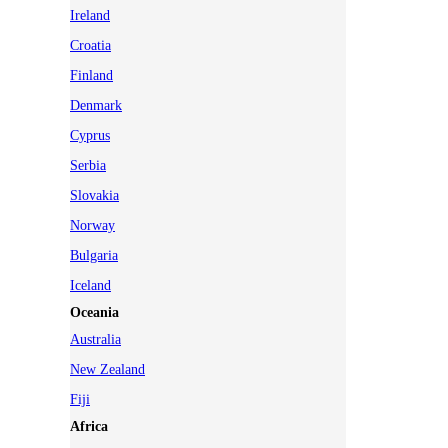
Ireland
Croatia
Finland
Denmark
Cyprus
Serbia
Slovakia
Norway
Bulgaria
Iceland
Oceania
Australia
New Zealand
Fiji
Africa