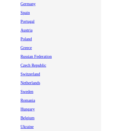
Germany
Spain
Portugal
Austria
Poland
Greece
Russian Federation
Czech Republic
Switzerland
Netherlands
Sweden
Romania
Hungary
Belgium
Ukraine