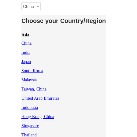
China
Choose your Country/Region
Asia
China
India
Japan
South Korea
Malaysia
Taiwan, China
United Arab Emirates
Indonesia
Hong Kong, China
Singapore
Thailand