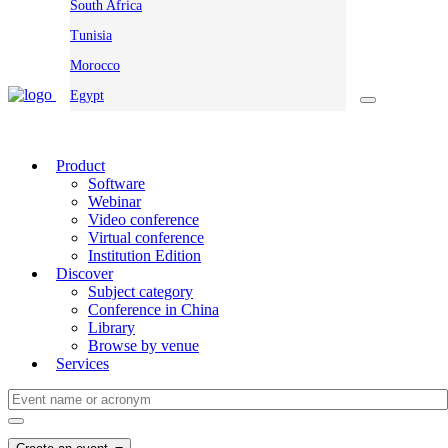
South Africa
Tunisia
Morocco
Egypt
Product
Software
Webinar
Video conference
Virtual conference
Institution Edition
Discover
Subject category
Conference in China
Library
Browse by venue
Services