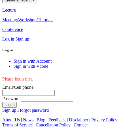
Create an event
Lecture
Meeting/Workshop/Tutorials
Conference
Log in
Sign up
Log in
Sign in with Account
Sign in with Vcode
Please login first.
Email/Cell phone
Password
Log in
Sign up
I forgot password
About Us
|
News
|
Blog
|
Feedback
|
Disclaimer
|
Privacy Policy
|
Terms of Service
|
Cancellation Policy
|
Contact