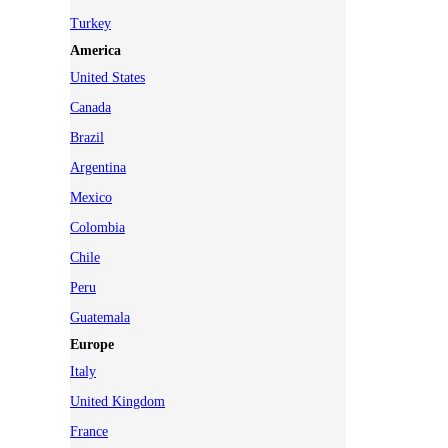
Turkey
America
United States
Canada
Brazil
Argentina
Mexico
Colombia
Chile
Peru
Guatemala
Europe
Italy
United Kingdom
France