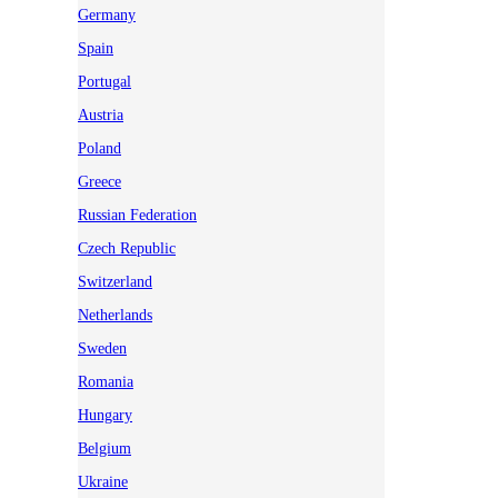
Germany
Spain
Portugal
Austria
Poland
Greece
Russian Federation
Czech Republic
Switzerland
Netherlands
Sweden
Romania
Hungary
Belgium
Ukraine