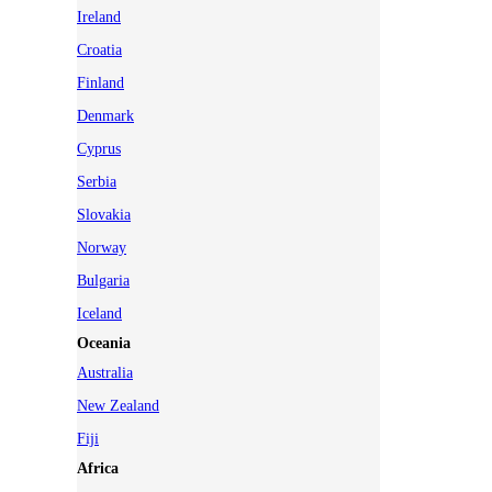
Ireland
Croatia
Finland
Denmark
Cyprus
Serbia
Slovakia
Norway
Bulgaria
Iceland
Oceania
Australia
New Zealand
Fiji
Africa