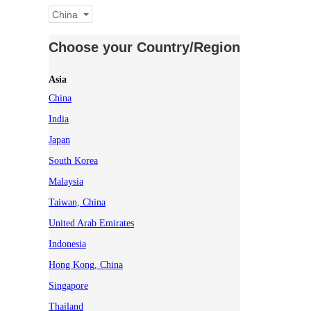
China
Choose your Country/Region
Asia
China
India
Japan
South Korea
Malaysia
Taiwan, China
United Arab Emirates
Indonesia
Hong Kong, China
Singapore
Thailand