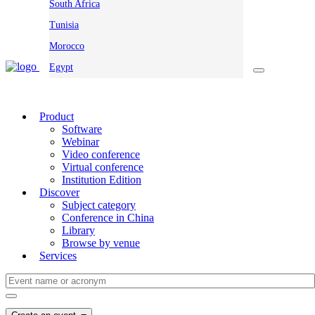
South Africa
Tunisia
Morocco
Egypt
Product
Software
Webinar
Video conference
Virtual conference
Institution Edition
Discover
Subject category
Conference in China
Library
Browse by venue
Services