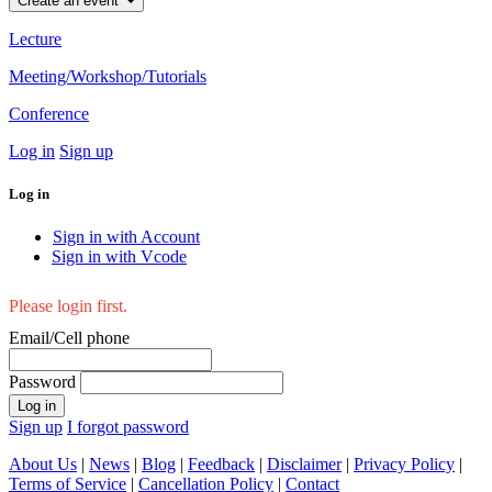
Create an event
Lecture
Meeting/Workshop/Tutorials
Conference
Log in
Sign up
Log in
Sign in with Account
Sign in with Vcode
Please login first.
Email/Cell phone
Password
Log in
Sign up
I forgot password
About Us
|
News
|
Blog
|
Feedback
|
Disclaimer
|
Privacy Policy
|
Terms of Service
|
Cancellation Policy
|
Contact