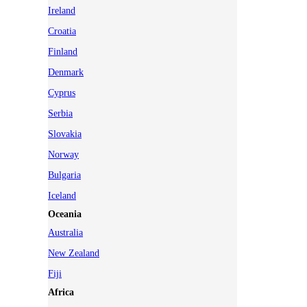
Ireland
Croatia
Finland
Denmark
Cyprus
Serbia
Slovakia
Norway
Bulgaria
Iceland
Oceania
Australia
New Zealand
Fiji
Africa