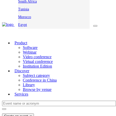
South Africa
Tunisia
Morocco
Egypt
Product
Software
Webinar
Video conference
Virtual conference
Institution Edition
Discover
Subject category
Conference in China
Library
Browse by venue
Services