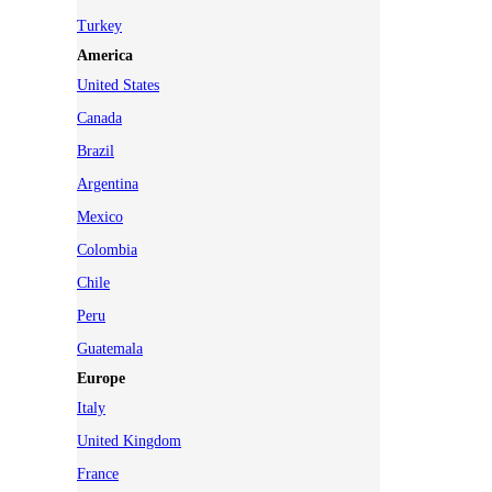
Turkey
America
United States
Canada
Brazil
Argentina
Mexico
Colombia
Chile
Peru
Guatemala
Europe
Italy
United Kingdom
France