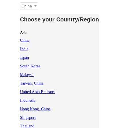
China
Choose your Country/Region
Asia
China
India
Japan
South Korea
Malaysia
Taiwan, China
United Arab Emirates
Indonesia
Hong Kong, China
Singapore
Thailand