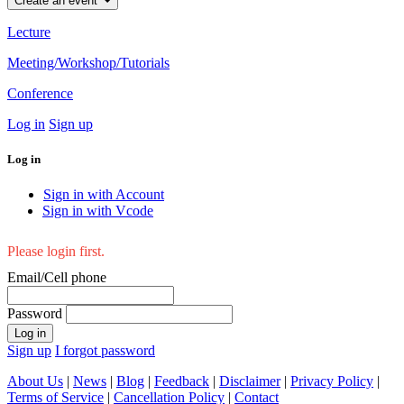
Create an event
Lecture
Meeting/Workshop/Tutorials
Conference
Log in
Sign up
Log in
Sign in with Account
Sign in with Vcode
Please login first.
Email/Cell phone
Password
Log in
Sign up
I forgot password
About Us
|
News
|
Blog
|
Feedback
|
Disclaimer
|
Privacy Policy
|
Terms of Service
|
Cancellation Policy
|
Contact