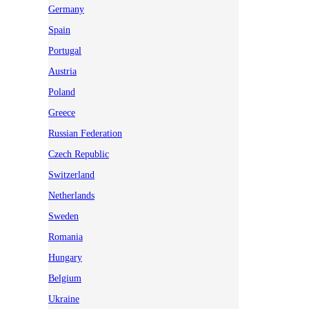
Germany
Spain
Portugal
Austria
Poland
Greece
Russian Federation
Czech Republic
Switzerland
Netherlands
Sweden
Romania
Hungary
Belgium
Ukraine