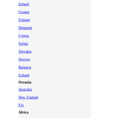
Ireland
Croatia
Finland
Denmark
Cyprus
Serbia
Slovakia
Norway
Bulgaria
Iceland
Oceania
Australia
New Zealand
Fiji
Africa