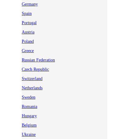
Germany
Spain
Portugal
Austria
Poland
Greece
Russian Federation
Czech Republic
Switzerland
Netherlands
Sweden
Romania
Hungary
Belgium
Ukraine