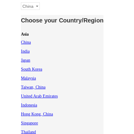
China
Choose your Country/Region
Asia
China
India
Japan
South Korea
Malaysia
Taiwan, China
United Arab Emirates
Indonesia
Hong Kong, China
Singapore
Thailand