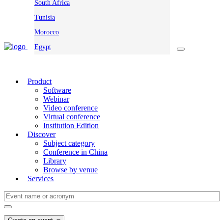
South Africa
Tunisia
Morocco
Egypt
Product
Software
Webinar
Video conference
Virtual conference
Institution Edition
Discover
Subject category
Conference in China
Library
Browse by venue
Services