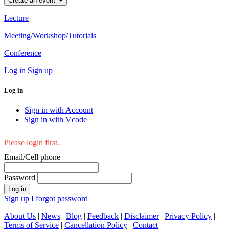
Create an event
Lecture
Meeting/Workshop/Tutorials
Conference
Log in
Sign up
Log in
Sign in with Account
Sign in with Vcode
Please login first.
Email/Cell phone
Password
Log in
Sign up
I forgot password
About Us
|
News
|
Blog
|
Feedback
|
Disclaimer
|
Privacy Policy
|
Terms of Service
|
Cancellation Policy
|
Contact