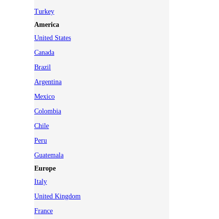
Turkey
America
United States
Canada
Brazil
Argentina
Mexico
Colombia
Chile
Peru
Guatemala
Europe
Italy
United Kingdom
France