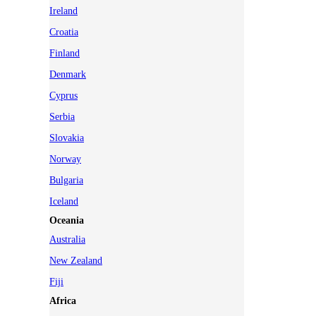
Ireland
Croatia
Finland
Denmark
Cyprus
Serbia
Slovakia
Norway
Bulgaria
Iceland
Oceania
Australia
New Zealand
Fiji
Africa