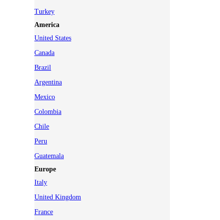
Turkey
America
United States
Canada
Brazil
Argentina
Mexico
Colombia
Chile
Peru
Guatemala
Europe
Italy
United Kingdom
France