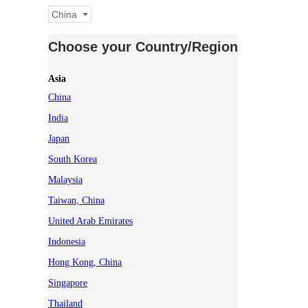
China
Choose your Country/Region
Asia
China
India
Japan
South Korea
Malaysia
Taiwan, China
United Arab Emirates
Indonesia
Hong Kong, China
Singapore
Thailand