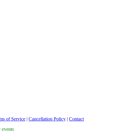
ms of Service
|
Cancellation Policy
|
Contact
c events