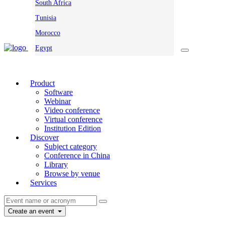
South Africa
Tunisia
Morocco
Egypt
Product
Software
Webinar
Video conference
Virtual conference
Institution Edition
Discover
Subject category
Conference in China
Library
Browse by venue
Services
Create an event