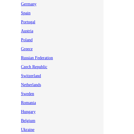
Germany
Spain
Portugal
Austria
Poland
Greece
Russian Federation
Czech Republic
Switzerland
Netherlands
Sweden
Romania
Hungary
Belgium
Ukraine