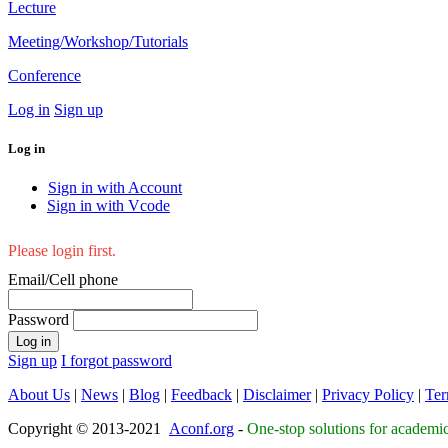
Lecture
Meeting/Workshop/Tutorials
Conference
Log in
Sign up
Log in
Sign in with Account
Sign in with Vcode
Please login first.
Email/Cell phone
Password
Log in
Sign up
I forgot password
About Us
|
News
|
Blog
|
Feedback
|
Disclaimer
|
Privacy Policy
|
Ter
Copyright © 2013-2021
Aconf.org
-
One-stop solutions for academi