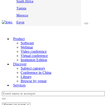
South Africa
Tunisia
Morocco
Egypt
Product
Software
Webinar
Video conference
Virtual conference
Institution Edition
Discover
Subject category
Conference in China
Library
Browse by venue
Services