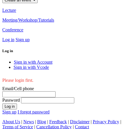
Create an event
Lecture
Meeting/Workshop/Tutorials
Conference
Log in
Sign up
Log in
Sign in with Account
Sign in with Vcode
Please login first.
Email/Cell phone
Password
Log in
Sign up
I forgot password
About Us
|
News
|
Blog
|
Feedback
|
Disclaimer
|
Privacy Policy
|
Terms of Service
|
Cancellation Policy
|
Contact