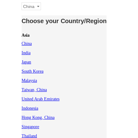
China
Choose your Country/Region
Asia
China
India
Japan
South Korea
Malaysia
Taiwan, China
United Arab Emirates
Indonesia
Hong Kong, China
Singapore
Thailand