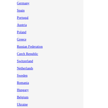
Germany
Spain
Portugal
Austria
Poland
Greece
Russian Federation
Czech Republic
Switzerland
Netherlands
Sweden
Romania
Hungary
Belgium
Ukraine