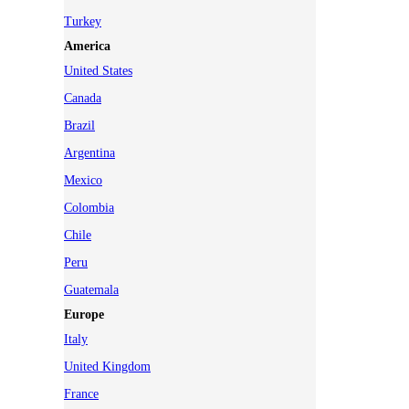
Turkey
America
United States
Canada
Brazil
Argentina
Mexico
Colombia
Chile
Peru
Guatemala
Europe
Italy
United Kingdom
France