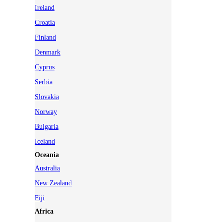
Ireland
Croatia
Finland
Denmark
Cyprus
Serbia
Slovakia
Norway
Bulgaria
Iceland
Oceania
Australia
New Zealand
Fiji
Africa