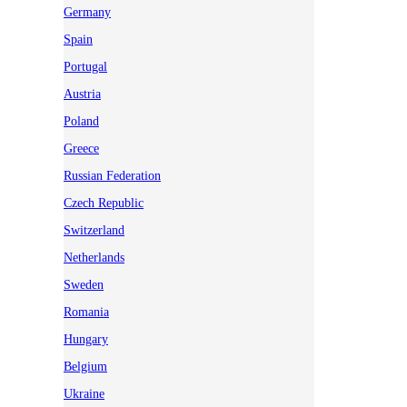
Germany
Spain
Portugal
Austria
Poland
Greece
Russian Federation
Czech Republic
Switzerland
Netherlands
Sweden
Romania
Hungary
Belgium
Ukraine