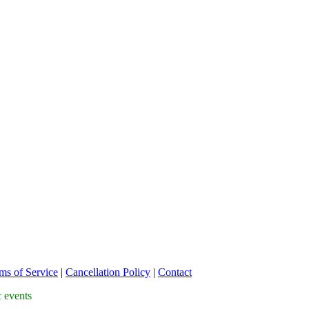
ms of Service
|
Cancellation Policy
|
Contact
c events