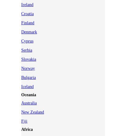
Ireland
Croatia
Finland
Denmark
Cyprus
Serbia
Slovakia
Norway
Bulgaria
Iceland
Oceania
Australia
New Zealand
Fiji
Africa