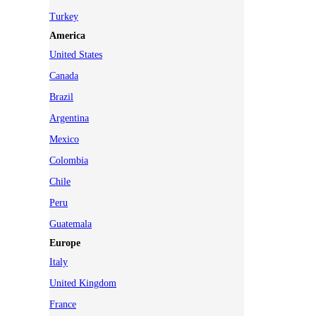
Turkey
America
United States
Canada
Brazil
Argentina
Mexico
Colombia
Chile
Peru
Guatemala
Europe
Italy
United Kingdom
France