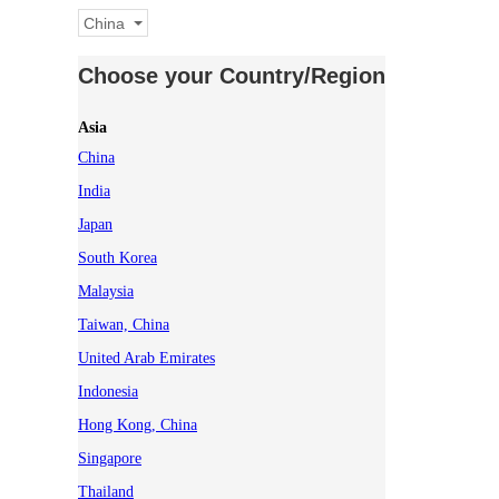
China
Choose your Country/Region
Asia
China
India
Japan
South Korea
Malaysia
Taiwan, China
United Arab Emirates
Indonesia
Hong Kong, China
Singapore
Thailand