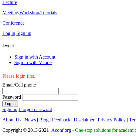
Lecture
Meeting/Workshop/Tutorials
Conference
Log in
Sign up
Log in
Sign in with Account
Sign in with Vcode
Please login first.
Email/Cell phone
Password
Log in
Sign up
I forgot password
About Us
|
News
|
Blog
|
Feedback
|
Disclaimer
|
Privacy Policy
|
Ter
Copyright © 2013-2021
Aconf.org
-
One-stop solutions for academi