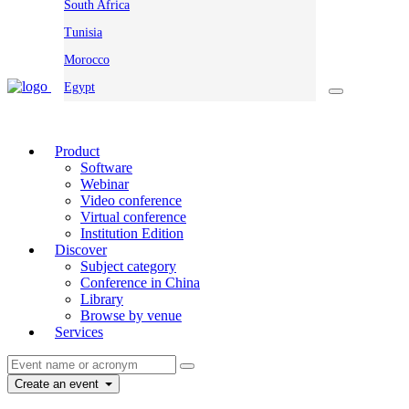
South Africa
Tunisia
Morocco
Egypt
Product
Software
Webinar
Video conference
Virtual conference
Institution Edition
Discover
Subject category
Conference in China
Library
Browse by venue
Services
Create an event