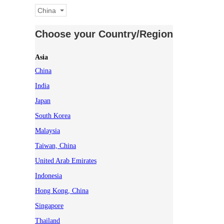
China
Choose your Country/Region
Asia
China
India
Japan
South Korea
Malaysia
Taiwan, China
United Arab Emirates
Indonesia
Hong Kong, China
Singapore
Thailand