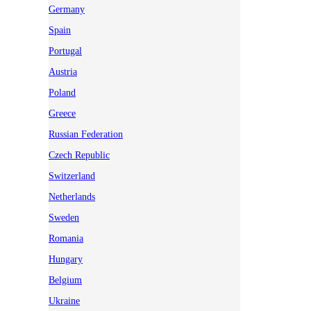
Germany
Spain
Portugal
Austria
Poland
Greece
Russian Federation
Czech Republic
Switzerland
Netherlands
Sweden
Romania
Hungary
Belgium
Ukraine