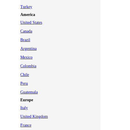
Turkey
America
United States
Canada
Brazil
Argentina
Mexico
Colombia
Chile
Peru
Guatemala
Europe
Italy
United Kingdom
France