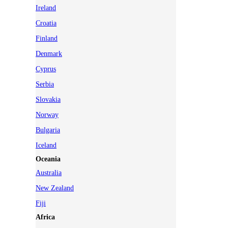
Ireland
Croatia
Finland
Denmark
Cyprus
Serbia
Slovakia
Norway
Bulgaria
Iceland
Oceania
Australia
New Zealand
Fiji
Africa