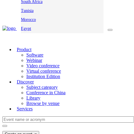
South Africa
Tunisia
Morocco
Egypt
Product
Software
Webinar
Video conference
Virtual conference
Institution Edition
Discover
Subject category
Conference in China
Library
Browse by venue
Services