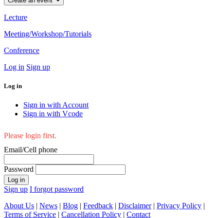
Create an event
Lecture
Meeting/Workshop/Tutorials
Conference
Log in
Sign up
Log in
Sign in with Account
Sign in with Vcode
Please login first.
Email/Cell phone
Password
Log in
Sign up
I forgot password
About Us
|
News
|
Blog
|
Feedback
|
Disclaimer
|
Privacy Policy
|
Terms of Service
|
Cancellation Policy
|
Contact