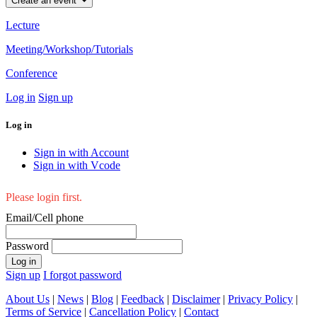
Create an event
Lecture
Meeting/Workshop/Tutorials
Conference
Log in
Sign up
Log in
Sign in with Account
Sign in with Vcode
Please login first.
Email/Cell phone
Password
Log in
Sign up
I forgot password
About Us
|
News
|
Blog
|
Feedback
|
Disclaimer
|
Privacy Policy
|
Terms of Service
|
Cancellation Policy
|
Contact