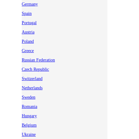
Germany
Spain
Portugal
Austria
Poland
Greece
Russian Federation
Czech Republic
Switzerland
Netherlands
Sweden
Romania
Hungary
Belgium
Ukraine