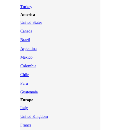
Turkey
America
United States
Canada
Brazil
Argentina
Mexico
Colombia
Chile
Peru
Guatemala
Europe
Italy
United Kingdom
France