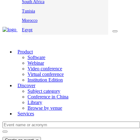
South Africa
Tunisia
Morocco
Egypt
Product
Software
Webinar
Video conference
Virtual conference
Institution Edition
Discover
Subject category
Conference in China
Library
Browse by venue
Services