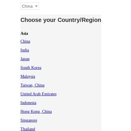
China
Choose your Country/Region
Asia
China
India
Japan
South Korea
Malaysia
Taiwan, China
United Arab Emirates
Indonesia
Hong Kong, China
Singapore
Thailand