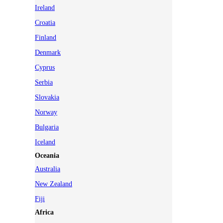
Ireland
Croatia
Finland
Denmark
Cyprus
Serbia
Slovakia
Norway
Bulgaria
Iceland
Oceania
Australia
New Zealand
Fiji
Africa