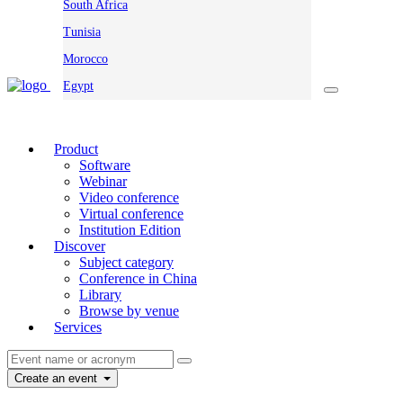
South Africa
Tunisia
Morocco
Egypt
Product
Software
Webinar
Video conference
Virtual conference
Institution Edition
Discover
Subject category
Conference in China
Library
Browse by venue
Services
Create an event