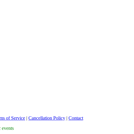
ms of Service
|
Cancellation Policy
|
Contact
c events