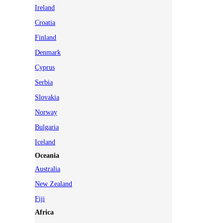
Ireland
Croatia
Finland
Denmark
Cyprus
Serbia
Slovakia
Norway
Bulgaria
Iceland
Oceania
Australia
New Zealand
Fiji
Africa