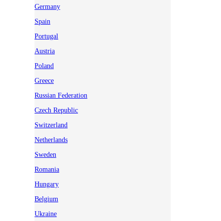
Germany
Spain
Portugal
Austria
Poland
Greece
Russian Federation
Czech Republic
Switzerland
Netherlands
Sweden
Romania
Hungary
Belgium
Ukraine