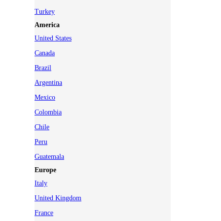
Turkey
America
United States
Canada
Brazil
Argentina
Mexico
Colombia
Chile
Peru
Guatemala
Europe
Italy
United Kingdom
France