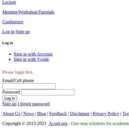
Lecture
Meeting/Workshop/Tutorials
Conference
Log in
Sign up
Log in
Sign in with Account
Sign in with Vcode
Please login first.
Email/Cell phone
Password
Log in
Sign up
I forgot password
About Us
|
News
|
Blog
|
Feedback
|
Disclaimer
|
Privacy Policy
|
Ter
Copyright © 2013-2021
Aconf.org
-
One-stop solutions for academi