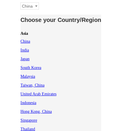
China
Choose your Country/Region
Asia
China
India
Japan
South Korea
Malaysia
Taiwan, China
United Arab Emirates
Indonesia
Hong Kong, China
Singapore
Thailand