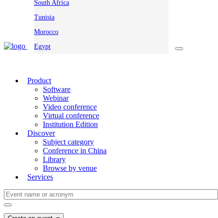
South Africa
Tunisia
Morocco
Egypt
Product
Software
Webinar
Video conference
Virtual conference
Institution Edition
Discover
Subject category
Conference in China
Library
Browse by venue
Services