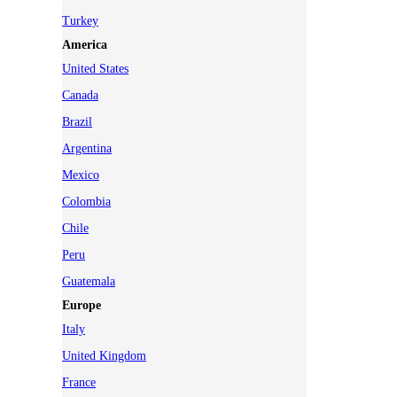
Turkey
America
United States
Canada
Brazil
Argentina
Mexico
Colombia
Chile
Peru
Guatemala
Europe
Italy
United Kingdom
France