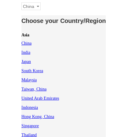
China
Choose your Country/Region
Asia
China
India
Japan
South Korea
Malaysia
Taiwan, China
United Arab Emirates
Indonesia
Hong Kong, China
Singapore
Thailand