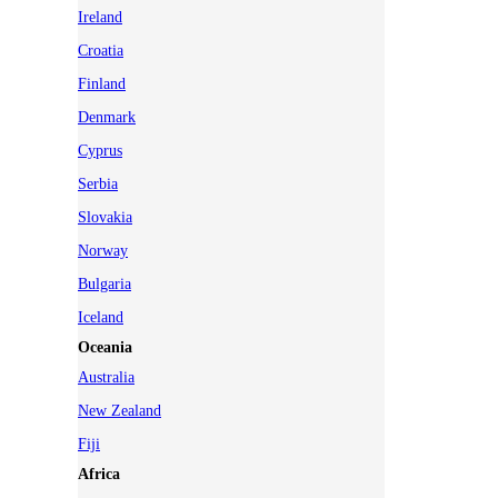
Ireland
Croatia
Finland
Denmark
Cyprus
Serbia
Slovakia
Norway
Bulgaria
Iceland
Oceania
Australia
New Zealand
Fiji
Africa