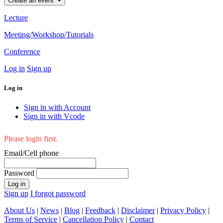
Create an event
Lecture
Meeting/Workshop/Tutorials
Conference
Log in
Sign up
Log in
Sign in with Account
Sign in with Vcode
Please login first.
Email/Cell phone
Password
Log in
Sign up
I forgot password
About Us
|
News
|
Blog
|
Feedback
|
Disclaimer
|
Privacy Policy
|
Terms of Service
|
Cancellation Policy
|
Contact