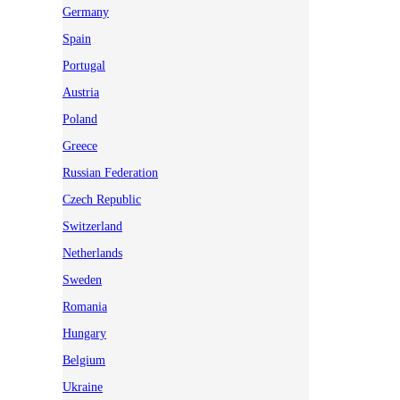
Germany
Spain
Portugal
Austria
Poland
Greece
Russian Federation
Czech Republic
Switzerland
Netherlands
Sweden
Romania
Hungary
Belgium
Ukraine