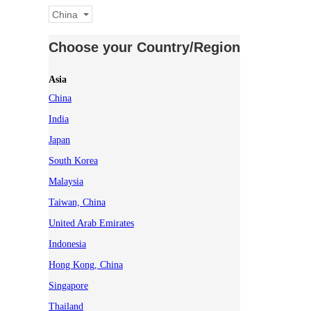
China
Choose your Country/Region
Asia
China
India
Japan
South Korea
Malaysia
Taiwan, China
United Arab Emirates
Indonesia
Hong Kong, China
Singapore
Thailand