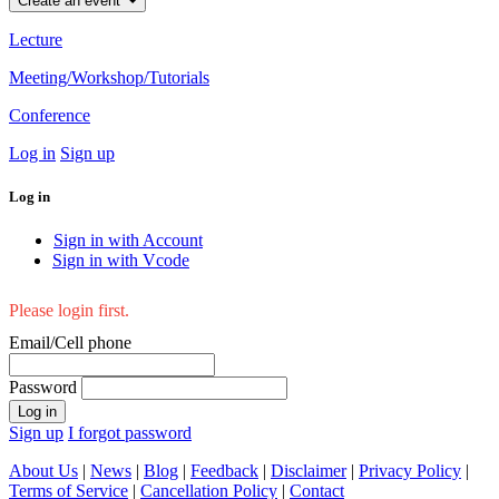
Create an event
Lecture
Meeting/Workshop/Tutorials
Conference
Log in
Sign up
Log in
Sign in with Account
Sign in with Vcode
Please login first.
Email/Cell phone
Password
Log in
Sign up
I forgot password
About Us
|
News
|
Blog
|
Feedback
|
Disclaimer
|
Privacy Policy
|
Terms of Service
|
Cancellation Policy
|
Contact