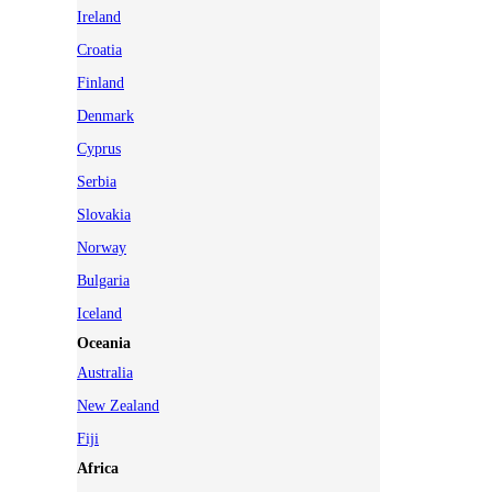
Ireland
Croatia
Finland
Denmark
Cyprus
Serbia
Slovakia
Norway
Bulgaria
Iceland
Oceania
Australia
New Zealand
Fiji
Africa