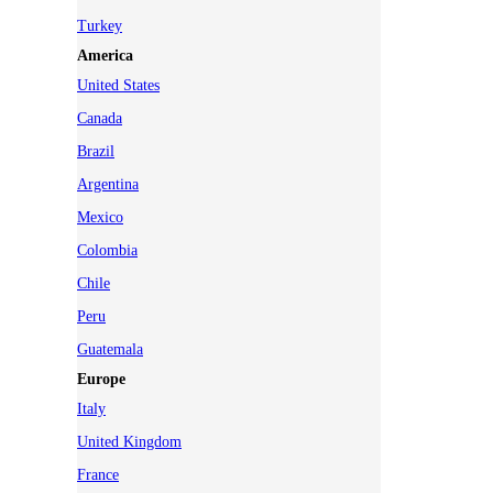
Turkey
America
United States
Canada
Brazil
Argentina
Mexico
Colombia
Chile
Peru
Guatemala
Europe
Italy
United Kingdom
France