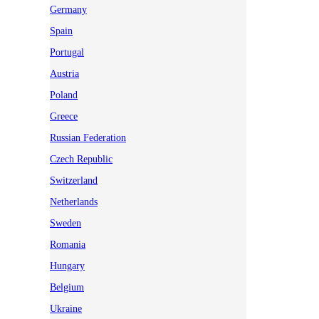
Germany
Spain
Portugal
Austria
Poland
Greece
Russian Federation
Czech Republic
Switzerland
Netherlands
Sweden
Romania
Hungary
Belgium
Ukraine