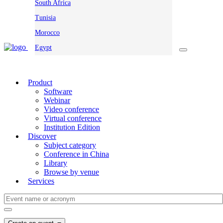
South Africa
Tunisia
Morocco
Egypt
Product
Software
Webinar
Video conference
Virtual conference
Institution Edition
Discover
Subject category
Conference in China
Library
Browse by venue
Services