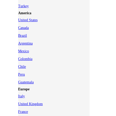
Turkey
America
United States
Canada
Brazil
Argentina
Mexico
Colombia
Chile
Peru
Guatemala
Europe
Italy
United Kingdom
France