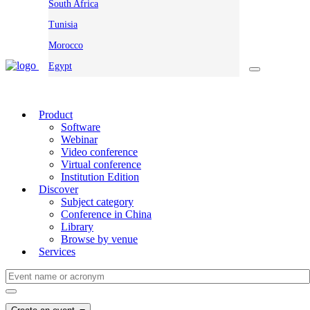
South Africa
Tunisia
Morocco
Egypt
Product
Software
Webinar
Video conference
Virtual conference
Institution Edition
Discover
Subject category
Conference in China
Library
Browse by venue
Services