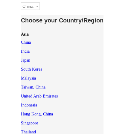
China
Choose your Country/Region
Asia
China
India
Japan
South Korea
Malaysia
Taiwan, China
United Arab Emirates
Indonesia
Hong Kong, China
Singapore
Thailand