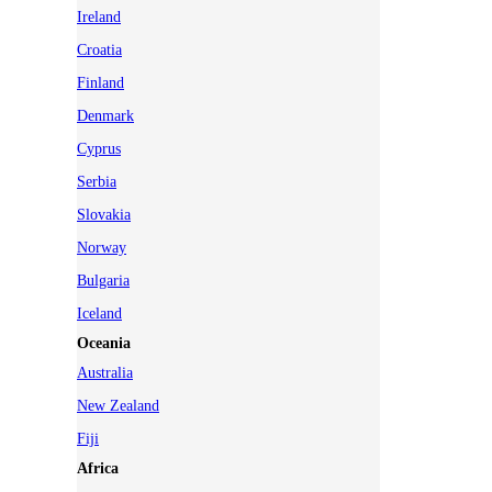
Ireland
Croatia
Finland
Denmark
Cyprus
Serbia
Slovakia
Norway
Bulgaria
Iceland
Oceania
Australia
New Zealand
Fiji
Africa