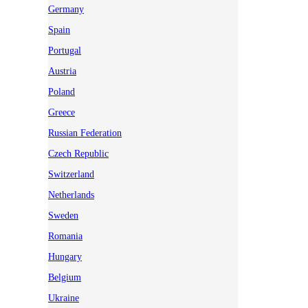
Germany
Spain
Portugal
Austria
Poland
Greece
Russian Federation
Czech Republic
Switzerland
Netherlands
Sweden
Romania
Hungary
Belgium
Ukraine