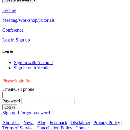
Create an event
Lecture
Meeting/Workshop/Tutorials
Conference
Log in
Sign up
Log in
Sign in with Account
Sign in with Vcode
Please login first.
Email/Cell phone
Password
Log in
Sign up
I forgot password
About Us
|
News
|
Blog
|
Feedback
|
Disclaimer
|
Privacy Policy
|
Terms of Service
|
Cancellation Policy
|
Contact