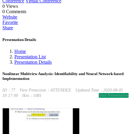
Conference
Virtual Conference
0
Views
0
Comments
Website
Favorite
Share
Presentation Details
Home
Presentation List
Presentation Details
Nonlinear Multiview Analysis: Identifiability and Neural Network-based
Implementation
ID：77
View Protection：ATTENDEE
Updated Time：2020-08-05
Oral Presentation
10:17:00
Hits：1081