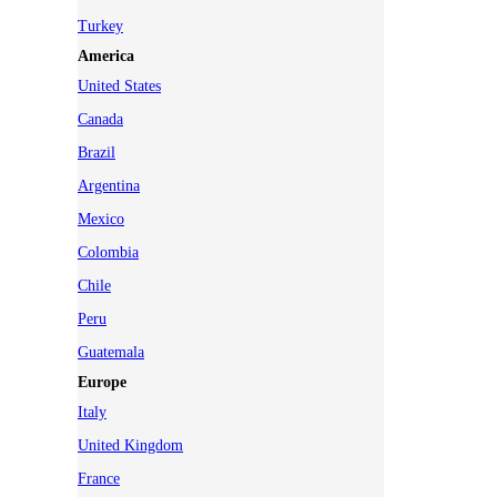
Turkey
America
United States
Canada
Brazil
Argentina
Mexico
Colombia
Chile
Peru
Guatemala
Europe
Italy
United Kingdom
France