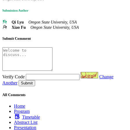
Submission Author
Qi Lyu
Oregon State University, USA
Xiao Fu
Oregon State University, USA
Submit Comment
Verify Code
Change
Another
Submit
All Comments
Home
Program
Timetable
Abstract List
Presentation