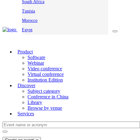
South Africa
Tunisia
Morocco
Egypt
Product
Software
Webinar
Video conference
Virtual conference
Institution Edition
Discover
Subject category
Conference in China
Library
Browse by venue
Services