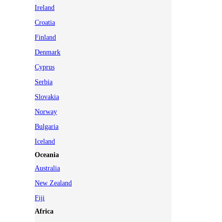
Ireland
Croatia
Finland
Denmark
Cyprus
Serbia
Slovakia
Norway
Bulgaria
Iceland
Oceania
Australia
New Zealand
Fiji
Africa