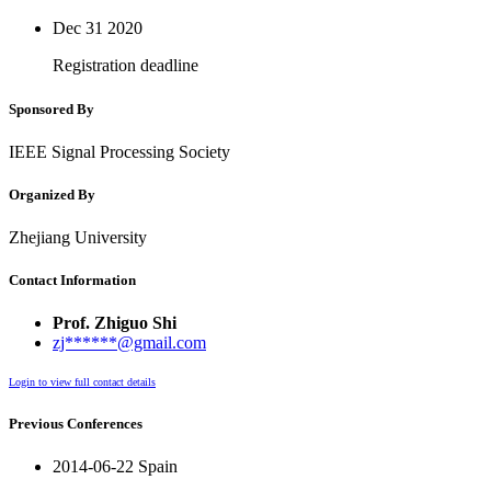
Dec 31
2020
Registration deadline
Sponsored By
IEEE Signal Processing Society
Organized By
Zhejiang University
Contact Information
Prof. Zhiguo Shi
zj******@gmail.com
Login to view full contact details
Previous Conferences
2014-06-22 Spain