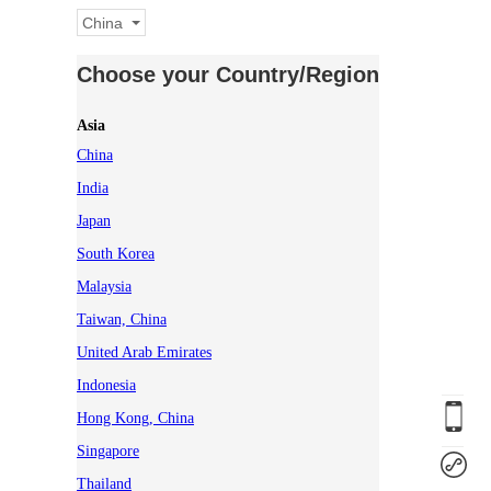
China
Choose your Country/Region
Asia
China
India
Japan
South Korea
Malaysia
Taiwan, China
United Arab Emirates
Indonesia
Hong Kong, China
Singapore
Thailand