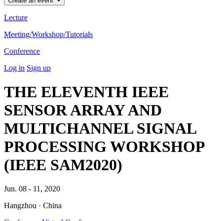
Create an event
Lecture
Meeting/Workshop/Tutorials
Conference
Log in
Sign up
THE ELEVENTH IEEE
SENSOR ARRAY AND
MULTICHANNEL SIGNAL
PROCESSING WORKSHOP
(IEEE SAM2020)
Jun. 08 - 11, 2020
Hangzhou · China