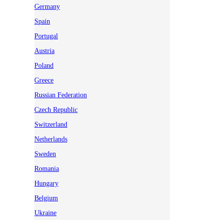
Germany
Spain
Portugal
Austria
Poland
Greece
Russian Federation
Czech Republic
Switzerland
Netherlands
Sweden
Romania
Hungary
Belgium
Ukraine