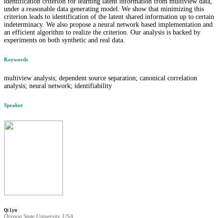
identification criterion for learning latent information from multiview data,
under a reasonable data generating model. We show that minimizing this
criterion leads to identification of the latent shared information up to certain
indeterminacy. We also propose a neural network based implementation and
an efficient algorithm to realize the criterion. Our analysis is backed by
experiments on both synthetic and real data.
Keywords
multiview analysis; dependent source separation; canonical correlation
analysis; neural network; identifiability
Speaker
Qi Lyu
Oregon State University, USA