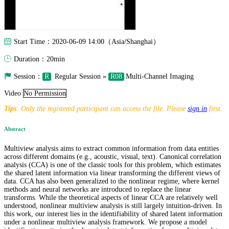
Start Time：2020-06-09 14:00（Asia/Shanghai）
Duration：20min
Session：
R
Regular Session »
R08
Multi-Channel Imaging
Video
No Permission
Tips
: Only the registered participant can access the file. Please
sign in
first.
Abstract
Multiview analysis aims to extract common information from data entities
across different domains (e.g., acoustic, visual, text). Canonical correlation
analysis (CCA) is one of the classic tools for this problem, which estimates
the shared latent information via linear transforming the different views of
data. CCA has also been generalized to the nonlinear regime, where kernel
methods and neural networks are introduced to replace the linear
transforms. While the theoretical aspects of linear CCA are relatively well
understood, nonlinear multiview analysis is still largely intuition-driven. In
this work, our interest lies in the identifiability of shared latent information
under a nonlinear multiview analysis framework. We propose a model