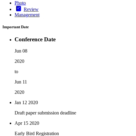
Photo
Review
Management
Important Date
Conference Date
Jun 08
2020
to
Jun 11
2020
Jan 12
2020
Draft paper submission deadline
Apr 15
2020
Early Bird Registration