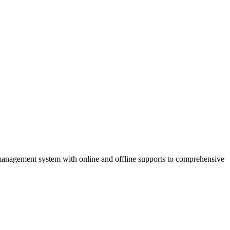
anagement system with online and offline supports to comprehensive