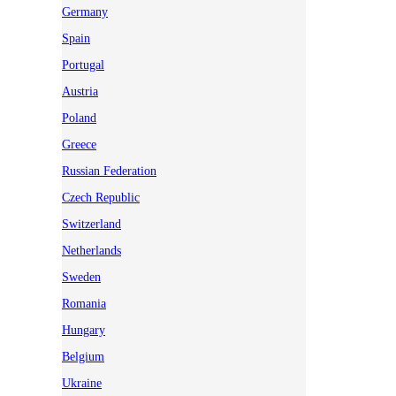
Germany
Spain
Portugal
Austria
Poland
Greece
Russian Federation
Czech Republic
Switzerland
Netherlands
Sweden
Romania
Hungary
Belgium
Ukraine