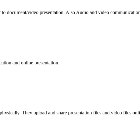
 to document/video presentation. Also Audio and video communication 
ation and online presentation.
e physically. They upload and share presentation files and video files o