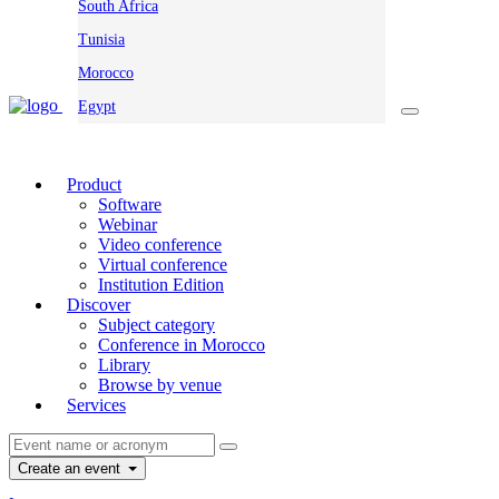
South Africa
Tunisia
Morocco
Egypt
Product
Software
Webinar
Video conference
Virtual conference
Institution Edition
Discover
Subject category
Conference in Morocco
Library
Browse by venue
Services
Create an event