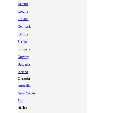
Ireland
Croatia
Finland
Denmark
Cyprus
Serbia
Slovakia
Norway
Bulgaria
Iceland
Oceania
Australia
New Zealand
Fiji
Africa