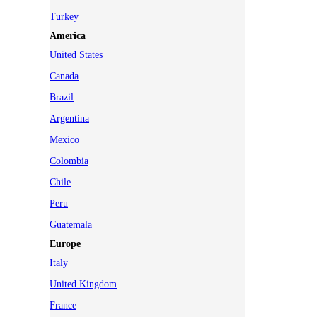
Turkey
America
United States
Canada
Brazil
Argentina
Mexico
Colombia
Chile
Peru
Guatemala
Europe
Italy
United Kingdom
France