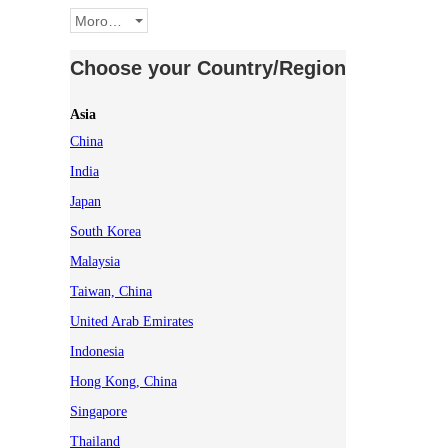
Morocco
Choose your Country/Region
Asia
China
India
Japan
South Korea
Malaysia
Taiwan, China
United Arab Emirates
Indonesia
Hong Kong, China
Singapore
Thailand