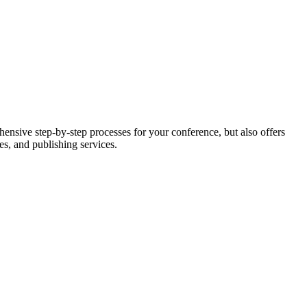
nsive step-by-step processes for your conference, but also offers
es, and publishing services.