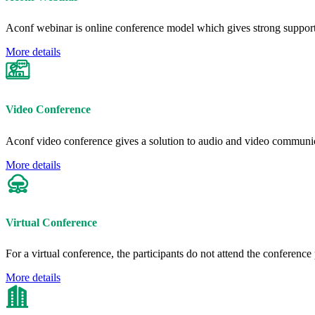
Aconf webinar is online conference model which gives strong support
More details
Video Conference
Aconf video conference gives a solution to audio and video communic
More details
Virtual Conference
For a virtual conference, the participants do not attend the conferenc
More details