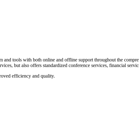
sional
and tools with both online and offline support throughout the comprehe
rvices, but also offers standardized conference services, financial servic
roved efficiency and quality.