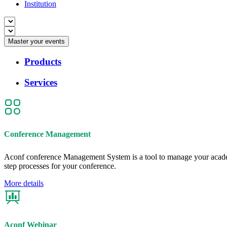
Institution
Master your events
Products
Services
Conference Management
Aconf conference Management System is a tool to manage your academ
step processes for your conference.
More details
Aconf Webinar