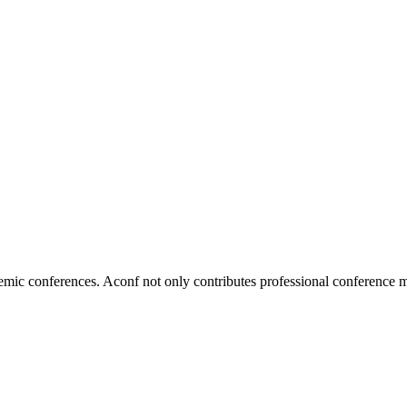
ic conferences. Aconf not only contributes professional conference m