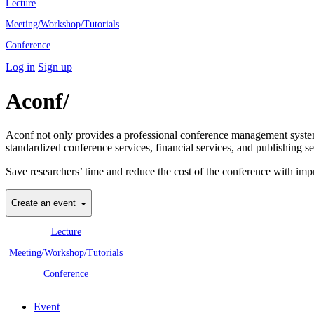
Lecture
Meeting/Workshop/Tutorials
Conference
Log in
Sign up
Aconf/
Academic Conference Profes
Aconf not only provides a professional conference management system 
standardized conference services, financial services, and publishing se
Save researchers’ time and reduce the cost of the conference with imp
Create an event
Lecture
Meeting/Workshop/Tutorials
Conference
Event