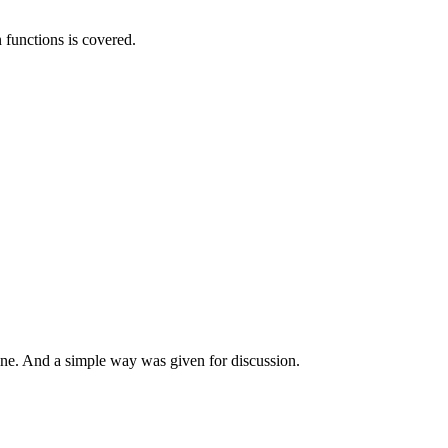
functions is covered.
nline. And a simple way was given for discussion.