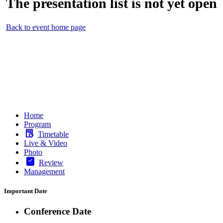
The presentation list is not yet open
Back to event home page
Home
Program
Timetable
Live & Video
Photo
Review
Management
Important Date
Conference Date