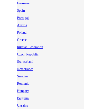
Germany
Spain
Portugal
Austria
Poland
Greece
Russian Federation
Czech Republic
Switzerland
Netherlands
Sweden
Romania
Hungary
Belgium
Ukraine