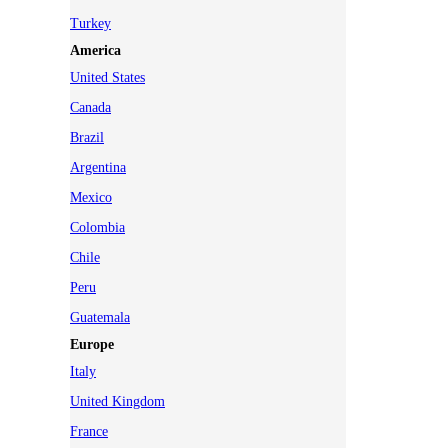
Turkey
America
United States
Canada
Brazil
Argentina
Mexico
Colombia
Chile
Peru
Guatemala
Europe
Italy
United Kingdom
France