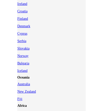
Ireland
Croatia
Finland
Denmark
Cyprus
Serbia
Slovakia
Norway
Bulgaria
Iceland
Oceania
Australia
New Zealand
Fiji
Africa