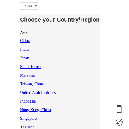
China
Choose your Country/Region
Asia
China
India
Japan
South Korea
Malaysia
Taiwan, China
United Arab Emirates
Indonesia
Hong Kong, China
Singapore
Thailand