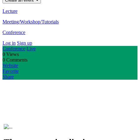
Create an event
Lecture
Meeting/Workshop/Tutorials
Conference
Log in
Sign up
Conference
Live
0
Views
0
Comments
Website
Favorite
Share