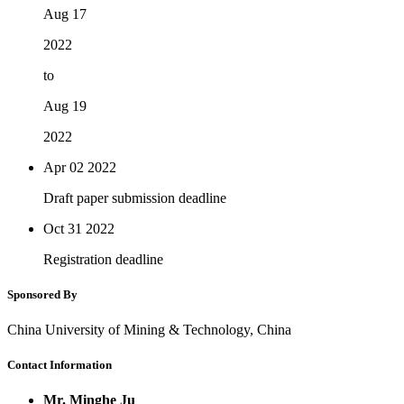
Aug 17
2022
to
Aug 19
2022
Apr 02
2022
Draft paper submission deadline
Oct 31
2022
Registration deadline
Sponsored By
China University of Mining & Technology, China
Contact Information
Mr. Minghe Ju