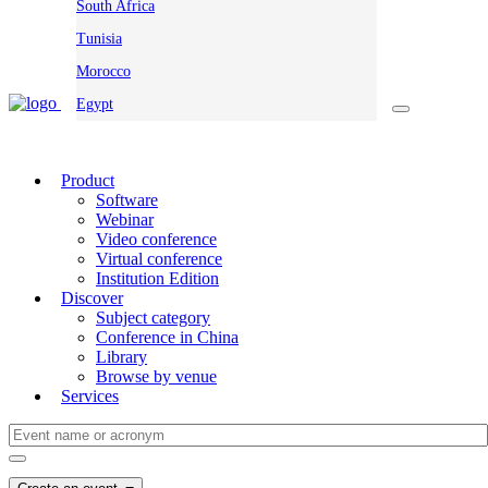
South Africa
Tunisia
Morocco
Egypt
Product
Software
Webinar
Video conference
Virtual conference
Institution Edition
Discover
Subject category
Conference in China
Library
Browse by venue
Services