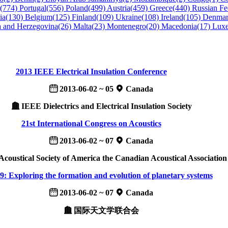
n(774)
Portugal(556)
Poland(499)
Austria(459)
Greece(440)
Russian Fe
ia(130)
Belgium(125)
Finland(109)
Ukraine(108)
Ireland(105)
Denmar
a and Herzegovina(26)
Malta(23)
Montenegro(20)
Macedonia(17)
Lux
2013 IEEE Electrical Insulation Conference
2013-06-02 ~ 05
Canada
IEEE Dielectrics and Electrical Insulation Society
21st International Congress on Acoustics
2013-06-02 ~ 07
Canada
Acoustical Society of America the Canadian Acoustical Association
: Exploring the formation and evolution of planetary systems
2013-06-02 ~ 07
Canada
国际天文学联合会