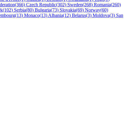
deration(366)
Czech Republic(302)
Sweden(268)
Romania(260)
k(102)
Serbia(80)
Bulgaria(73)
Slovakia(69)
Norway(60)
embourg(13)
Monaco(13)
Albania(12)
Belarus(3)
Moldova(3)
San