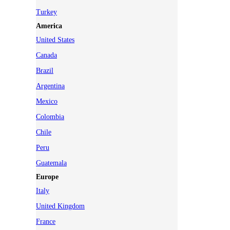
Turkey
America
United States
Canada
Brazil
Argentina
Mexico
Colombia
Chile
Peru
Guatemala
Europe
Italy
United Kingdom
France