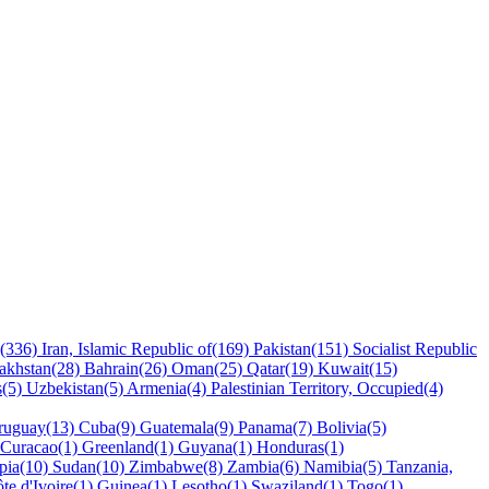
y(336)
Iran, Islamic Republic of(169)
Pakistan(151)
Socialist Republic
akhstan(28)
Bahrain(26)
Oman(25)
Qatar(19)
Kuwait(15)
s(5)
Uzbekistan(5)
Armenia(4)
Palestinian Territory, Occupied(4)
ruguay(13)
Cuba(9)
Guatemala(9)
Panama(7)
Bolivia(5)
Curacao(1)
Greenland(1)
Guyana(1)
Honduras(1)
pia(10)
Sudan(10)
Zimbabwe(8)
Zambia(6)
Namibia(5)
Tanzania,
te d'Ivoire(1)
Guinea(1)
Lesotho(1)
Swaziland(1)
Togo(1)