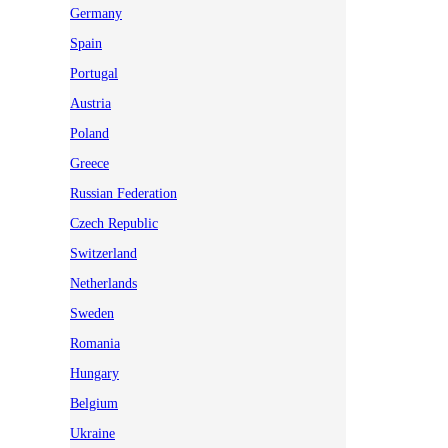
Germany
Spain
Portugal
Austria
Poland
Greece
Russian Federation
Czech Republic
Switzerland
Netherlands
Sweden
Romania
Hungary
Belgium
Ukraine