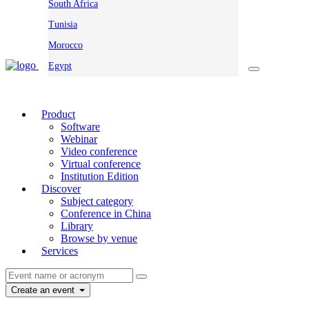
South Africa
Tunisia
Morocco
Egypt
Product
Software
Webinar
Video conference
Virtual conference
Institution Edition
Discover
Subject category
Conference in China
Library
Browse by venue
Services
Create an event