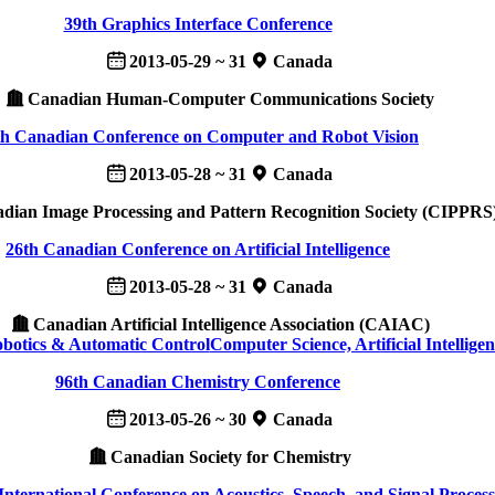
39th Graphics Interface Conference
2013-05-29 ~ 31
Canada
Canadian Human-Computer Communications Society
th Canadian Conference on Computer and Robot Vision
2013-05-28 ~ 31
Canada
ian Image Processing and Pattern Recognition Society (CIPPRS
26th Canadian Conference on Artificial Intelligence
2013-05-28 ~ 31
Canada
Canadian Artificial Intelligence Association (CAIAC)
obotics & Automatic Control
Computer Science, Artificial Intellige
96th Canadian Chemistry Conference
2013-05-26 ~ 30
Canada
Canadian Society for Chemistry
nternational Conference on Acoustics, Speech, and Signal Process