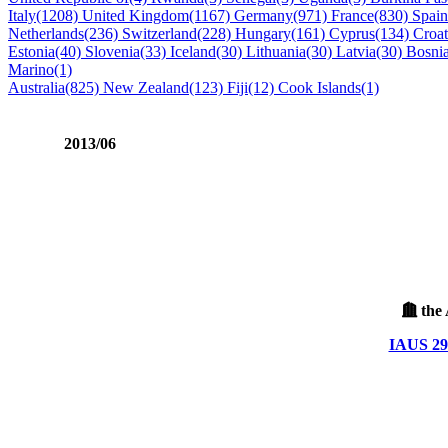
Italy(1208)
United Kingdom(1167)
Germany(971)
France(830)
Spai
Netherlands(236)
Switzerland(228)
Hungary(161)
Cyprus(134)
Croat
Estonia(40)
Slovenia(33)
Iceland(30)
Lithuania(30)
Latvia(30)
Bosni
Marino(1)
Australia(825)
New Zealand(123)
Fiji(12)
Cook Islands(1)
2013/06
the 
IAUS 299