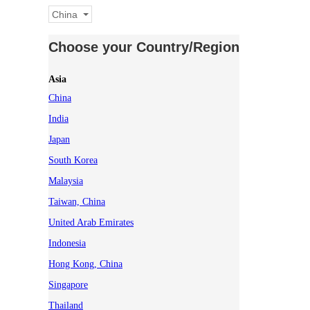
China
Choose your Country/Region
Asia
China
India
Japan
South Korea
Malaysia
Taiwan, China
United Arab Emirates
Indonesia
Hong Kong, China
Singapore
Thailand