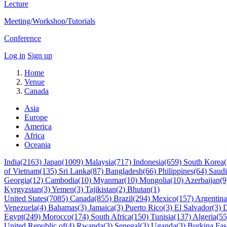
Lecture
Meeting/Workshop/Tutorials
Conference
Log in
Sign up
Home
Venue
Canada
Asia
Europe
America
Africa
Oceania
India(2163)
Japan(1009)
Malaysia(717)
Indonesia(659)
South Korea
of Vietnam(135)
Sri Lanka(87)
Bangladesh(66)
Philippines(64)
Saudi
Georgia(12)
Cambodia(10)
Myanmar(10)
Mongolia(10)
Azerbaijan(
Kyrgyzstan(3)
Yemen(3)
Tajikistan(2)
Bhutan(1)
United States(7085)
Canada(855)
Brazil(294)
Mexico(157)
Argentin
Venezuela(4)
Bahamas(3)
Jamaica(3)
Puerto Rico(3)
El Salvador(3)
D
Egypt(249)
Morocco(174)
South Africa(150)
Tunisia(137)
Algeria(5
United Republic of(4)
Rwanda(3)
Senegal(3)
Uganda(3)
Burkina Fa