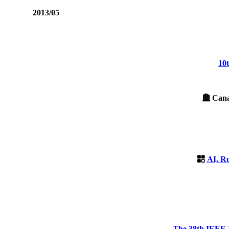
2013/05
10
Canad
AI, R
The 38th IEEE I