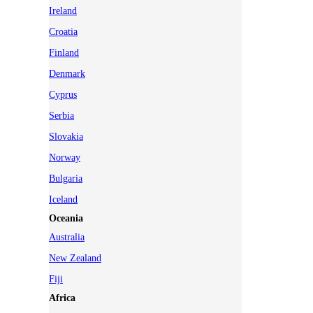
Ireland
Croatia
Finland
Denmark
Cyprus
Serbia
Slovakia
Norway
Bulgaria
Iceland
Oceania
Australia
New Zealand
Fiji
Africa