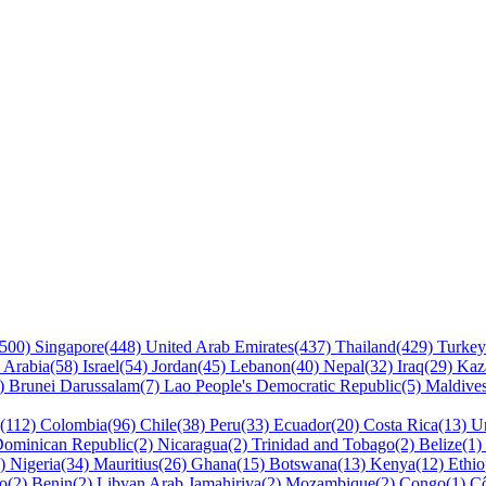
(500)
Singapore(448)
United Arab Emirates(437)
Thailand(429)
Turke
 Arabia(58)
Israel(54)
Jordan(45)
Lebanon(40)
Nepal(32)
Iraq(29)
Kaz
9)
Brunei Darussalam(7)
Lao People's Democratic Republic(5)
Maldive
a(112)
Colombia(96)
Chile(38)
Peru(33)
Ecuador(20)
Costa Rica(13)
U
ominican Republic(2)
Nicaragua(2)
Trinidad and Tobago(2)
Belize(1)
5)
Nigeria(34)
Mauritius(26)
Ghana(15)
Botswana(13)
Kenya(12)
Ethio
so(2)
Benin(2)
Libyan Arab Jamahiriya(2)
Mozambique(2)
Congo(1)
Cô