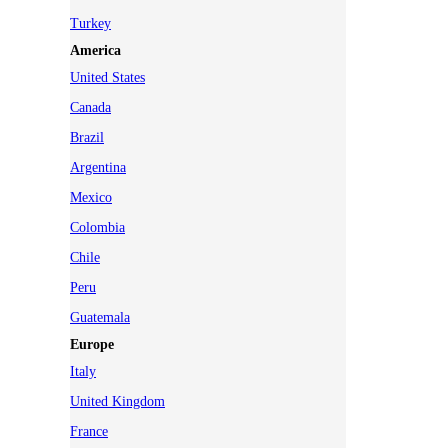
Turkey
America
United States
Canada
Brazil
Argentina
Mexico
Colombia
Chile
Peru
Guatemala
Europe
Italy
United Kingdom
France