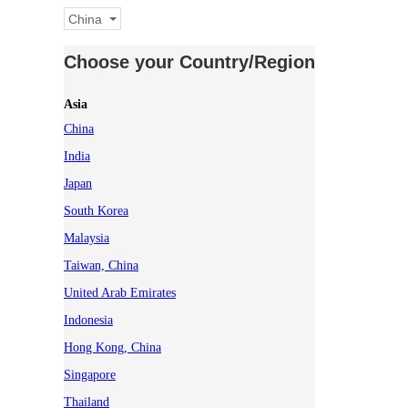
China
Choose your Country/Region
Asia
China
India
Japan
South Korea
Malaysia
Taiwan, China
United Arab Emirates
Indonesia
Hong Kong, China
Singapore
Thailand