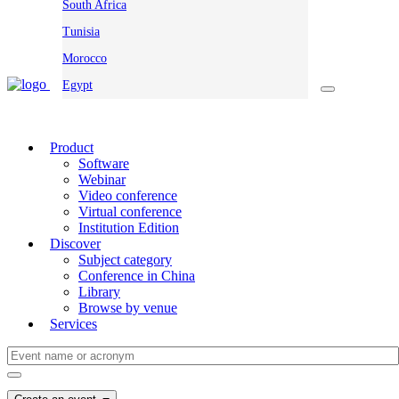
South Africa
Tunisia
Morocco
Egypt
Product
Software
Webinar
Video conference
Virtual conference
Institution Edition
Discover
Subject category
Conference in China
Library
Browse by venue
Services