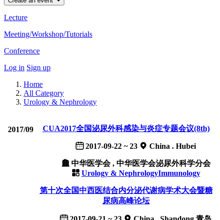
Create an event
Lecture
Meeting/Workshop/Tutorials
Conference
Log in
Sign up
Home
All Category
Urology & Nephrology
CUA2017全国泌尿外科感染与炎症专题会议(8th)
2017/09
2017-09-22 ~ 23
China . Hubei
中华医学会 , 中华医学会泌尿外科学分会
Urology & Nephrology
Immunology
第十次全国中西医结合内分泌代谢病学术大会暨糖
尿病高峰论坛
2017-09-21 ~ 23
China . Shandong 青岛