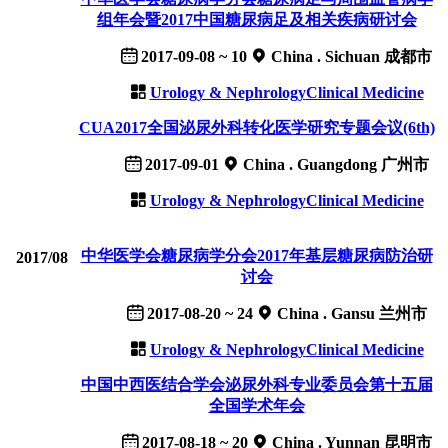
组年会暨2017中国糖尿病足及相关疾病研讨会
2017-09-08 ~ 10
China . Sichuan 成都市
Urology & Nephrology
Clinical Medicine
CUA2017全国泌尿外科转化医学研究专题会议(6th)
2017-09-01
China . Guangdong 广州市
Urology & Nephrology
Clinical Medicine
中华医学会糖尿病学分会2017年基层糖尿病防治研
2017/08
讨会
2017-08-20 ~ 24
China . Gansu 兰州市
Urology & Nephrology
Clinical Medicine
中国中西医结合学会泌尿外科专业委员会第十五届
全国学术年会
2017-08-18 ~ 20
China . Yunnan 昆明市