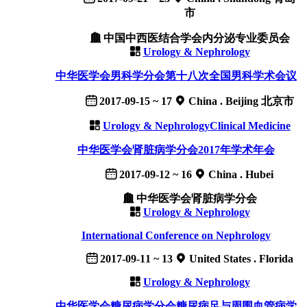
市
中国中西医结合学会内分泌专业委员会
Urology & Nephrology
中华医学会男科学分会第十八次全国男科学术会议
2017-09-15 ~ 17
China . Beijing 北京市
Urology & Nephrology
Clinical Medicine
中华医学会肾脏病学分会2017年学术年会
2017-09-12 ~ 16
China . Hubei
中华医学会肾脏病学分会
Urology & Nephrology
International Conference on Nephrology
2017-09-11 ~ 13
United States . Florida
Urology & Nephrology
中华医学会糖尿病学分会糖尿病足与周围血管病学