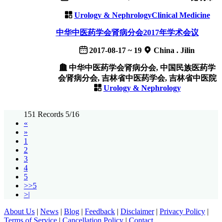
Urology & Nephrology
Clinical Medicine
中华中医药学会肾病分会2017年学术会议
2017-08-17 ~ 19
China . Jilin
中华中医药学会肾病分会, 中国民族医药学
会肾病分会, 吉林省中医药学会, 吉林省中医院
Urology & Nephrology
151 Records 5/16
«
»
1
2
3
4
5
>>5
>|
About Us
|
News
|
Blog
|
Feedback
|
Disclaimer
|
Privacy Policy
|
Terms of Service
|
Cancellation Policy
|
Contact