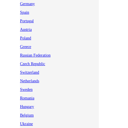
Germany
Spain
Portugal
Austria
Poland
Greece
Russian Federation
Czech Republic
Switzerland
Netherlands
Sweden
Romania
Hungary
Belgium
Ukraine