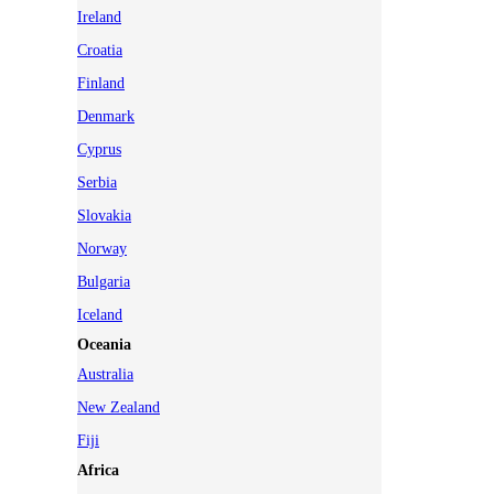
Ireland
Croatia
Finland
Denmark
Cyprus
Serbia
Slovakia
Norway
Bulgaria
Iceland
Oceania
Australia
New Zealand
Fiji
Africa