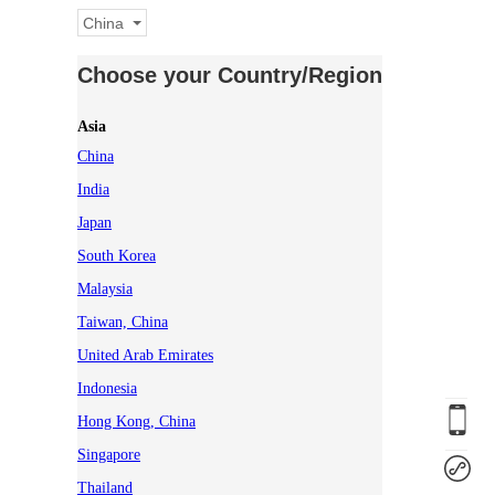
China
Choose your Country/Region
Asia
China
India
Japan
South Korea
Malaysia
Taiwan, China
United Arab Emirates
Indonesia
Hong Kong, China
Singapore
Thailand