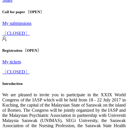
Share
Call for paper 〔OPEN〕
My submissions
〔CLOSED〕
Registration 〔OPEN〕
My tickets
〔CLOSED〕
Introduction
We are pleased to invite you to participate in the XXIX World
Congress of the IASP which will be held from 18 - 22 July 2017 in
Kuching, the capital of the Malaysian State of Sarawak on the island
of Borneo. The Congress will be jointly organized by the IASP and
the Malaysian Psychiatric Association in partnership with Universiti
Malaysia Sarawak (UNIMAS), SEGi University, the Sarawak
Association of the Nursing Profession, the Sarawak State Health