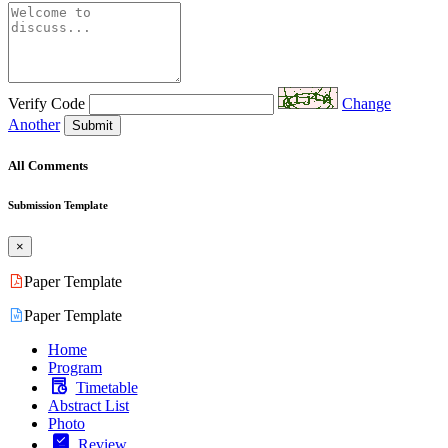
Verify Code
Change
Another
Submit
All Comments
Submission Template
×
Paper Template
Paper Template
Home
Program
Timetable
Abstract List
Photo
Review