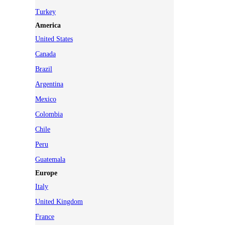
Turkey
America
United States
Canada
Brazil
Argentina
Mexico
Colombia
Chile
Peru
Guatemala
Europe
Italy
United Kingdom
France