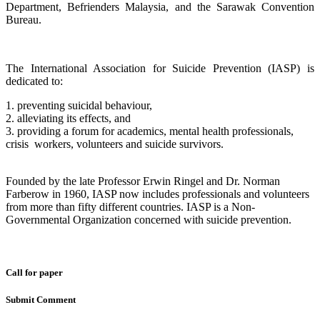
Department, Befrienders Malaysia, and the Sarawak Convention
Bureau.
The International Association for Suicide Prevention (IASP) is
dedicated to:
1. preventing suicidal behaviour,
2. alleviating its effects, and
3. providing a forum for academics, mental health professionals,
crisis workers, volunteers and suicide survivors.
Founded by the late Professor Erwin Ringel and Dr. Norman
Farberow in 1960, IASP now includes professionals and volunteers
from more than fifty different countries. IASP is a Non-
Governmental Organization concerned with suicide prevention.
Call for paper
Submit Comment