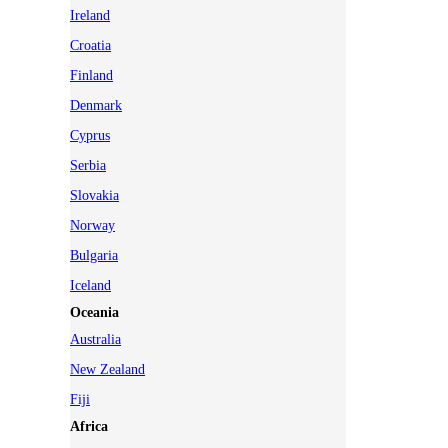
Ireland
Croatia
Finland
Denmark
Cyprus
Serbia
Slovakia
Norway
Bulgaria
Iceland
Oceania
Australia
New Zealand
Fiji
Africa