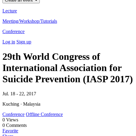
Create an event
Lecture
Meeting/Workshop/Tutorials
Conference
Log in
Sign up
29th World Congress of
International Association for
Suicide Prevention (IASP 2017)
Jul. 18 - 22, 2017
Kuching · Malaysia
Conference
Offline Conference
0
Views
0
Comments
Favorite