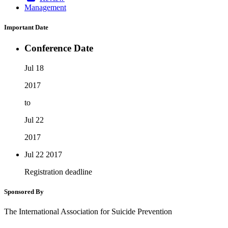
Management
Important Date
Conference Date
Jul 18
2017
to
Jul 22
2017
Jul 22
2017
Registration deadline
Sponsored By
The International Association for Suicide Prevention