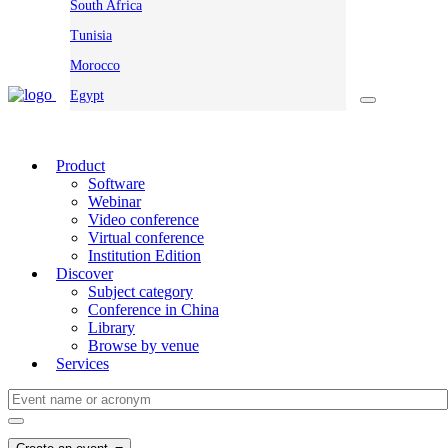
South Africa
Tunisia
Morocco
Egypt
Product
Software
Webinar
Video conference
Virtual conference
Institution Edition
Discover
Subject category
Conference in China
Library
Browse by venue
Services