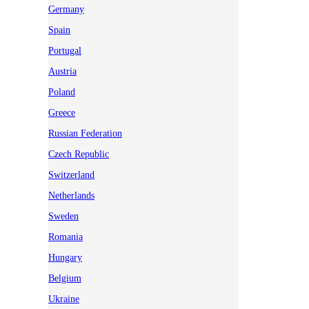
Germany
Spain
Portugal
Austria
Poland
Greece
Russian Federation
Czech Republic
Switzerland
Netherlands
Sweden
Romania
Hungary
Belgium
Ukraine