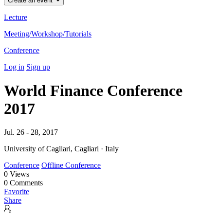
Create an event
Lecture
Meeting/Workshop/Tutorials
Conference
Log in
Sign up
World Finance Conference
2017
Jul. 26 - 28, 2017
University of Cagliari, Cagliari · Italy
Conference
Offline Conference
0
Views
0
Comments
Favorite
Share