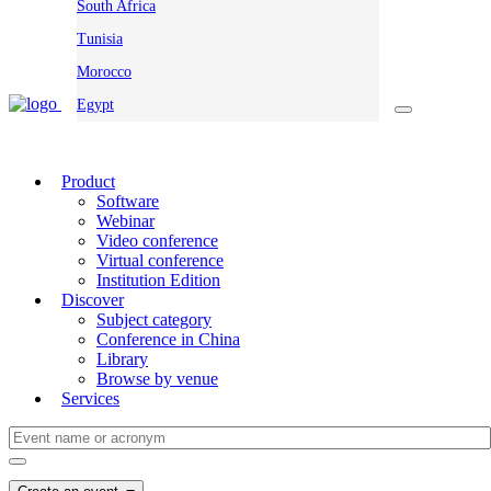
South Africa
Tunisia
Morocco
Egypt
Product
Software
Webinar
Video conference
Virtual conference
Institution Edition
Discover
Subject category
Conference in China
Library
Browse by venue
Services