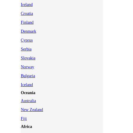
Ireland
Croatia
Finland
Denmark
Cyprus
Serbia
Slovakia
Norway
Bulgaria
Iceland
Oceania
Australia
New Zealand
Fiji
Africa