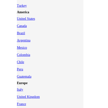
Turkey
America
United States
Canada
Brazil
Argentina
Mexico
Colombia
Chile
Peru
Guatemala
Europe
Italy
United Kingdom
France