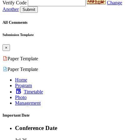
Verify Code
Change
Another
Submit
All Comments
Submission Template
×
Paper Template
Paper Template
Home
Program
Timetable
Photo
Management
Important Date
Conference Date