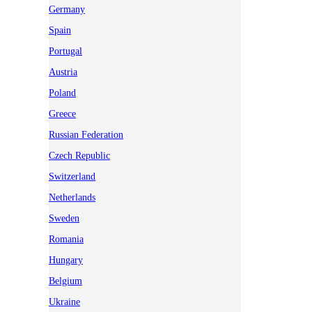
Germany
Spain
Portugal
Austria
Poland
Greece
Russian Federation
Czech Republic
Switzerland
Netherlands
Sweden
Romania
Hungary
Belgium
Ukraine