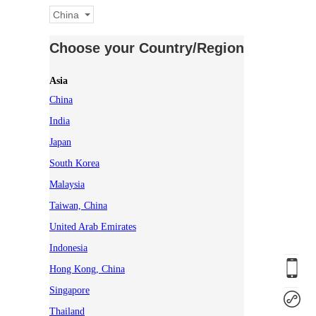
China
Choose your Country/Region
Asia
China
India
Japan
South Korea
Malaysia
Taiwan, China
United Arab Emirates
Indonesia
Hong Kong, China
Singapore
Thailand