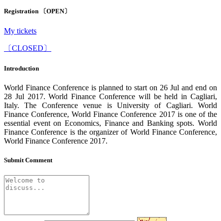
Registration 〔OPEN〕
My tickets
〔CLOSED〕
Introduction
World Finance Conference is planned to start on 26 Jul and end on
28 Jul 2017. World Finance Conference will be held in Cagliari,
Italy. The Conference venue is University of Cagliari. World
Finance Conference, World Finance Conference 2017 is one of the
essential event on Economics, Finance and Banking spots. World
Finance Conference is the organizer of World Finance Conference,
World Finance Conference 2017.
Submit Comment