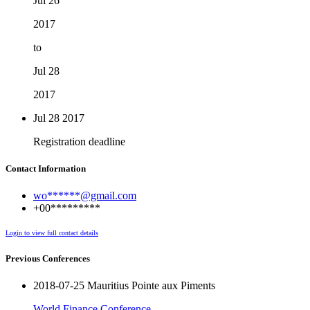
Jul 26
2017
to
Jul 28
2017
Jul 28
2017
Registration deadline
Contact Information
wo******@gmail.com
+00*********
Login to view full contact details
Previous Conferences
2018-07-25 Mauritius Pointe aux Piments
World Finance Conference