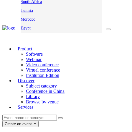
South Africa
Tunisia
Morocco
Egypt
Product
Software
Webinar
Video conference
Virtual conference
Institution Edition
Discover
Subject category
Conference in China
Library
Browse by venue
Services
Create an event