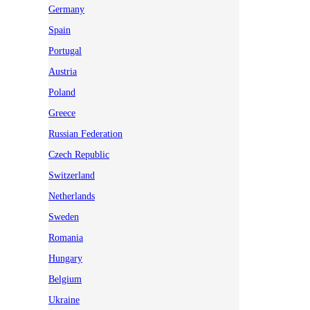
Germany
Spain
Portugal
Austria
Poland
Greece
Russian Federation
Czech Republic
Switzerland
Netherlands
Sweden
Romania
Hungary
Belgium
Ukraine