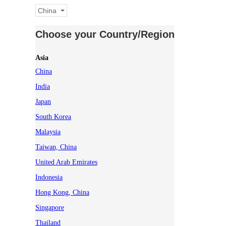
China
Choose your Country/Region
Asia
China
India
Japan
South Korea
Malaysia
Taiwan, China
United Arab Emirates
Indonesia
Hong Kong, China
Singapore
Thailand