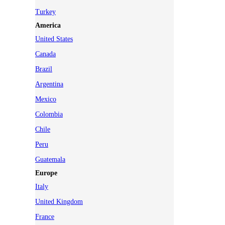
Turkey
America
United States
Canada
Brazil
Argentina
Mexico
Colombia
Chile
Peru
Guatemala
Europe
Italy
United Kingdom
France