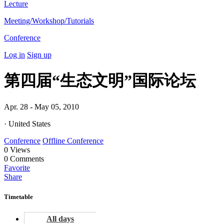
Lecture
Meeting/Workshop/Tutorials
Conference
Log in
Sign up
第四届“生态文明”国际论坛
Apr. 28 - May 05, 2010
· United States
Conference
Offline Conference
0
Views
0
Comments
Favorite
Share
Timetable
All days