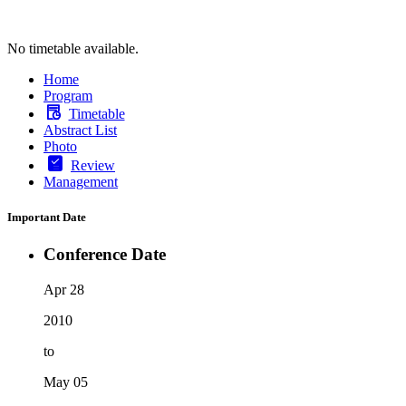
No timetable available.
Home
Program
Timetable
Abstract List
Photo
Review
Management
Important Date
Conference Date
Apr 28
2010
to
May 05