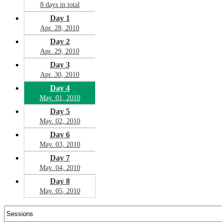
8 days in total
Day 1
Apr. 28, 2010
Day 2
Apr. 29, 2010
Day 3
Apr. 30, 2010
Day 4
May. 01, 2010
Day 5
May. 02, 2010
Day 6
May. 03, 2010
Day 7
May. 04, 2010
Day 8
May. 05, 2010