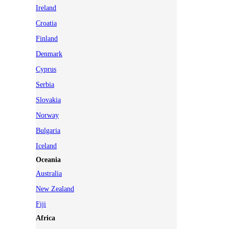
Ireland
Croatia
Finland
Denmark
Cyprus
Serbia
Slovakia
Norway
Bulgaria
Iceland
Oceania
Australia
New Zealand
Fiji
Africa